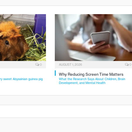
0
AUGUST 1, 2026
0
Why Reducing Screen Time Matters
ry sweet Abyssinian guinea pig
What the Research Says About Children, Brain
Development, and Mental Health