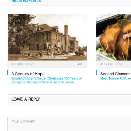
RELATED
POSTS
AUGUST 1, 2026
0
AUGUST 1, 2026
A Century of Hope
Second Chances
Whaley Children’s Center Celebrates 100 Years of
Meet Tootsie RollA ve
Caring for Michigan’s Most Vulnerable Youth
LEAVE A REPLY