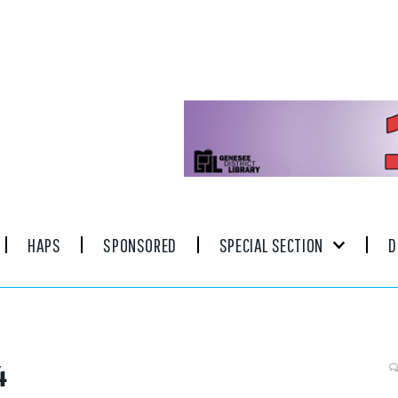
HAPS
SPONSORED
SPECIAL SECTION
D
4