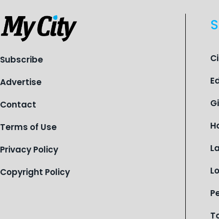
S
C
Subscribe
E
Advertise
G
Contact
H
Terms of Use
L
Privacy Policy
L
Copyright Policy
P
T