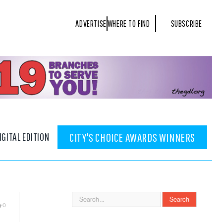
ADVERTISE
WHERE TO FIND
SUBSCRIBE
IGITAL EDITION
CITY'S CHOICE AWARDS WINNERS
0