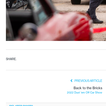
SHARE.
PREVIOUS ARTICLE
Back to the Bricks
2022 Dust ‘em Off Car Show