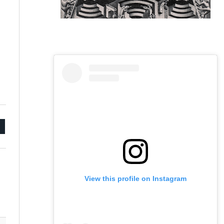
mail
View this profile on Instagram