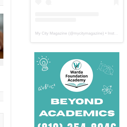
My City Magazine
(@
mycitymagazine
) • Instagram photos and videos