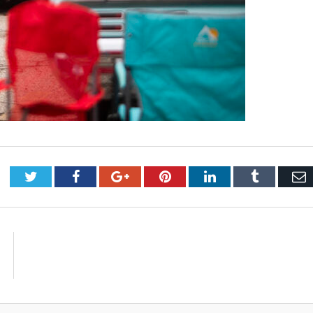
Twitter
Facebook
Google+
Pinterest
LinkedIn
Tumblr
E