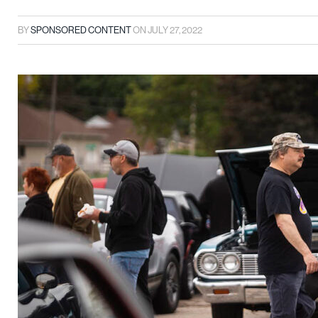
BY
SPONSORED CONTENT
ON
JULY 27, 2022