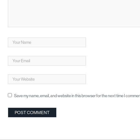
Save my name, email, and website in this browser for the next time I commen