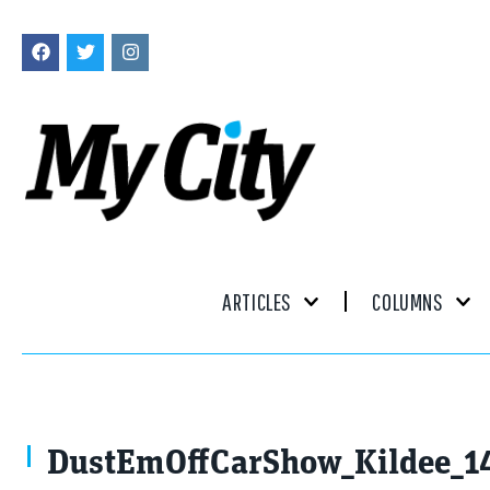
ARTICLES
COLUMNS
DustEmOffCarShow_Kildee_1