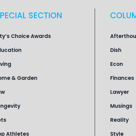
PECIAL SECTION
COLU
ity’s Choice Awards
Aftertho
ducation
Dish
iving
Econ
ome & Garden
Finances
aw
Lawyer
ongevity
Musings
ets
Reality
op Athletes
Style