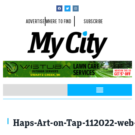
ADVERTISE
WHERE TO FIND
SUBSCRIBE
Haps-Art-on-Tap-112022-web