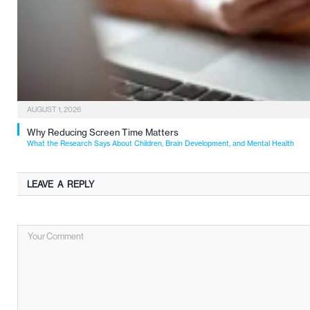
AUGUST 1, 2026
Why Reducing Screen Time Matters
What the Research Says About Children, Brain Development, and Mental Health
LEAVE A REPLY