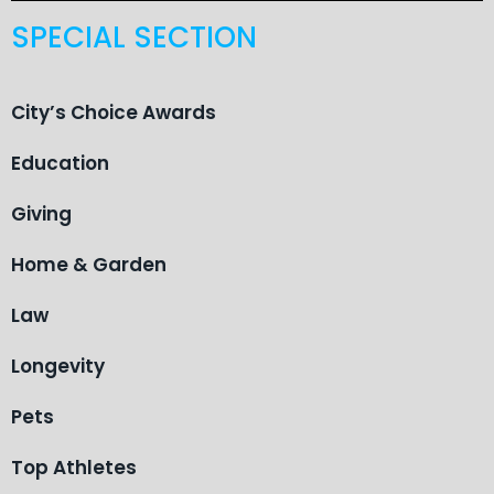
SPECIAL SECTION
City’s Choice Awards
Education
Giving
Home & Garden
Law
Longevity
Pets
Top Athletes