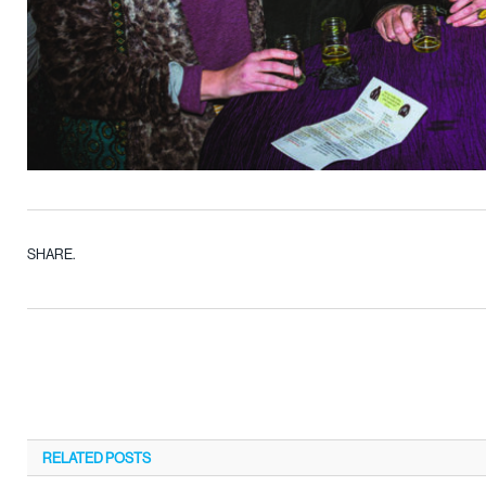
SHARE.
RELATED
POSTS