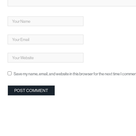
Save my name, email, and website in this browser for the next time I commen