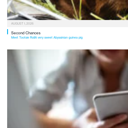
AUGUST 1, 2026
Second Chances
Meet Tootsie RollA very sweet Abyssinian guinea pig