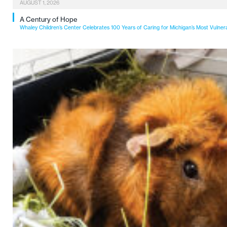
AUGUST 1, 2026
A Century of Hope
Whaley Children’s Center Celebrates 100 Years of Caring for Michigan’s Most Vulner