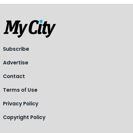
Subscribe
Advertise
Contact
Terms of Use
Privacy Policy
Copyright Policy