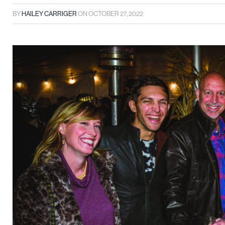
BY
HAILEY CARRIGER
ON
OCTOBER 27, 2022