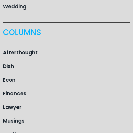
Wedding
COLUMNS
Afterthought
Dish
Econ
Finances
Lawyer
Musings