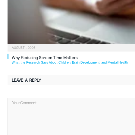
AUGUST 1, 2026
Why Reducing Screen Time Matters
What the Research Says About Children, Brain Development, and Mental Health
LEAVE A REPLY