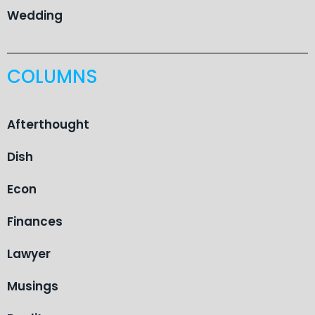
Wedding
COLUMNS
Afterthought
Dish
Econ
Finances
Lawyer
Musings