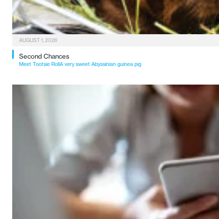
AUGUST 1, 2026
Second Chances
Meet Tootsie RollA very sweet Abyssinian guinea pig