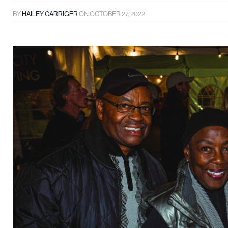
BY
HAILEY CARRIGER
ON
OCTOBER 27, 2022