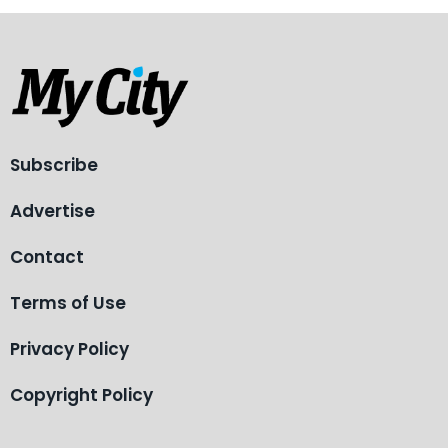
Subscribe
Advertise
Contact
Terms of Use
Privacy Policy
Copyright Policy