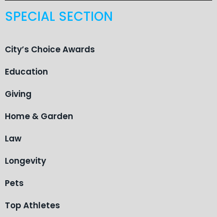
SPECIAL SECTION
City’s Choice Awards
Education
Giving
Home & Garden
Law
Longevity
Pets
Top Athletes