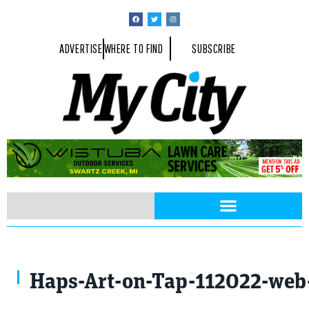
ADVERTISE
WHERE TO FIND
SUBSCRIBE
Haps-Art-on-Tap-112022-web-