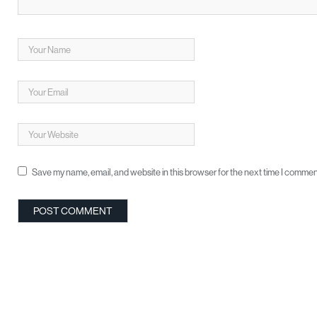
Save my name, email, and website in this browser for the next time I commen