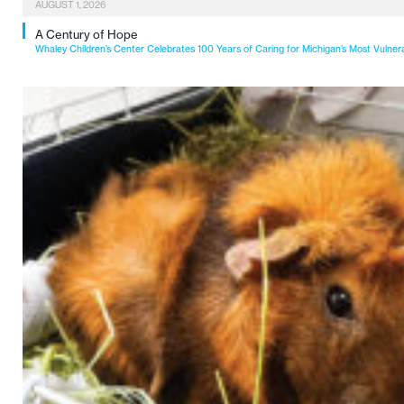
AUGUST 1, 2026
A Century of Hope
Whaley Children’s Center Celebrates 100 Years of Caring for Michigan’s Most Vulner