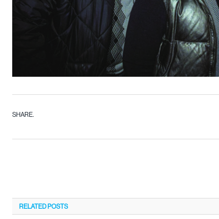
SHARE.
RELATED
POSTS