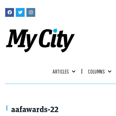
ARTICLES
COLUMNS
aafawards-22