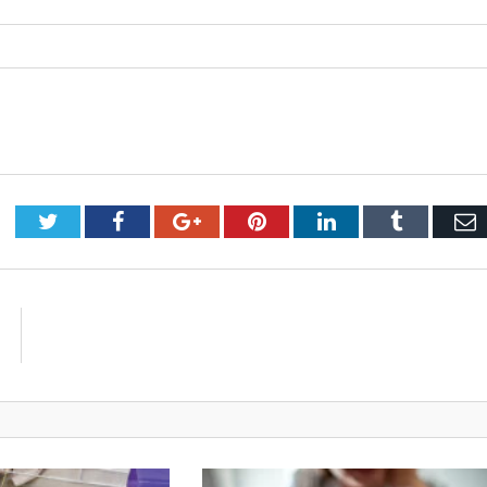
Twitter
Facebook
Google+
Pinterest
LinkedIn
Tumblr
E