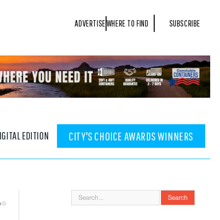
ADVERTISE
WHERE TO FIND
SUBSCRIBE
IGITAL EDITION
CITY'S CHOICE AWARDS WINNERS
0