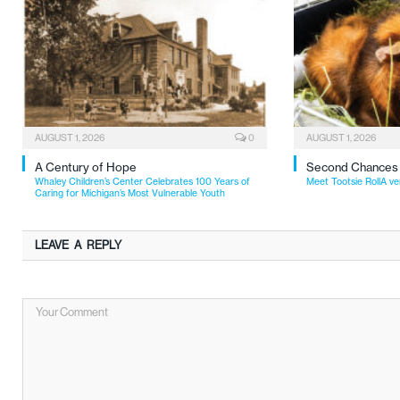
AUGUST 1, 2026
0
AUGUST 1, 2026
A Century of Hope
Second Chances
Whaley Children’s Center Celebrates 100 Years of
Meet Tootsie RollA ve
Caring for Michigan’s Most Vulnerable Youth
LEAVE A REPLY