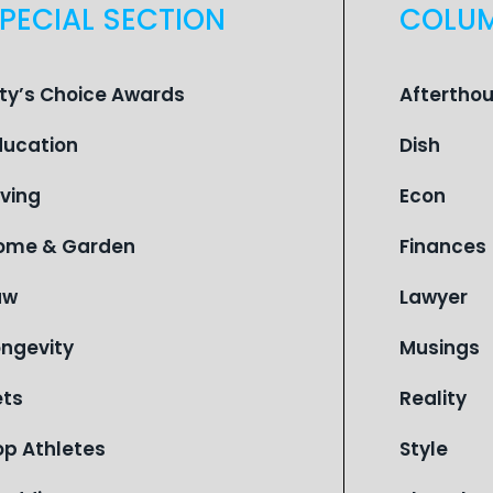
PECIAL SECTION
COLU
ity’s Choice Awards
Aftertho
ducation
Dish
iving
Econ
ome & Garden
Finances
aw
Lawyer
ongevity
Musings
ets
Reality
op Athletes
Style