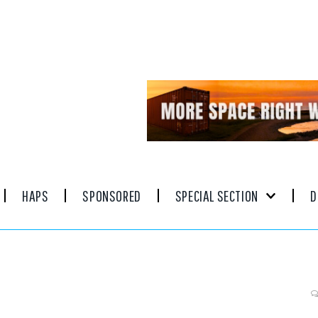
HAPS
SPONSORED
SPECIAL SECTION
D