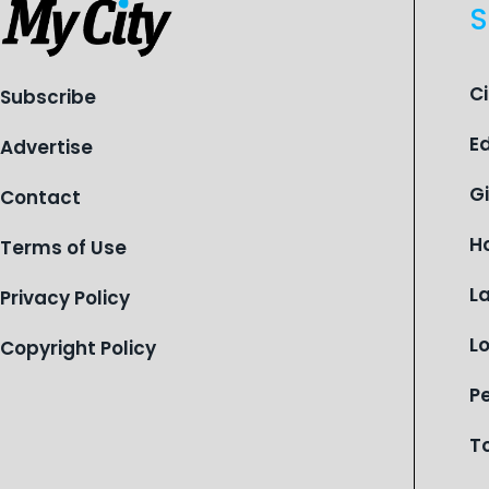
S
C
Subscribe
E
Advertise
G
Contact
H
Terms of Use
L
Privacy Policy
L
Copyright Policy
P
T