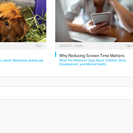
0
AUGUST 1, 2026
0
Why Reducing Screen Time Matters
ry sweet Abyssinian guinea pig
What the Research Says About Children, Brain
Development, and Mental Health