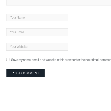
Save my name, email, and website in this browser for the next time I commen