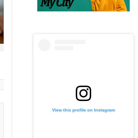
View this profile on Instagram