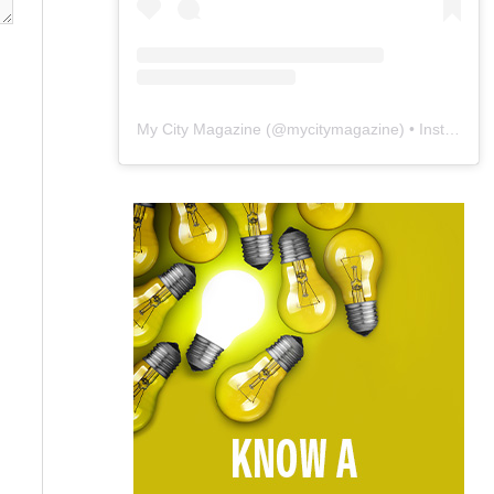
My City Magazine
(@
mycitymagazine
) • Instagram photos and videos