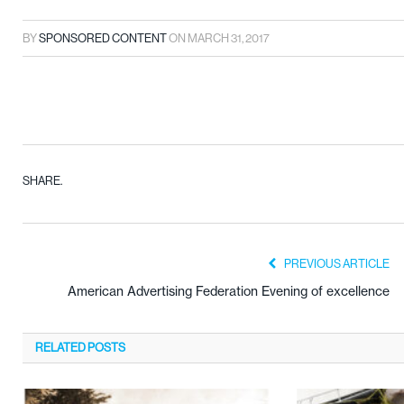
BY
SPONSORED CONTENT
ON
MARCH 31, 2017
SHARE.
PREVIOUS ARTICLE
American Advertising Federation Evening of excellence
RELATED
POSTS