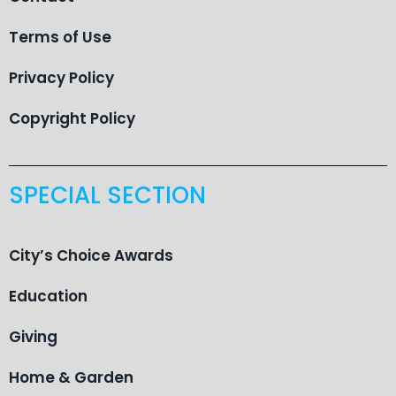
Terms of Use
Privacy Policy
Copyright Policy
SPECIAL SECTION
City’s Choice Awards
Education
Giving
Home & Garden