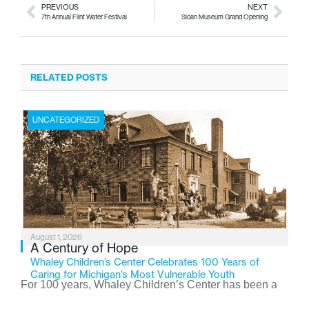
PREVIOUS
NEXT
7th Annual Flint Water Festival
Sloan Museum Grand Opening
RELATED POSTS
UNCATEGORIZED
August 1, 2026
A Century of Hope
Whaley Children’s Center Celebrates 100 Years of
Caring for Michigan’s Most Vulnerable Youth
For 100 years, Whaley Children’s Center has been a
place where children find safety, stability, and hope. As