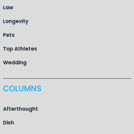
Law
Longevity
Pets
Top Athletes
Wedding
COLUMNS
Afterthought
Dish