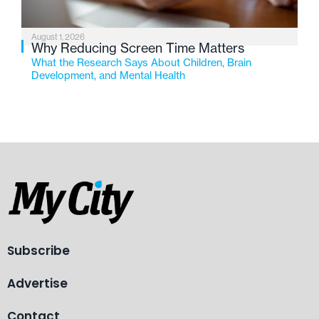
August 1, 2026
Why Reducing Screen Time Matters
What the Research Says About Children, Brain
Development, and Mental Health
Subscribe
Advertise
Contact