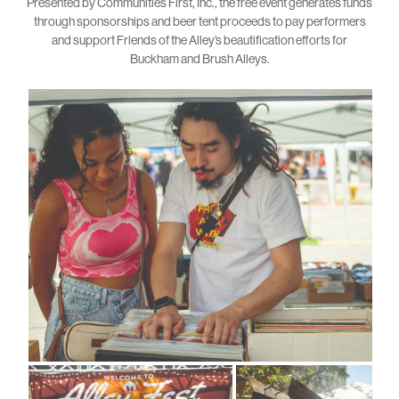
Presented by Communities First, Inc., the free event generates funds
through sponsorships and beer tent proceeds to pay performers
and support Friends of the Alley’s beautification efforts for
Buckham and Brush Alleys.