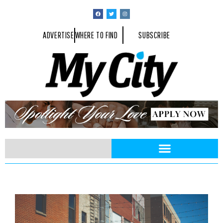
ADVERTISE
WHERE TO FIND
SUBSCRIBE