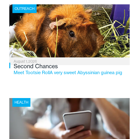
the Flint-based nonprofit celebrates its centennial in
OUTREACH
2026, the organization is reflecting on a century of
service while continuing to evolve to meet the
changing needs of Michigan’s most vulnerable youth.
August 1, 2026
Second Chances
Meet Tootsie RollA very sweet Abyssinian guinea pig
HEALTH