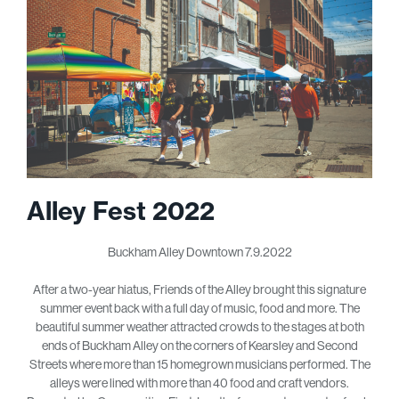
Alley Fest 2022
Buckham Alley Downtown 7.9.2022
After a two-year hiatus, Friends of the Alley brought this signature
summer event back with a full day of music, food and more. The
beautiful summer weather attracted crowds to the stages at both
ends of Buckham Alley on the corners of Kearsley and Second
Streets where more than 15 homegrown musicians performed. The
alleys were lined with more than 40 food and craft vendors.