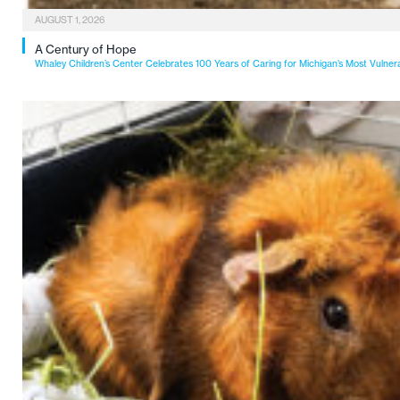
AUGUST 1, 2026
A Century of Hope
Whaley Children’s Center Celebrates 100 Years of Caring for Michigan’s Most Vulner