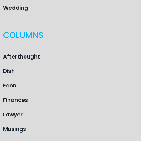
Wedding
COLUMNS
Afterthought
Dish
Econ
Finances
Lawyer
Musings