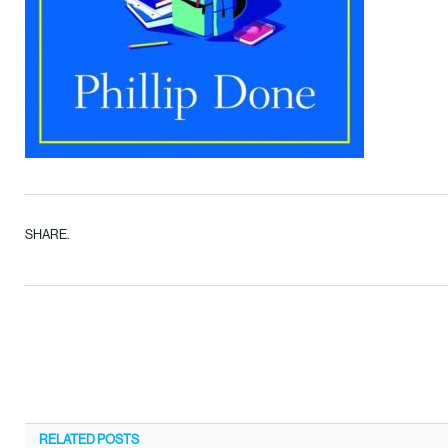
SHARE.
RELATED
POSTS