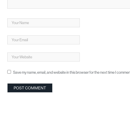
Save my name, email, and website in this browser for the next time I commen