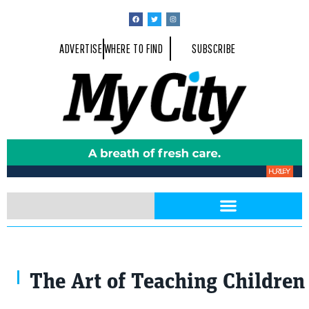
ADVERTISE
WHERE TO FIND
SUBSCRIBE
The Art of Teaching Children