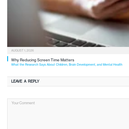
AUGUST 1, 2026
Why Reducing Screen Time Matters
What the Research Says About Children, Brain Development, and Mental Health
LEAVE A REPLY