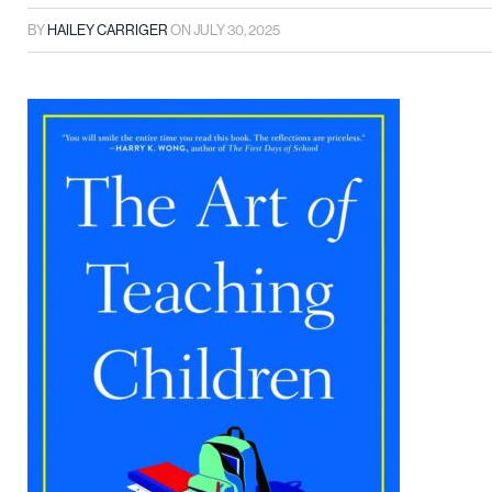
BY
HAILEY CARRIGER
ON
JULY 30, 2025