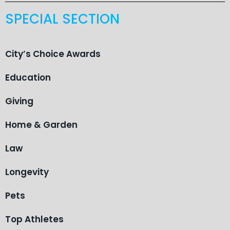
SPECIAL SECTION
City’s Choice Awards
Education
Giving
Home & Garden
Law
Longevity
Pets
Top Athletes