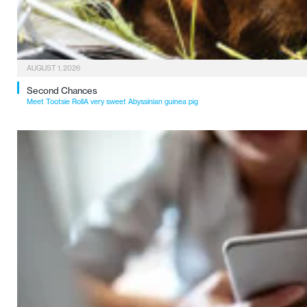
AUGUST 1, 2026
Second Chances
Meet Tootsie RollA very sweet Abyssinian guinea pig