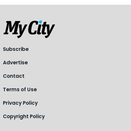
Subscribe
Advertise
Contact
Terms of Use
Privacy Policy
Copyright Policy