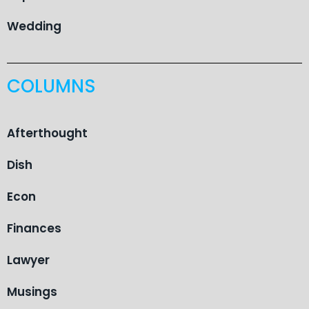
Wedding
COLUMNS
Afterthought
Dish
Econ
Finances
Lawyer
Musings