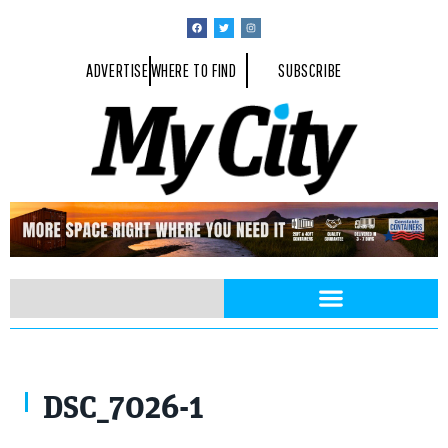
ADVERTISE
WHERE TO FIND
SUBSCRIBE
DSC_7026-1