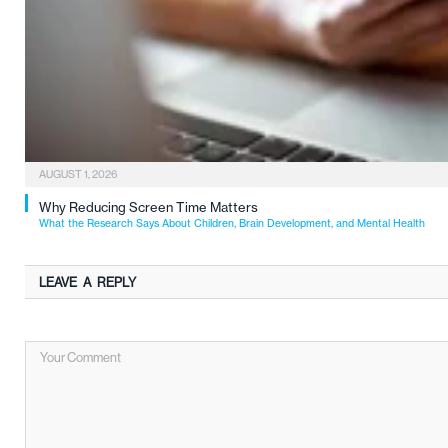
AUGUST 1, 2026
Why Reducing Screen Time Matters
What the Research Says About Children, Brain Development, and Mental Health
LEAVE A REPLY