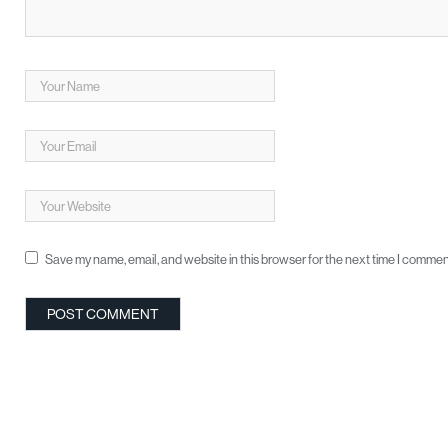
Save my name, email, and website in this browser for the next time I commen