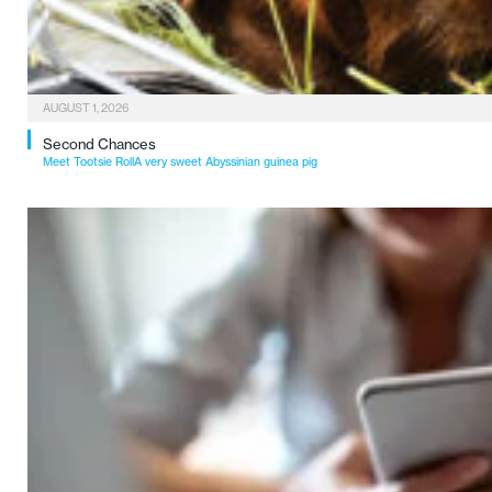
AUGUST 1, 2026
Second Chances
Meet Tootsie RollA very sweet Abyssinian guinea pig