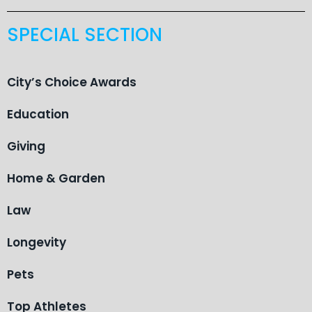
SPECIAL SECTION
City’s Choice Awards
Education
Giving
Home & Garden
Law
Longevity
Pets
Top Athletes