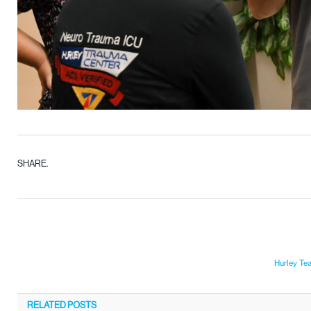
SHARE.
Hurley Te
RELATED
POSTS