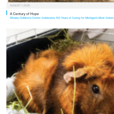
AUGUST 1, 2026
A Century of Hope
Whaley Children’s Center Celebrates 100 Years of Caring for Michigan’s Most Vulner