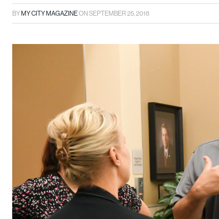
BY
MY CITY MAGAZINE
ON
SEPTEMBER 25, 2018