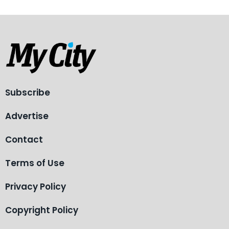
Subscribe
Advertise
Contact
Terms of Use
Privacy Policy
Copyright Policy