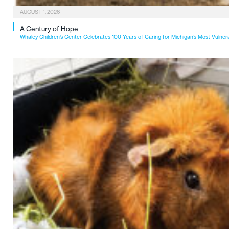
AUGUST 1, 2026
A Century of Hope
Whaley Children’s Center Celebrates 100 Years of Caring for Michigan’s Most Vulner