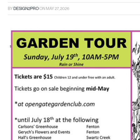
BY
DESIGN2PRO
ON
MAY 27, 2026