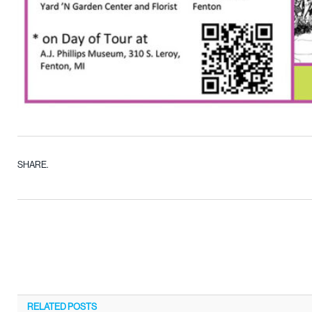
SHARE.
RELATED
POSTS