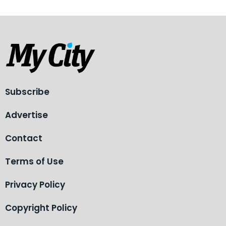
Subscribe
Advertise
Contact
Terms of Use
Privacy Policy
Copyright Policy