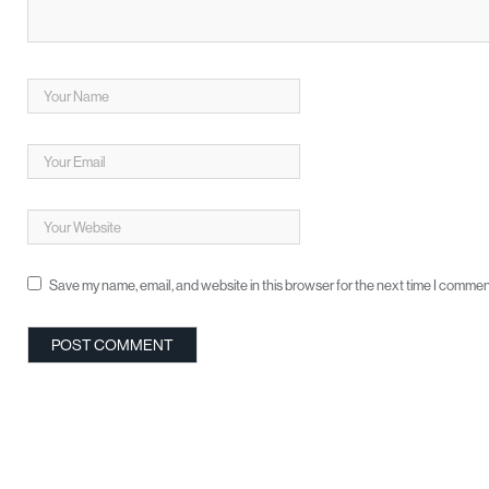
Save my name, email, and website in this browser for the next time I commen