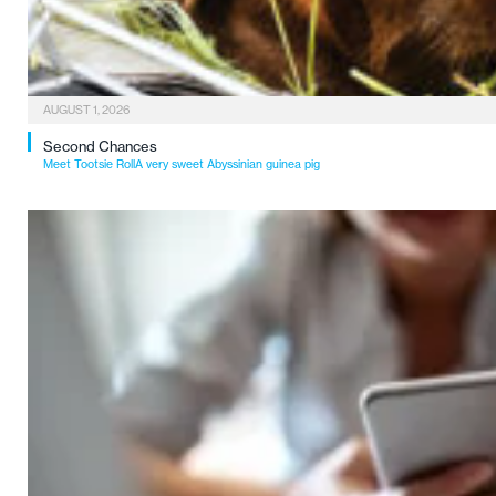
AUGUST 1, 2026
Second Chances
Meet Tootsie RollA very sweet Abyssinian guinea pig