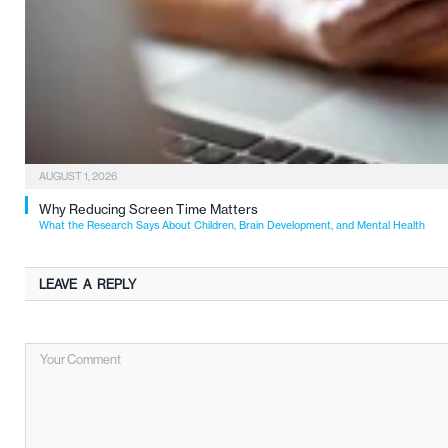
AUGUST 1, 2026
Why Reducing Screen Time Matters
What the Research Says About Children, Brain Development, and Mental Health
LEAVE A REPLY