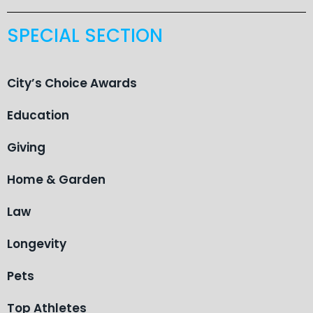
SPECIAL SECTION
City’s Choice Awards
Education
Giving
Home & Garden
Law
Longevity
Pets
Top Athletes