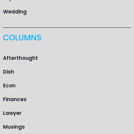
Wedding
COLUMNS
Afterthought
Dish
Econ
Finances
Lawyer
Musings