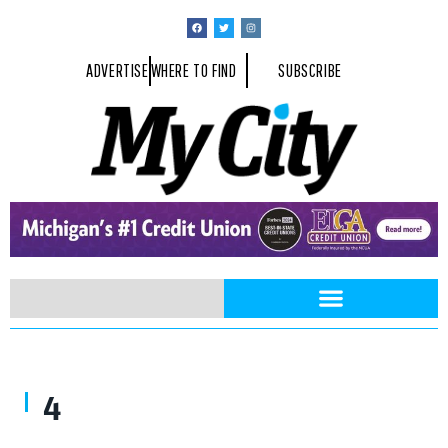
ADVERTISE
WHERE TO FIND
SUBSCRIBE
4