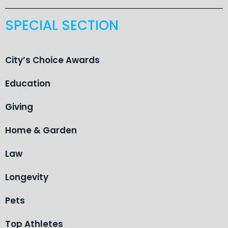
SPECIAL SECTION
City’s Choice Awards
Education
Giving
Home & Garden
Law
Longevity
Pets
Top Athletes