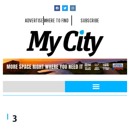
ADVERTISE
WHERE TO FIND
SUBSCRIBE
3