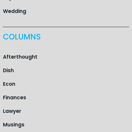
Wedding
COLUMNS
Afterthought
Dish
Econ
Finances
Lawyer
Musings