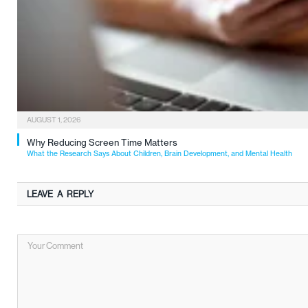
AUGUST 1, 2026
Why Reducing Screen Time Matters
What the Research Says About Children, Brain Development, and Mental Health
LEAVE A REPLY