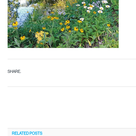
SHARE.
RELATED
POSTS