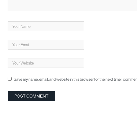
Save my name, email, and website in this browser for the next time I commen