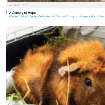
AUGUST 1, 2026
A Century of Hope
Whaley Children’s Center Celebrates 100 Years of Caring for Michigan’s Most Vulner