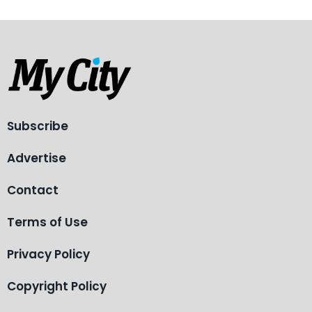
Subscribe
Advertise
Contact
Terms of Use
Privacy Policy
Copyright Policy