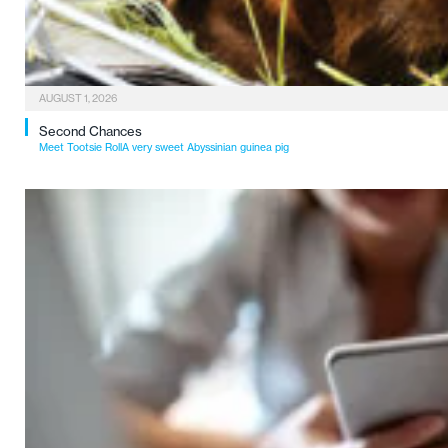
AUGUST 1, 2026
Second Chances
Meet Tootsie RollA very sweet Abyssinian guinea pig