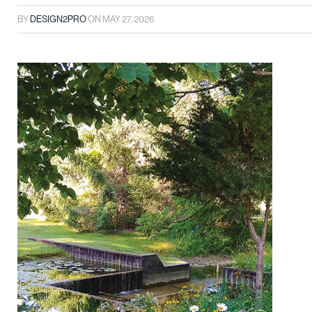
BY
DESIGN2PRO
ON
MAY 27, 2026