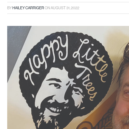
BY
HAILEY CARRIGER
ON
AUGUST 31, 2022