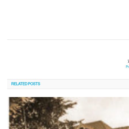
Pr
RELATED
POSTS