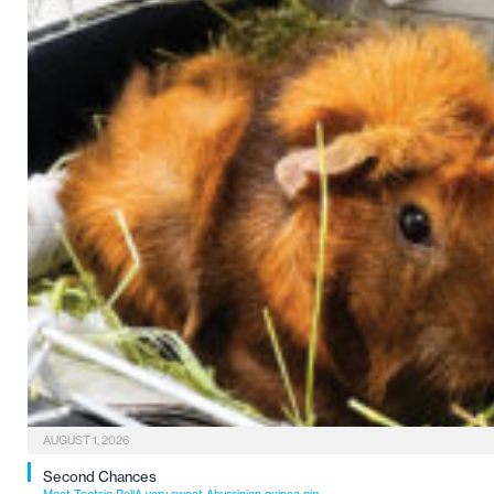
AUGUST 1, 2026
Second Chances