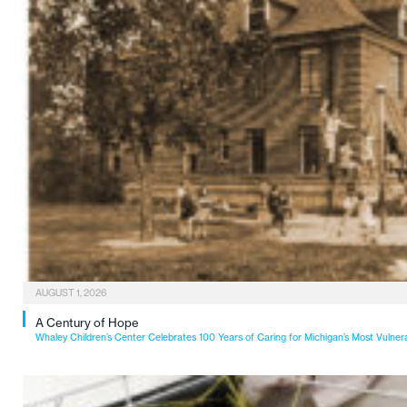
AUGUST 1, 2026
A Century of Hope
Whaley Children’s Center Celebrates 100 Years of Caring for Michigan’s Most Vulner