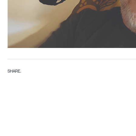
SHARE.