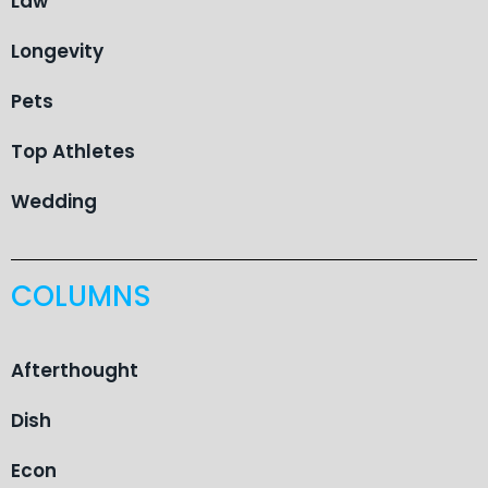
Law
Longevity
Pets
Top Athletes
Wedding
COLUMNS
Afterthought
Dish
Econ