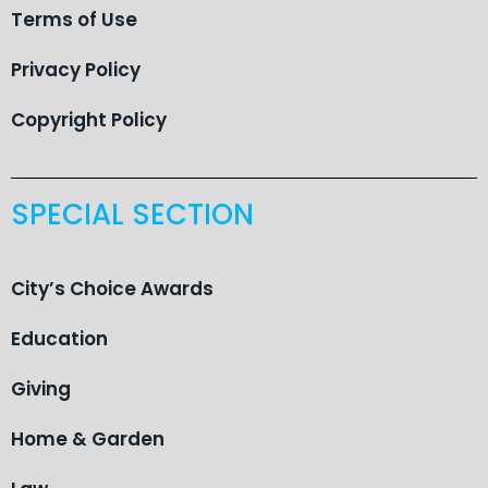
Terms of Use
Privacy Policy
Copyright Policy
SPECIAL SECTION
City’s Choice Awards
Education
Giving
Home & Garden