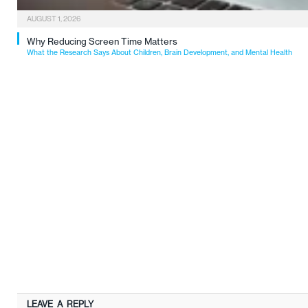
AUGUST 1, 2026
Why Reducing Screen Time Matters
What the Research Says About Children, Brain Development, and Mental Health
LEAVE A REPLY