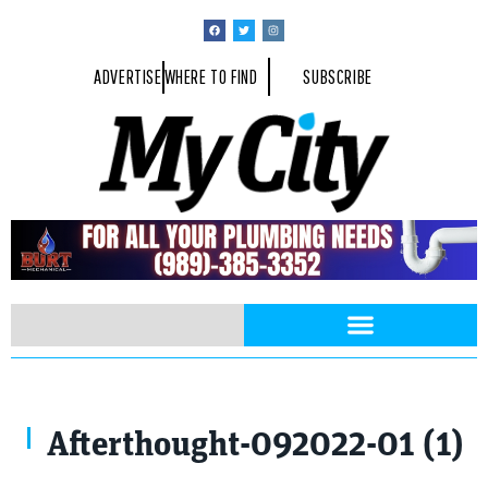
ADVERTISE
WHERE TO FIND
SUBSCRIBE
Afterthought-092022-01 (1)