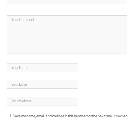
Save my name, email, and website in this browser for the next time I commen