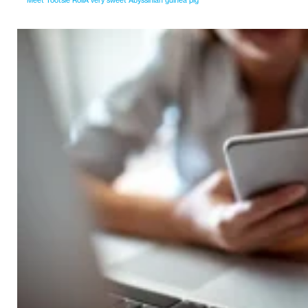
Meet Tootsie RollA very sweet Abyssinian guinea pig