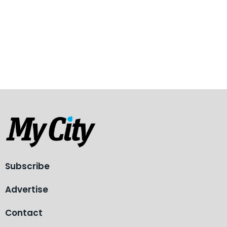
Subscribe
Advertise
Contact