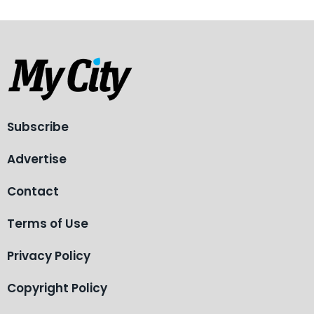
Subscribe
Advertise
Contact
Terms of Use
Privacy Policy
Copyright Policy