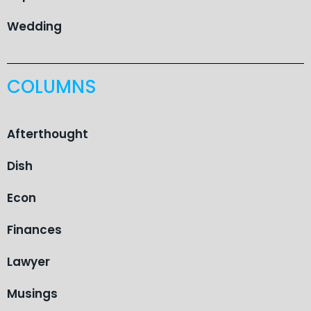
Wedding
COLUMNS
Afterthought
Dish
Econ
Finances
Lawyer
Musings