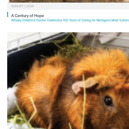
AUGUST 1, 2026
A Century of Hope
Whaley Children’s Center Celebrates 100 Years of Caring for Michigan’s Most Vulner