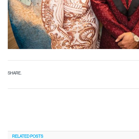
SHARE.
RELATED
POSTS