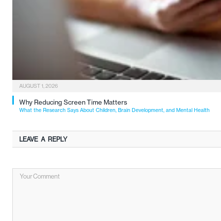
AUGUST 1, 2026
Why Reducing Screen Time Matters
What the Research Says About Children, Brain Development, and Mental Health
LEAVE A REPLY