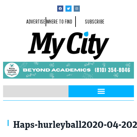
ADVERTISE
WHERE TO FIND
SUBSCRIBE
Haps-hurleyball2020-04-20