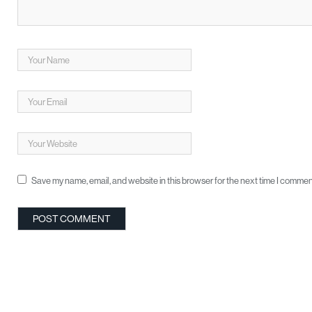
Save my name, email, and website in this browser for the next time I commen