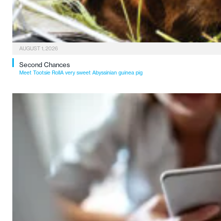
AUGUST 1, 2026
Second Chances
Meet Tootsie RollA very sweet Abyssinian guinea pig