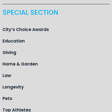
SPECIAL SECTION
City’s Choice Awards
Education
Giving
Home & Garden
Law
Longevity
Pets
Top Athletes