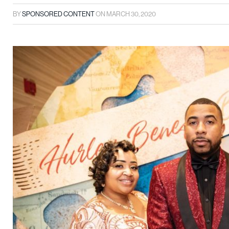
BY
SPONSORED CONTENT
ON
MARCH 30, 2020