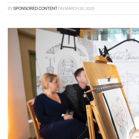
BY
SPONSORED CONTENT
ON
MARCH 30, 2020