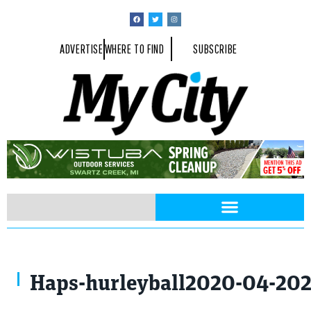
ADVERTISE
WHERE TO FIND
SUBSCRIBE
Haps-hurleyball2020-04-20