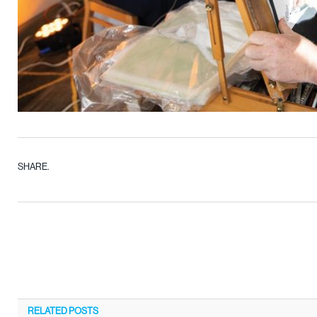
SHARE.
RELATED
POSTS