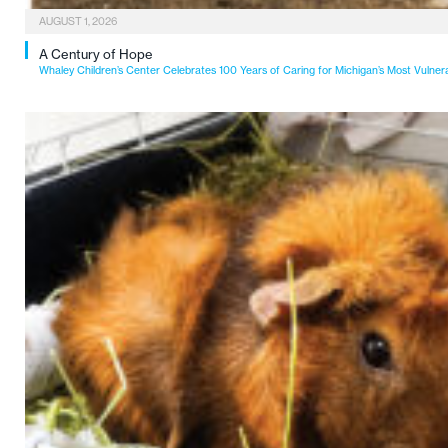
AUGUST 1, 2026
A Century of Hope
Whaley Children’s Center Celebrates 100 Years of Caring for Michigan’s Most Vulner