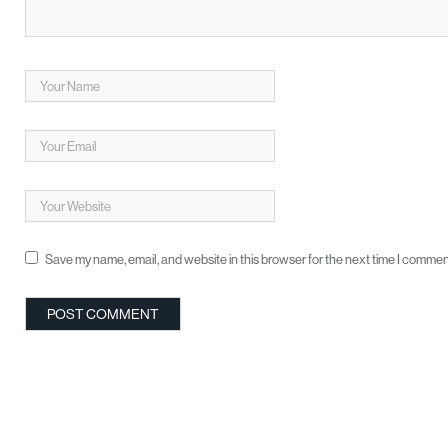
Save my name, email, and website in this browser for the next time I commen