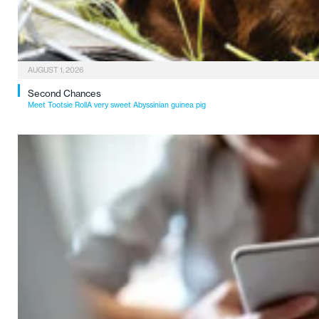
AUGUST 1, 2026
Second Chances
Meet Tootsie RollA very sweet Abyssinian guinea pig