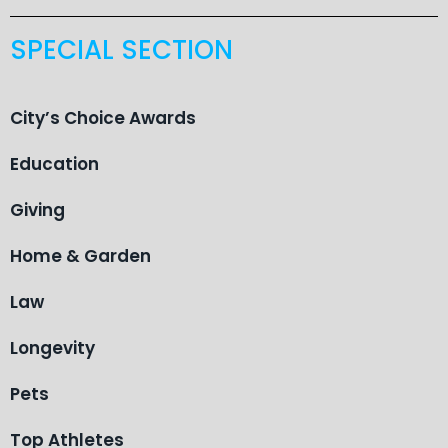
SPECIAL SECTION
City’s Choice Awards
Education
Giving
Home & Garden
Law
Longevity
Pets
Top Athletes