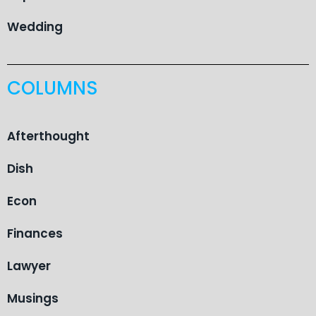
Wedding
COLUMNS
Afterthought
Dish
Econ
Finances
Lawyer
Musings