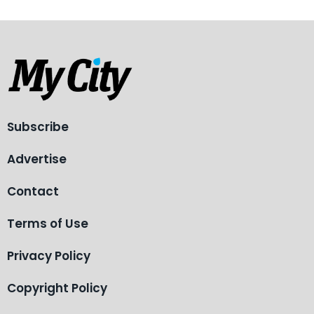
Subscribe
Advertise
Contact
Terms of Use
Privacy Policy
Copyright Policy