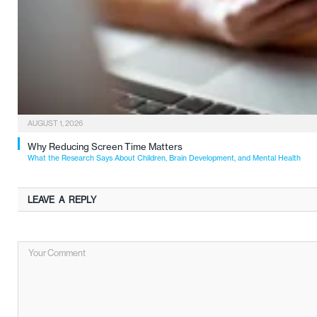
AUGUST 1, 2026
Why Reducing Screen Time Matters
What the Research Says About Children, Brain Development, and Mental Health
LEAVE A REPLY