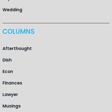
Wedding
COLUMNS
Afterthought
Dish
Econ
Finances
Lawyer
Musings