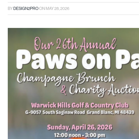
BY
DESIGN2PRO
ON
MAY 28, 2026