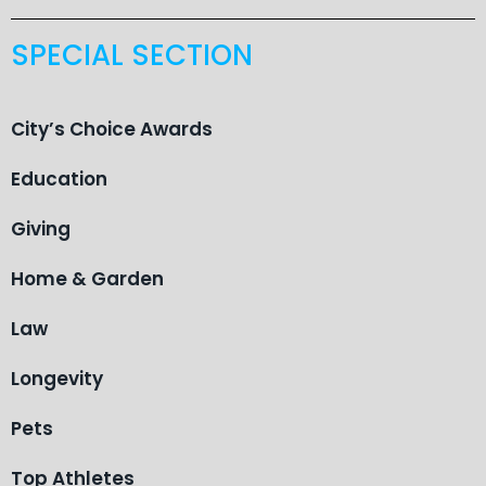
SPECIAL SECTION
City’s Choice Awards
Education
Giving
Home & Garden
Law
Longevity
Pets
Top Athletes