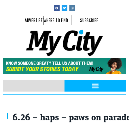
ADVERTISE
WHERE TO FIND
SUBSCRIBE
6.26 – haps – paws on parade