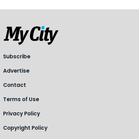
Subscribe
Advertise
Contact
Terms of Use
Privacy Policy
Copyright Policy