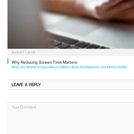
AUGUST 1, 2026
Why Reducing Screen Time Matters
What the Research Says About Children, Brain Development, and Mental Health
LEAVE A REPLY