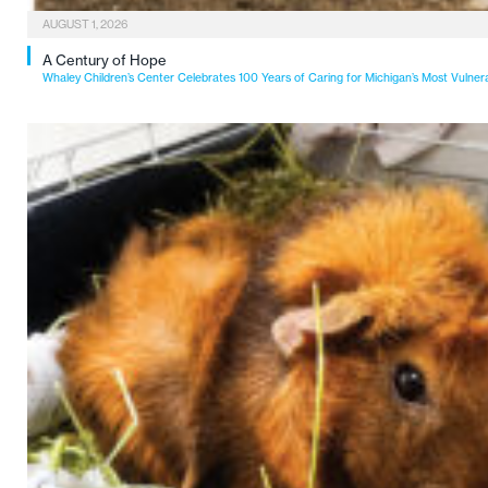
AUGUST 1, 2026
A Century of Hope
Whaley Children’s Center Celebrates 100 Years of Caring for Michigan’s Most Vulner