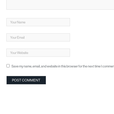
Save my name, email, and website in this browser for the next time I commen