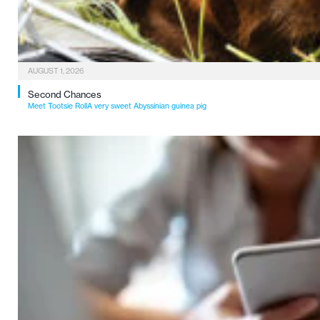
AUGUST 1, 2026
Second Chances
Meet Tootsie RollA very sweet Abyssinian guinea pig