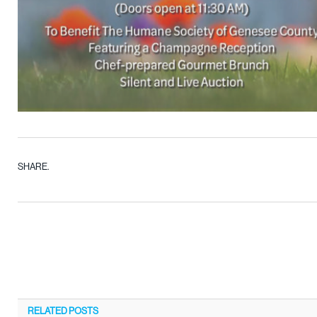
SHARE.
RELATED
POSTS