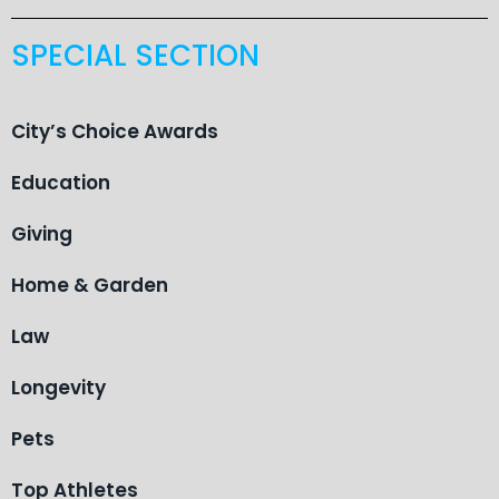
SPECIAL SECTION
City’s Choice Awards
Education
Giving
Home & Garden
Law
Longevity
Pets
Top Athletes