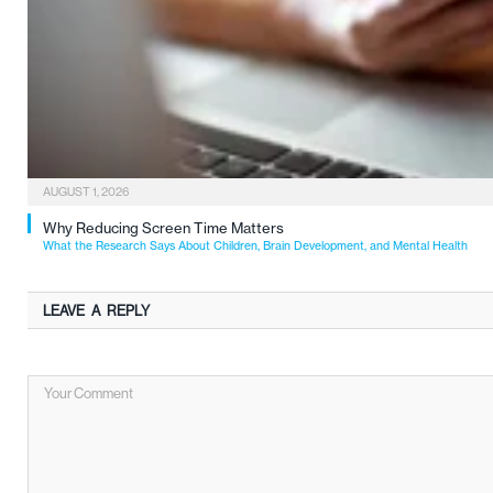
AUGUST 1, 2026
Why Reducing Screen Time Matters
What the Research Says About Children, Brain Development, and Mental Health
LEAVE A REPLY