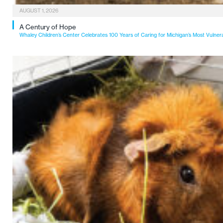
AUGUST 1, 2026
A Century of Hope
Whaley Children’s Center Celebrates 100 Years of Caring for Michigan’s Most Vulner