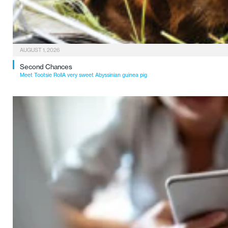
AUGUST 1, 2026
Second Chances
Meet Tootsie RollA very sweet Abyssinian guinea pig