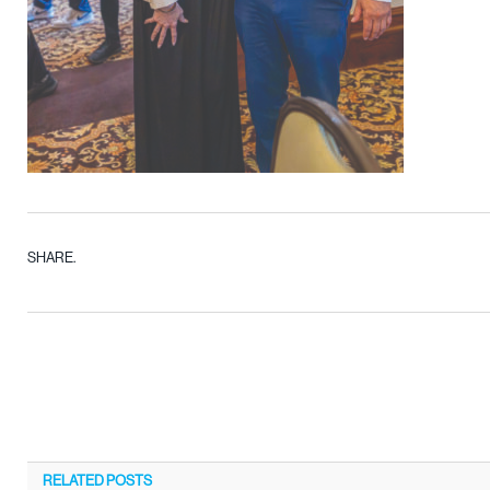
SHARE.
RELATED
POSTS