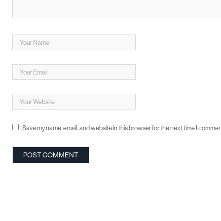
Save my name, email, and website in this browser for the next time I commen