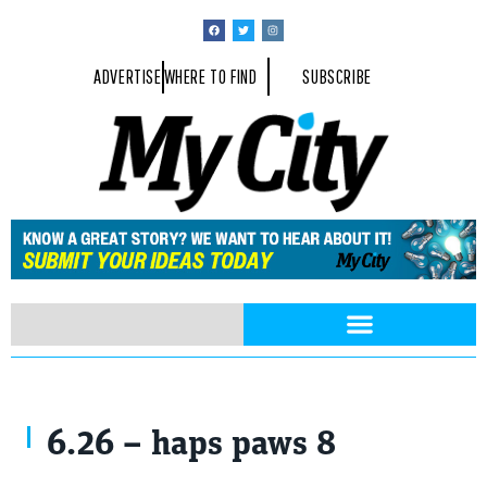
ADVERTISE
WHERE TO FIND
SUBSCRIBE
6.26 – haps paws 8