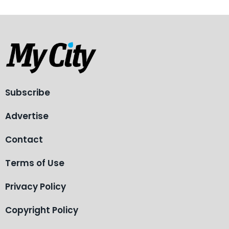
Subscribe
Advertise
Contact
Terms of Use
Privacy Policy
Copyright Policy