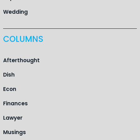
Wedding
COLUMNS
Afterthought
Dish
Econ
Finances
Lawyer
Musings