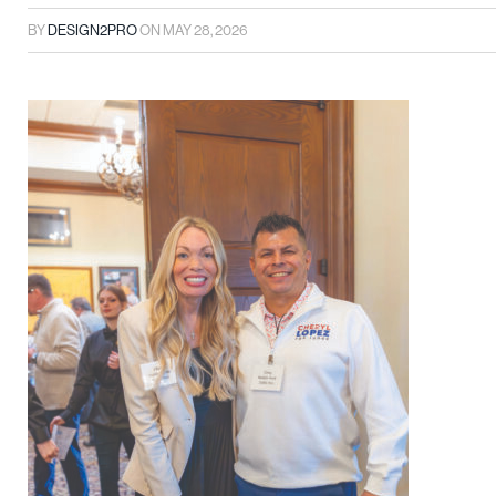
BY
DESIGN2PRO
ON
MAY 28, 2026