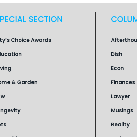
PECIAL SECTION
COLU
ity’s Choice Awards
Aftertho
ducation
Dish
iving
Econ
ome & Garden
Finances
aw
Lawyer
ongevity
Musings
ets
Reality