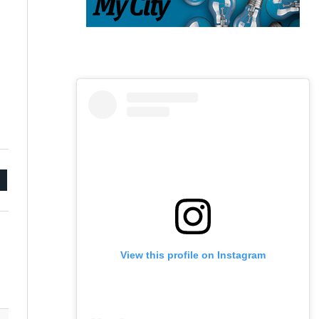
mail
View this profile on Instagram