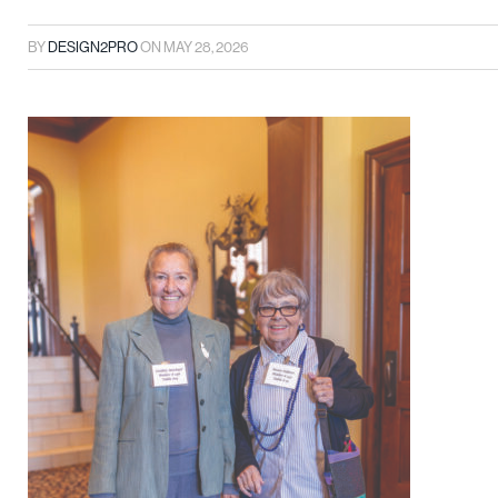
BY
DESIGN2PRO
ON
MAY 28, 2026