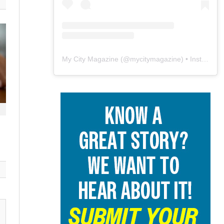
My City Magazine
(@
mycitymagazine
) • Instagram photos and videos