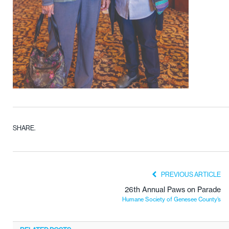
SHARE.
PREVIOUS ARTICLE
26th Annual Paws on Parade
Humane Society of Genesee County’s