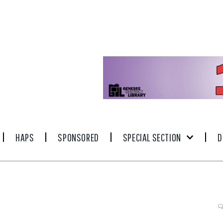
HAPS
SPONSORED
SPECIAL SECTION
D