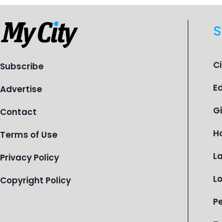
S
C
Subscribe
E
Advertise
G
Contact
H
Terms of Use
L
Privacy Policy
L
Copyright Policy
P