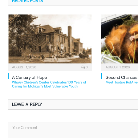
RELATED
POSTS
AUGUST 1, 2026
0
AUGUST 1, 2026
A Century of Hope
Second Chances
Whaley Children’s Center Celebrates 100 Years of
Meet Tootsie RollA ve
Caring for Michigan’s Most Vulnerable Youth
LEAVE A REPLY