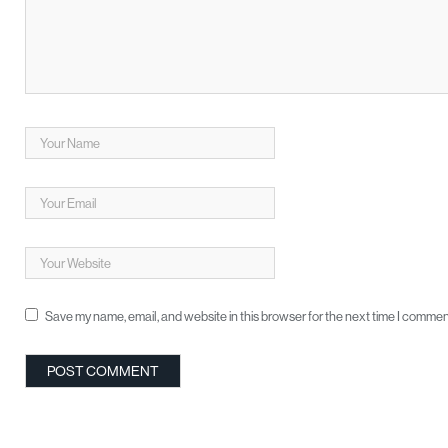
Save my name, email, and website in this browser for the next time I commen