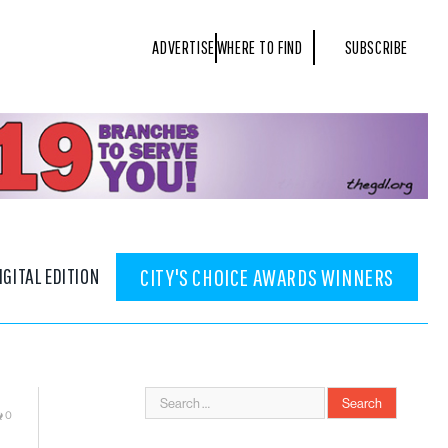
ADVERTISE
WHERE TO FIND
SUBSCRIBE
IGITAL EDITION
CITY'S CHOICE AWARDS WINNERS
0