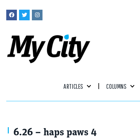
ARTICLES
COLUMNS
6.26 – haps paws 4