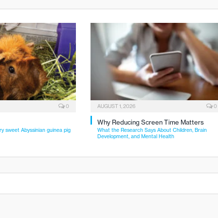
0
AUGUST 1, 2026
0
Why Reducing Screen Time Matters
ry sweet Abyssinian guinea pig
What the Research Says About Children, Brain
Development, and Mental Health