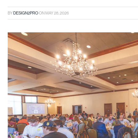
BY
DESIGN2PRO
ON
MAY 28, 2026