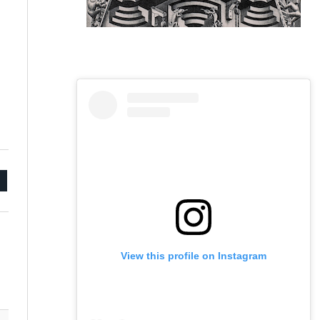
mail
View this profile on Instagram