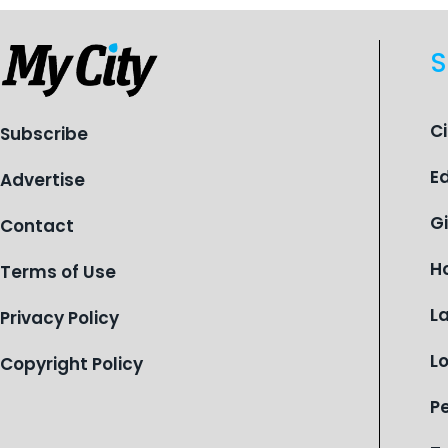
S
C
Subscribe
E
Advertise
G
Contact
H
Terms of Use
L
Privacy Policy
L
Copyright Policy
P