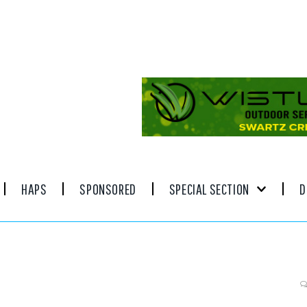
HAPS
SPONSORED
SPECIAL SECTION
D