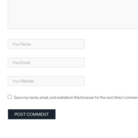
Save my name, email, and website in this browser for the next time I commen