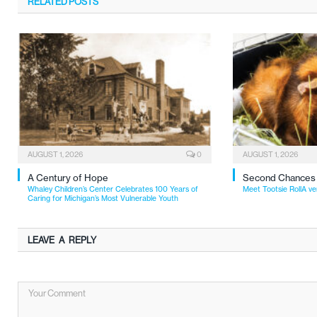
RELATED
POSTS
AUGUST 1, 2026
0
AUGUST 1, 2026
A Century of Hope
Second Chances
Whaley Children’s Center Celebrates 100 Years of
Meet Tootsie RollA ve
Caring for Michigan’s Most Vulnerable Youth
LEAVE A REPLY