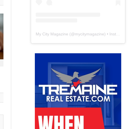
My City Magazine
(@
mycitymagazine
) • Instagram photos and videos