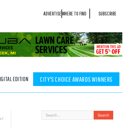
ADVERTISE
WHERE TO FIND
SUBSCRIBE
IGITAL EDITION
CITY'S CHOICE AWARDS WINNERS
0