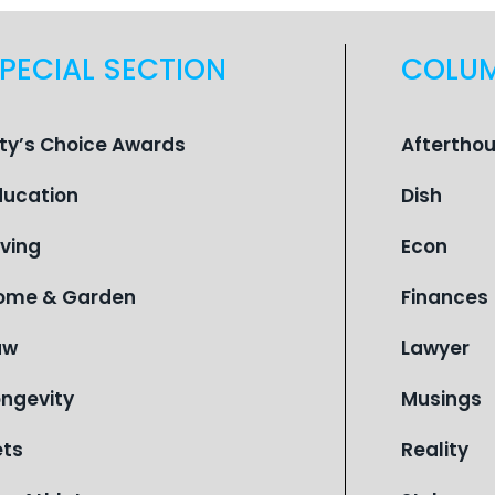
PECIAL SECTION
COLU
ity’s Choice Awards
Aftertho
ducation
Dish
iving
Econ
ome & Garden
Finances
aw
Lawyer
ongevity
Musings
ets
Reality