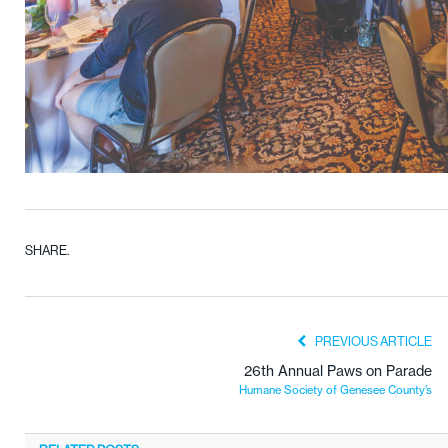
SHARE.
PREVIOUS ARTICLE
26th Annual Paws on Parade
Humane Society of Genesee County’s