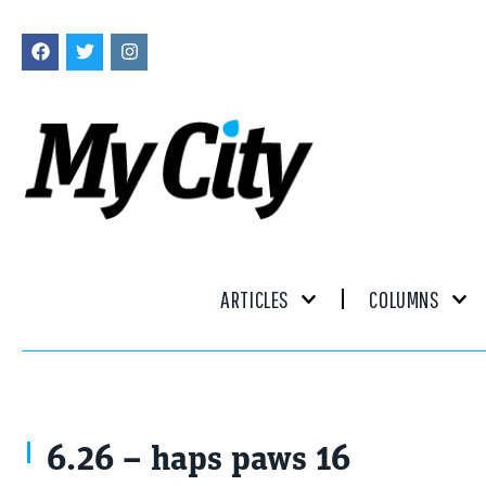
ARTICLES
COLUMNS
6.26 – haps paws 16