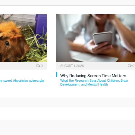
0
AUGUST 1, 2026
0
Why Reducing Screen Time Matters
ry sweet Abyssinian guinea pig
What the Research Says About Children, Brain
Development, and Mental Health