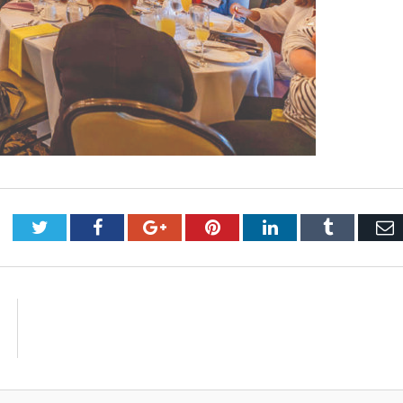
Twitter
Facebook
Google+
Pinterest
LinkedIn
Tumblr
E