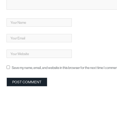
Save my name, email, and website in this browser for the next time I commen