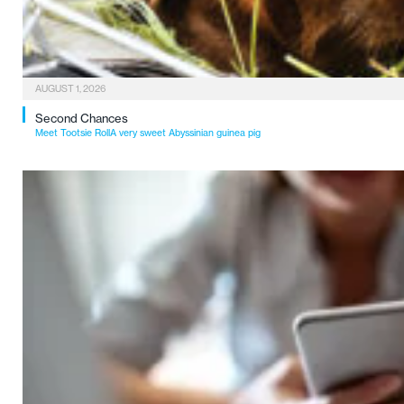
AUGUST 1, 2026
Second Chances
Meet Tootsie RollA very sweet Abyssinian guinea pig