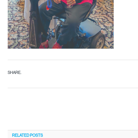
SHARE.
RELATED
POSTS