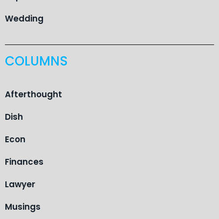
Wedding
COLUMNS
Afterthought
Dish
Econ
Finances
Lawyer
Musings