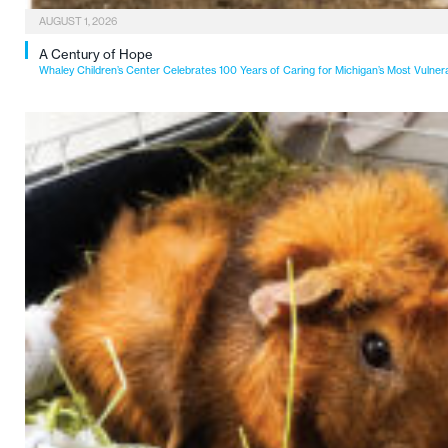
AUGUST 1, 2026
A Century of Hope
Whaley Children’s Center Celebrates 100 Years of Caring for Michigan’s Most Vulner