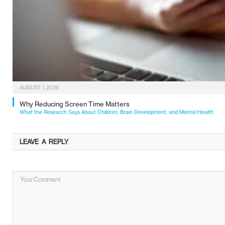
AUGUST 1, 2026
Why Reducing Screen Time Matters
What the Research Says About Children, Brain Development, and Mental Health
LEAVE A REPLY