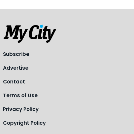
Subscribe
Advertise
Contact
Terms of Use
Privacy Policy
Copyright Policy