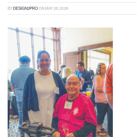
BY
DESIGN2PRO
ON
MAY 28, 2026