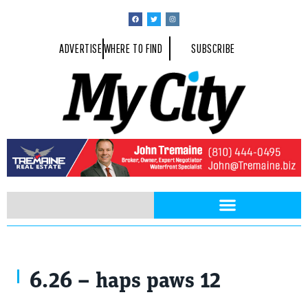
ADVERTISE
WHERE TO FIND
SUBSCRIBE
6.26 – haps paws 12