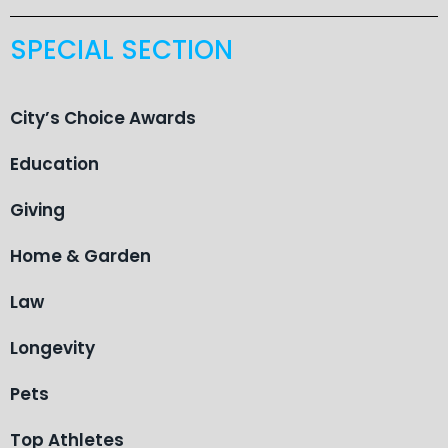
SPECIAL SECTION
City’s Choice Awards
Education
Giving
Home & Garden
Law
Longevity
Pets
Top Athletes