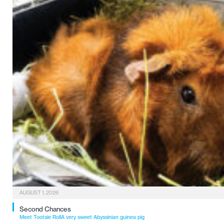
AUGUST 1, 2026
Second Chances
Meet Tootsie RollA very sweet Abyssinian guinea pig