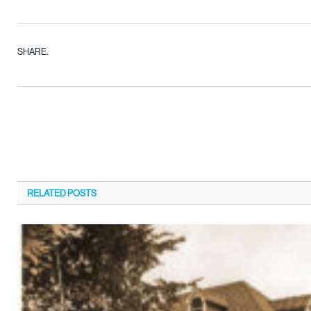
SHARE.
RELATED
POSTS