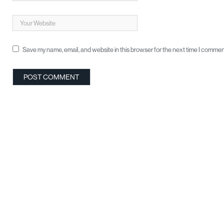
Save my name, email, and website in this browser for the next time I commen