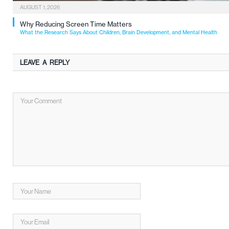
AUGUST 1, 2026
Why Reducing Screen Time Matters
What the Research Says About Children, Brain Development, and Mental Health
LEAVE A REPLY