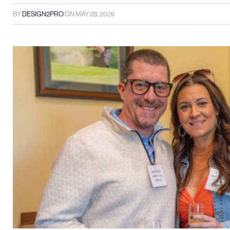
BY
DESIGN2PRO
ON
MAY 28, 2026