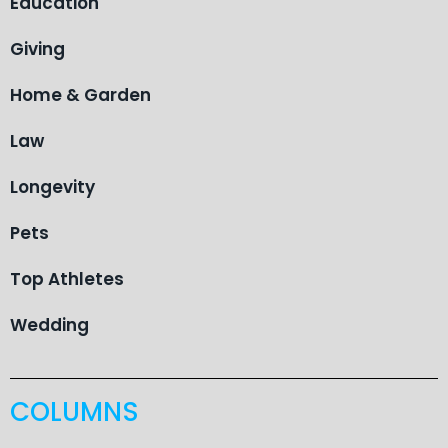
Education
Giving
Home & Garden
Law
Longevity
Pets
Top Athletes
Wedding
COLUMNS