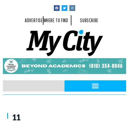
ADVERTISE
WHERE TO FIND
SUBSCRIBE
11