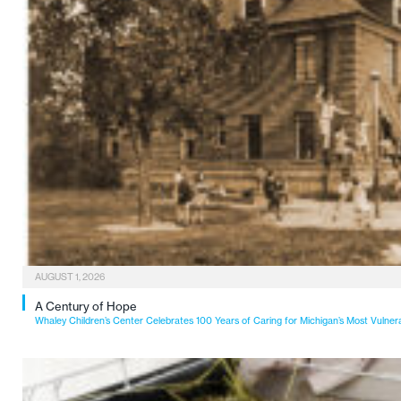
AUGUST 1, 2026
A Century of Hope
Whaley Children’s Center Celebrates 100 Years of Caring for Michigan’s Most Vulner