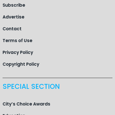
Subscribe
Advertise
Contact
Terms of Use
Privacy Policy
Copyright Policy
SPECIAL SECTION
City’s Choice Awards