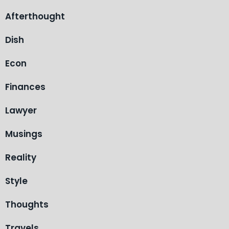
Afterthought
Dish
Econ
Finances
Lawyer
Musings
Reality
Style
Thoughts
Travels