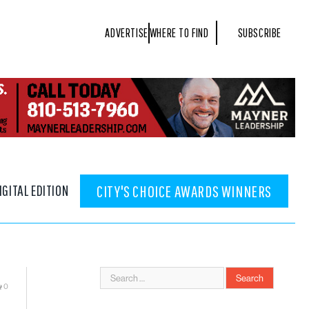
ADVERTISE
WHERE TO FIND
SUBSCRIBE
IGITAL EDITION
CITY'S CHOICE AWARDS WINNERS
0