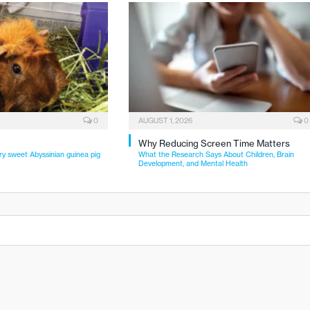
0
AUGUST 1, 2026
0
Why Reducing Screen Time Matters
ry sweet Abyssinian guinea pig
What the Research Says About Children, Brain
Development, and Mental Health