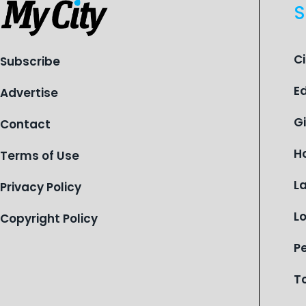
S
C
Subscribe
E
Advertise
G
Contact
H
Terms of Use
L
Privacy Policy
L
Copyright Policy
P
T