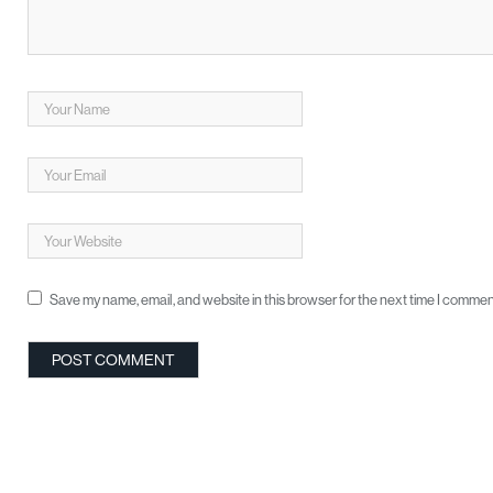
Save my name, email, and website in this browser for the next time I commen