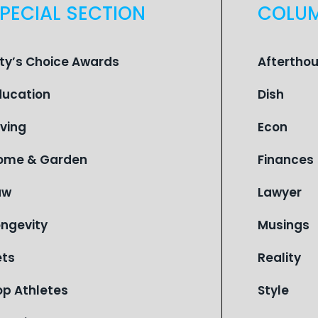
PECIAL SECTION
COLU
ity’s Choice Awards
Aftertho
ducation
Dish
iving
Econ
ome & Garden
Finances
aw
Lawyer
ongevity
Musings
ets
Reality
op Athletes
Style