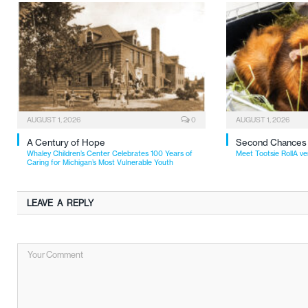
AUGUST 1, 2026
0
AUGUST 1, 2026
A Century of Hope
Second Chances
Whaley Children’s Center Celebrates 100 Years of
Meet Tootsie RollA ve
Caring for Michigan’s Most Vulnerable Youth
LEAVE A REPLY