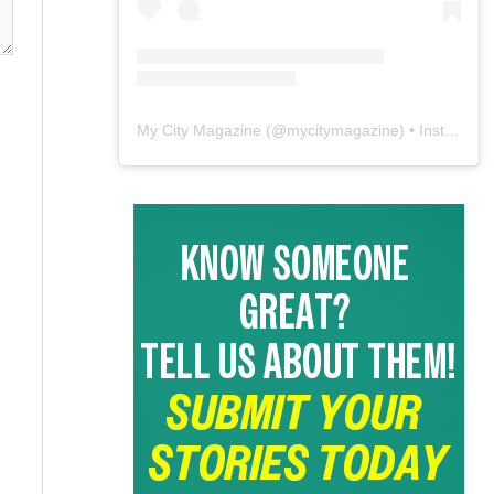
My City Magazine
(@
mycitymagazine
) • Instagram photos and videos