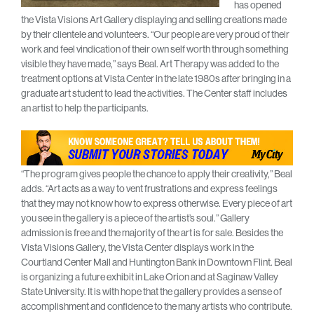
has opened
the Vista Visions Art Gallery displaying and selling creations made
by their clientele and volunteers. “Our people are very proud of their
work and feel vindication of their own self worth through something
visible they have made,” says Beal. Art Therapy was added to the
treatment options at Vista Center in the late 1980s after bringing in a
graduate art student to lead the activities. The Center staff includes
an artist to help the participants.
“The program gives people the chance to apply their creativity,” Beal
adds. “Art acts as a way to vent frustrations and express feelings
that they may not know how to express otherwise. Every piece of art
you see in the gallery is a piece of the artist’s soul.” Gallery
admission is free and the majority of the art is for sale. Besides the
Vista Visions Gallery, the Vista Center displays work in the
Courtland Center Mall and Huntington Bank in Downtown Flint. Beal
is organizing a future exhibit in Lake Orion and at Saginaw Valley
State University. It is with hope that the gallery provides a sense of
accomplishment and confidence to the many artists who contribute.