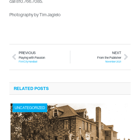
call 810.766.7085.
Photography by Tim Jagielo
PREVIOUS
NEXT
Playing with Passion
From the Publisher
Flint City Handball
November 2021
RELATED POSTS
UNCATEGORIZED