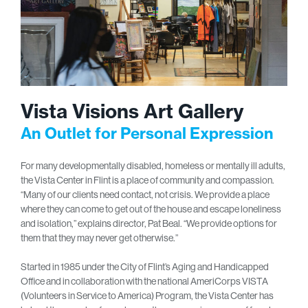
Vista Visions Art Gallery
An Outlet for Personal Expression
For many developmentally disabled, homeless or mentally ill adults,
the Vista Center in Flint is a place of community and compassion.
“Many of our clients need contact, not crisis. We provide a place
where they can come to get out of the house and escape loneliness
and isolation,” explains director, Pat Beal. “We provide options for
them that they may never get otherwise.”
Started in 1985 under the City of Flint’s Aging and Handicapped
Office and in collaboration with the national AmeriCorps VISTA
(Volunteers in Service to America) Program, the Vista Center has