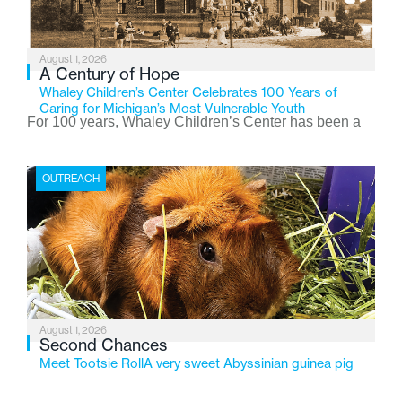
August 1, 2026
A Century of Hope
Whaley Children’s Center Celebrates 100 Years of
Caring for Michigan’s Most Vulnerable Youth
For 100 years, Whaley Children’s Center has been a
place where children find safety, stability, and hope. As
the Flint-based nonprofit celebrates its centennial in
OUTREACH
2026, the organization is reflecting on a century of
service while continuing to evolve to meet the
changing needs of Michigan’s most vulnerable youth.
August 1, 2026
Second Chances
Meet Tootsie RollA very sweet Abyssinian guinea pig