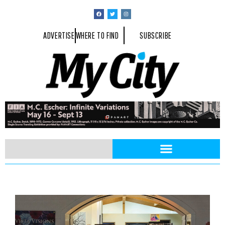
ADVERTISE
WHERE TO FIND
SUBSCRIBE