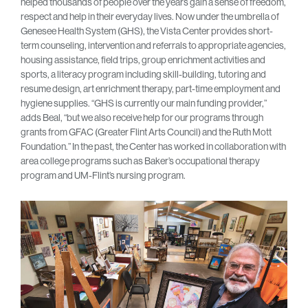
helped thousands of people over the years gain a sense of freedom,
respect and help in their everyday lives. Now under the umbrella of
Genesee Health System (GHS), the Vista Center provides short-
term counseling, intervention and referrals to appropriate agencies,
housing assistance, field trips, group enrichment activities and
sports, a literacy program including skill-building, tutoring and
resume design, art enrichment therapy, part-time employment and
hygiene supplies. “GHS is currently our main funding provider,”
adds Beal, “but we also receive help for our programs through
grants from GFAC (Greater Flint Arts Council) and the Ruth Mott
Foundation.” In the past, the Center has worked in collaboration with
area college programs such as Baker’s occupational therapy
program and UM-Flint’s nursing program.