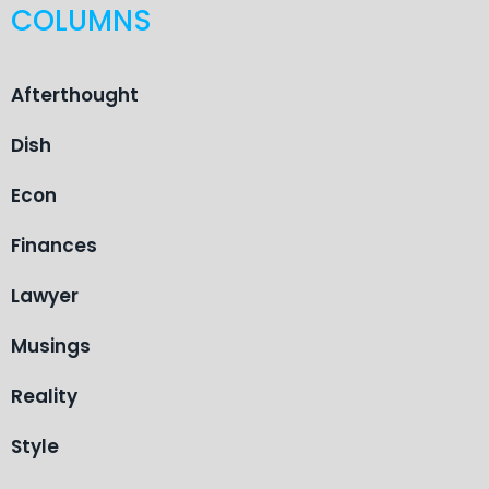
COLUMNS
Afterthought
Dish
Econ
Finances
Lawyer
Musings
Reality
Style