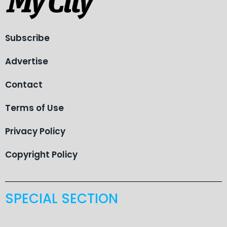
Subscribe
Advertise
Contact
Terms of Use
Privacy Policy
Copyright Policy
SPECIAL SECTION