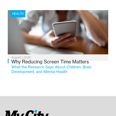
HEALTH
August 1, 2026
Why Reducing Screen Time Matters
What the Research Says About Children, Brain
Development, and Mental Health