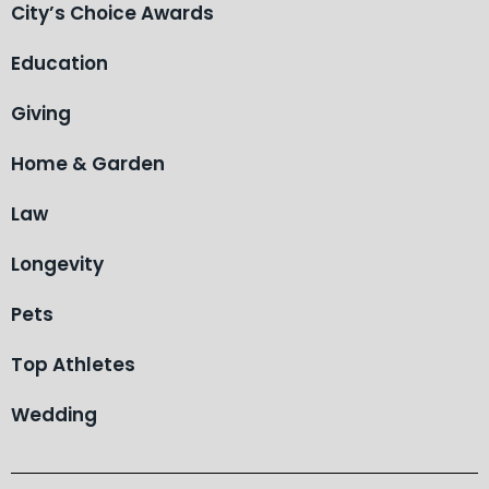
City’s Choice Awards
Education
Giving
Home & Garden
Law
Longevity
Pets
Top Athletes
Wedding