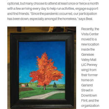
optional, but many choose to attend at least once or twice a month
with a few arriving every day to help run activities, engage support
and find friends. “Since the pandemic occurred, our participation
has been down, especially amongst the homeless,” says Beal.
Recently, the
Vista Center
moved to a
new location
inside the
Genesee
Valley Mall
(JC Penney
wing) from
their former
home on
Garland
Street in
Downtown
Flint, and the
organization