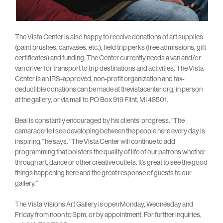
The Vista Center is also happy to receive donations of art supplies
(paint brushes, canvases, etc.), field trip perks (free admissions, gift
certificates) and funding. The Center currently needs a van and/or
van driver for transport to trip destinations and activities. The Vista
Center is an IRS-approved, non-profit organization and tax-
deductible donations can be made at thevistacenter.org, in person
at the gallery, or via mail to PO Box 919 Flint, MI 48501.
Beal is constantly encouraged by his clients’ progress. “The
camaraderie I see developing between the people here every day is
inspiring,” he says. “The Vista Center will continue to add
programming that bolsters the quality of life of our patrons whether
through art, dance or other creative outlets. It’s great to see the good
things happening here and the great response of guests to our
gallery.”
The Vista Visions Art Gallery is open Monday, Wednesday and
Friday from noon to 3pm, or by appointment. For further inquiries,