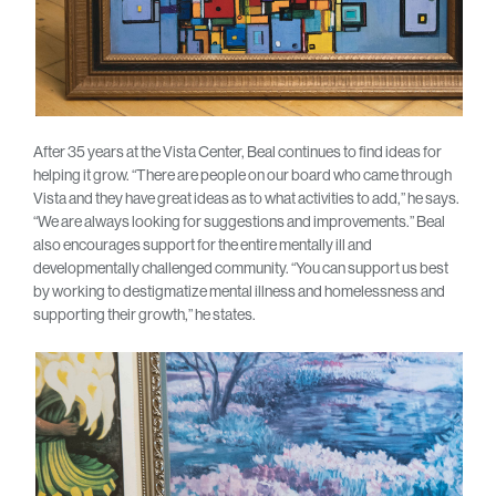
After 35 years at the Vista Center, Beal continues to find ideas for
helping it grow. “There are people on our board who came through
Vista and they have great ideas as to what activities to add,” he says.
“We are always looking for suggestions and improvements.” Beal
also encourages support for the entire mentally ill and
developmentally challenged community. “You can support us best
by working to destigmatize mental illness and homelessness and
supporting their growth,” he states.