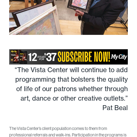
“The Vista Center will continue to add
programming that bolsters the quality
of life of our patrons whether through
art, dance or other creative outlets.”
Pat Beal
The Vista Center’s client population comes to them from
professional referrals and walk-ins. Participation in the programs is