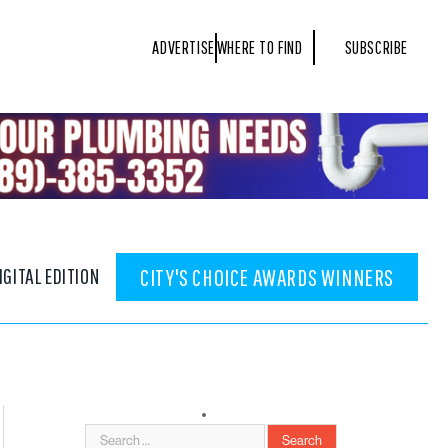
ADVERTISE
WHERE TO FIND
SUBSCRIBE
IGITAL EDITION
CITY'S CHOICE AWARDS WINNERS