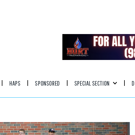
HAPS
SPONSORED
SPECIAL SECTION
D