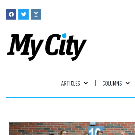
ARTICLES
COLUMNS