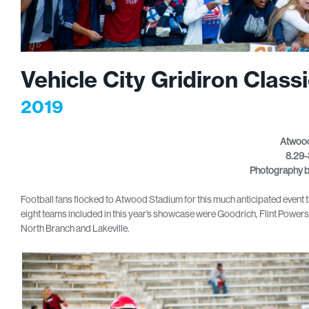
Vehicle City Gridiron Class
2019
Atwood
8.29-
Photography 
Football fans flocked to Atwood Stadium for this much anticipated event tha
eight teams included in this year’s showcase were Goodrich, Flint Powe
North Branch and Lakeville.