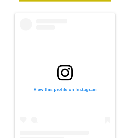
View this profile on Instagram