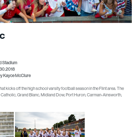
ic
 Stadium
30.2018
by Kayce McClure
t kicks off the high school varsity football season in the Flint area. The
rs Catholic, Grand Blanc, Midland Dow, Port Huron, Carman-Ainsworth,