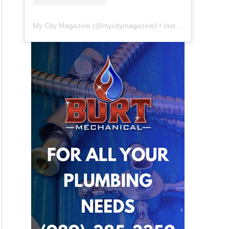
My City Magazine
(@
mycitymagazine
) • Instagram photos and videos