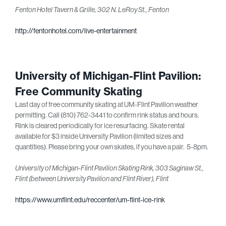
Fenton Hotel Tavern & Grille, 302 N. LeRoy St., Fenton
http://fentonhotel.com/live-entertainment
University of Michigan-Flint Pavilion:
Free Community Skating
Last day of free community skating at UM-Flint Pavilion weather
permitting. Call (810) 762-3441 to confirm rink status and hours.
Rink is cleared periodically for ice resurfacing. Skate rental
available for $3 inside University Pavilion (limited sizes and
quantities). Please bring your own skates, if you have a pair. 5-8pm.
University of Michigan-Flint Pavilion Skating Rink, 303 Saginaw St.,
Flint (between University Pavilion and Flint River), Flint
https://www.umflint.edu/reccenter/um-flint-ice-rink