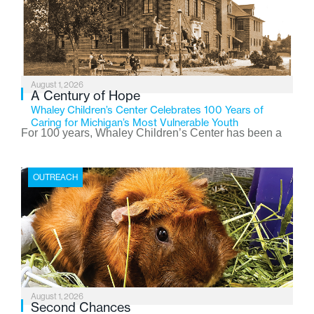
August 1, 2026
A Century of Hope
Whaley Children’s Center Celebrates 100 Years of
Caring for Michigan’s Most Vulnerable Youth
For 100 years, Whaley Children’s Center has been a
place where children find safety, stability, and hope. As
the Flint-based nonprofit celebrates its centennial in
OUTREACH
2026, the organization is reflecting on a century of
service while continuing to evolve to meet the
changing needs of Michigan’s most vulnerable youth.
August 1, 2026
Second Chances