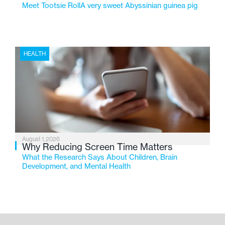
Meet Tootsie RollA very sweet Abyssinian guinea pig
HEALTH
August 1, 2026
Why Reducing Screen Time Matters
What the Research Says About Children, Brain
Development, and Mental Health