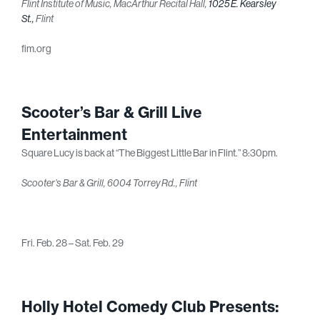
Flint Institute of Music, MacArthur Recital Hall,
1025 E. Kearsley
St.,
Flint
fim.org
Scooter’s Bar & Grill Live
Entertainment
Square Lucy is back at “The Biggest Little Bar in Flint.” 8:30pm.
Scooter’s Bar & Grill, 6004 Torrey Rd., Flint
Fri. Feb. 28 – Sat. Feb. 29
Holly Hotel Comedy Club Presents: