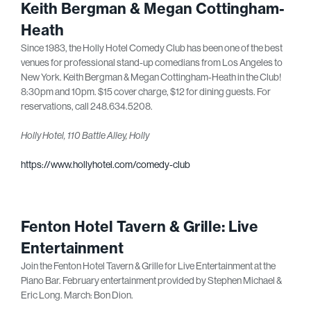
Keith Bergman & Megan Cottingham-
Heath
Since 1983, the Holly Hotel Comedy Club has been one of the best
venues for professional stand-up comedians from Los Angeles to
New York. Keith Bergman & Megan Cottingham-Heath in the Club!
8:30pm and 10pm. $15 cover charge, $12 for dining guests. For
reservations, call 248.634.5208.
Holly Hotel, 110 Battle Alley, Holly
https://www.hollyhotel.com/comedy-club
Fenton Hotel Tavern & Grille: Live
Entertainment
Join the Fenton Hotel Tavern & Grille for Live Entertainment at the
Piano Bar. February entertainment provided by Stephen Michael &
Eric Long. March: Bon Dion.