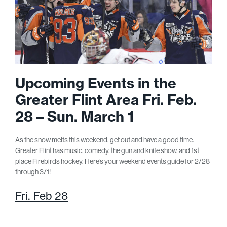
Upcoming Events in the
Greater Flint Area Fri. Feb.
28 – Sun. March 1
As the snow melts this weekend, get out and have a good time.
Greater Flint has music, comedy, the gun and knife show, and 1
st
place Firebirds hockey. Here’s your weekend events guide for 2/28
through 3/1!
Fri. Feb 28