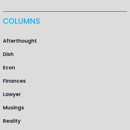
COLUMNS
Afterthought
Dish
Econ
Finances
Lawyer
Musings
Reality