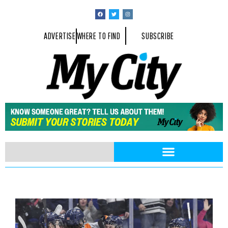
ADVERTISE
WHERE TO FIND
SUBSCRIBE