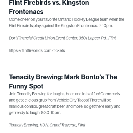
Flint Firebirds vs. Kingston
Frontenacs
Come cheer on your favorite Ontario Hockey League team when the
Flint Firebirds play against the Kingston Frontenacs. 7-10pm.
Dort Financial Credit Union Event Center, 3501 Lapeer Rd., Flint
https://flintfirebirds.com › tickets
Tenacity Brewing: Mark Bonto’s The
Funny Spot
Join Tenacity Brewing for laughs, beer, and lots of fun! Come early
and get delicious grub from Vehicle City Tacos! There will be
hilarious comics, great craft beer, and more, so get there early and
get ready to laugh! 8:30-10pm.
Tenacity Brewing, 119 N. Grand Traverse, Flint