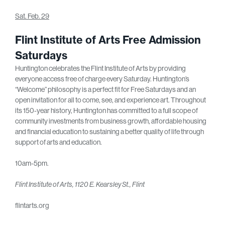
Sat. Feb. 29
Flint Institute of Arts Free Admission
Saturdays
Huntington celebrates the Flint Institute of Arts by providing
everyone access free of charge every Saturday. Huntington’s
“Welcome” philosophy is a perfect fit for Free Saturdays and an
open invitation for all to come, see, and experience art. Throughout
its 150-year history, Huntington has committed to a full scope of
community investments from business growth, affordable housing
and financial education to sustaining a better quality of life through
support of arts and education.
10am-5pm.
Flint Institute of Arts, 1120 E. Kearsley St., Flint
flintarts.org