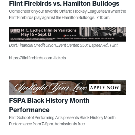
Flint Firebirds vs. Hamilton Bulldogs
Come cheer on your favorite Ontario Hockey League team when the
Flint Firebirds play against the Hamilton Bulldogs. 7-10pm.
Dort Financial Credit Union Event Center, 3501 Lapeer Rd., Flint
https://flintfirebirds.com › tickets
FSPA Black History Month
Performance
Flint School of Performing Arts presents Black History Month
Performance from 7-9pm. Admission is free.