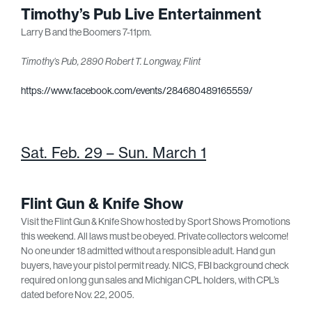
Timothy’s Pub Live Entertainment
Larry B and the Boomers 7-11pm.
Timothy’s Pub, 2890 Robert T. Longway, Flint
https://www.facebook.com/events/284680489165559/
Sat. Feb. 29 – Sun. March 1
Flint Gun & Knife Show
Visit the Flint Gun & Knife Show hosted by Sport Shows Promotions
this weekend. All laws must be obeyed. Private collectors welcome!
No one under 18 admitted without a responsible adult. Hand gun
buyers, have your pistol permit ready. NICS, FBI background check
required on long gun sales and Michigan CPL holders, with CPL’s
dated before Nov. 22, 2005.