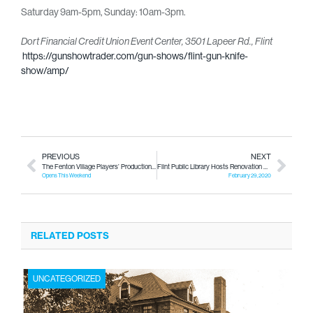
Saturday 9am-5pm, Sunday: 10am-3pm.
Dort Financial Credit Union Event Center,
3501 Lapeer Rd., Flint
https://gunshowtrader.com/gun-shows/flint-gun-knife-
show/amp/
PREVIOUS
NEXT
The Fenton Village Players’ Production “Of Mice and Men”
Flint Public Library Hosts Renovation Kick-off Party!
Opens This Weekend
February 29, 2020
RELATED POSTS
UNCATEGORIZED