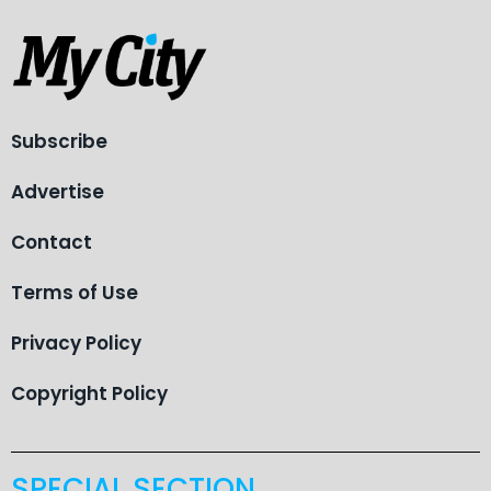
Subscribe
Advertise
Contact
Terms of Use
Privacy Policy
Copyright Policy
SPECIAL SECTION