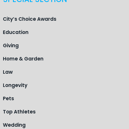
City’s Choice Awards
Education
Giving
Home & Garden
Law
Longevity
Pets
Top Athletes
Wedding