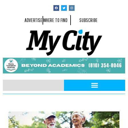
ADVERTISE
WHERE TO FIND
SUBSCRIBE