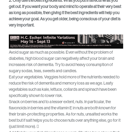
2. Only use the best ingredients. What you put in affects what you
get out. If you want your body and mind to operate at their very best
as long as possible, then giving it the best ingredients will help you
achieve your goal. As you get older, being conscious of your diet is
very important.
Avoid sugar as much as possible. Even without the problem of
diabetes, high blood sugar can negatively affect your brain and
increases risk of dementia. Try to avoid heavy consumption of
sugary sodas, teas, sweets and candies.
Eat your vegetables. Veggies hold more of the nutrients needed to
reduce the risk of dementia and memory loss as we age. Leafy
vegetables such as kale, lettuce, collards and spinach have been
specifically shown to lower risk.
Snack on berries and to a lesser extent, nuts. In particular, the
flavonoids in berries and the vitamin E in nuts are both known for
their brain-protecting properties. As for nuts, unsalted works the
best but if salt helps you to choose nuts over anything else, go for it
(just limit more). 