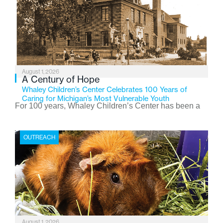
August 1, 2026
A Century of Hope
Whaley Children’s Center Celebrates 100 Years of
Caring for Michigan’s Most Vulnerable Youth
For 100 years, Whaley Children’s Center has been a
place where children find safety, stability, and hope. As
the Flint-based nonprofit celebrates its centennial in
OUTREACH
2026, the organization is reflecting on a century of
service while continuing to evolve to meet the
changing needs of Michigan’s most vulnerable youth.
August 1, 2026