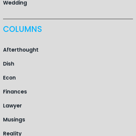
Wedding
COLUMNS
Afterthought
Dish
Econ
Finances
Lawyer
Musings
Reality