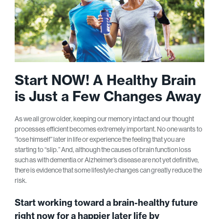
Start NOW! A Healthy Brain
is Just a Few Changes Away
As we all grow older, keeping our memory intact and our thought
processes efficient becomes extremely important. No one wants to
“lose himself” later in life or experience the feeling that you are
starting to “slip.” And, although the causes of brain function loss
such as with dementia or Alzheimer’s disease are not yet definitive,
there is evidence that some lifestyle changes can greatly reduce the
risk.
Start working toward a brain-healthy future
right now for a happier later life by