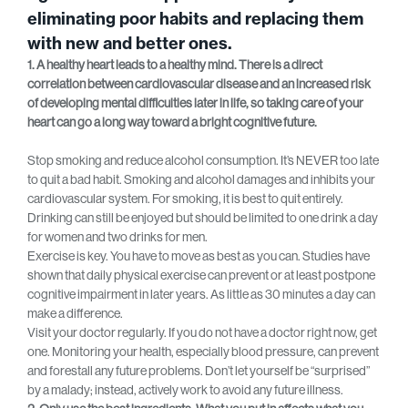
eliminating poor habits and replacing them
with new and better ones.
1. A healthy heart leads to a healthy mind. There is a direct
correlation between cardiovascular disease and an increased risk
of developing mental difficulties later in life, so taking care of your
heart can go a long way toward a bright cognitive future.
Stop smoking and reduce alcohol consumption. It’s NEVER too late
to quit a bad habit. Smoking and alcohol damages and inhibits your
cardiovascular system. For smoking, it is best to quit entirely.
Drinking can still be enjoyed but should be limited to one drink a day
for women and two drinks for men.
Exercise is key. You have to move as best as you can. Studies have
shown that daily physical exercise can prevent or at least postpone
cognitive impairment in later years. As little as 30 minutes a day can
make a difference.
Visit your doctor regularly. If you do not have a doctor right now, get
one. Monitoring your health, especially blood pressure, can prevent
and forestall any future problems. Don’t let yourself be “surprised”
by a malady; instead, actively work to avoid any future illness.