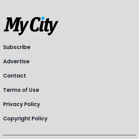
Subscribe
Advertise
Contact
Terms of Use
Privacy Policy
Copyright Policy