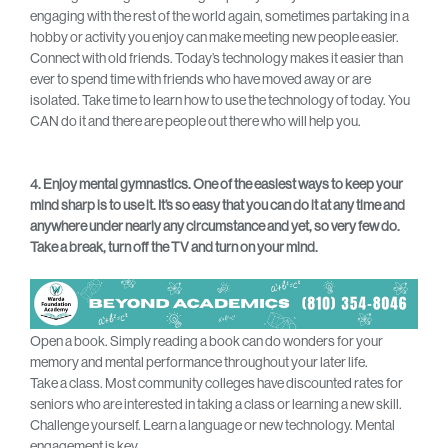
engaging with the rest of the world again, sometimes partaking in a
hobby or activity you enjoy can make meeting new people easier.
Connect with old friends. Today’s technology makes it easier than
ever to spend time with friends who have moved away or are
isolated. Take time to learn how to use the technology of today. You
CAN do it and there are people out there who will help you.
4. Enjoy mental gymnastics. One of the easiest ways to keep your
mind sharp is to use it. It’s so easy that you can do it at any time and
anywhere under nearly any circumstance and yet, so very few do.
Take a break, turn off the TV and turn on your mind.
Open a book. Simply reading a book can do wonders for your
memory and mental performance throughout your later life.
Take a class. Most community colleges have discounted rates for
seniors who are interested in taking a class or learning a new skill.
Challenge yourself. Learn a language or new technology. Mental
engagement is key.