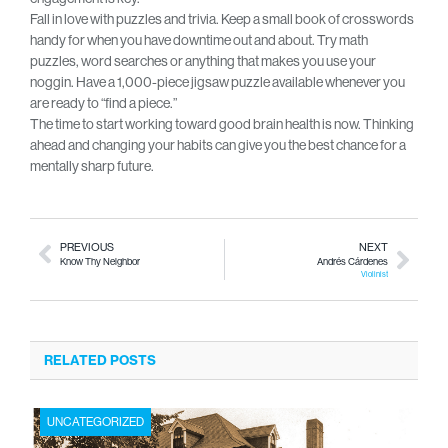
Fall in love with puzzles and trivia. Keep a small book of crosswords
handy for when you have downtime out and about. Try math
puzzles, word searches or anything that makes you use your
noggin. Have a 1,000-piece jigsaw puzzle available whenever you
are ready to “find a piece.”
The time to start working toward good brain health is now. Thinking
ahead and changing your habits can give you the best chance for a
mentally sharp future.
PREVIOUS
NEXT
Know Thy Neighbor
Andrés Cárdenes
Violinist
RELATED POSTS
UNCATEGORIZED