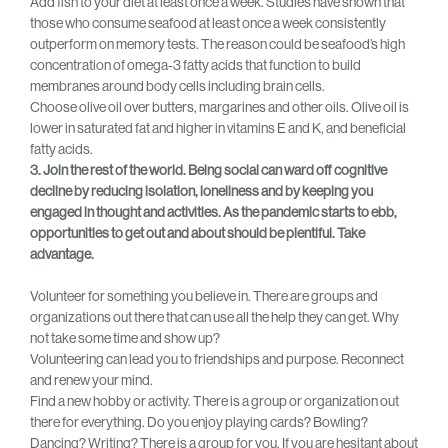
Add fish to your diet at least once a week. Studies have shown that
those who consume seafood at least once a week consistently
outperform on memory tests. The reason could be seafood’s high
concentration of omega-3 fatty acids that function to build
membranes around body cells including brain cells.
Choose olive oil over butters, margarines and other oils. Olive oil is
lower in saturated fat and higher in vitamins E and K, and beneficial
fatty acids.
3. Join the rest of the world. Being social can ward off cognitive
decline by reducing isolation, loneliness and by keeping you
engaged in thought and activities. As the pandemic starts to ebb,
opportunities to get out and about should be plentiful. Take
advantage.
Volunteer for something you believe in. There are groups and
organizations out there that can use all the help they can get. Why
not take some time and show up?
Volunteering can lead you to friendships and purpose. Reconnect
and renew your mind.
Find a new hobby or activity. There is a group or organization out
there for everything. Do you enjoy playing cards? Bowling?
Dancing? Writing? There is a group for you. If you are hesitant about