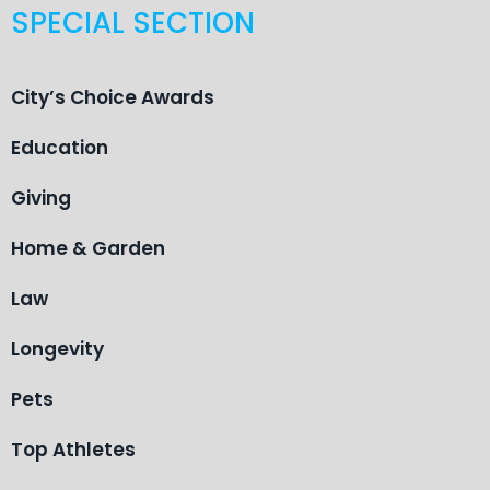
SPECIAL SECTION
City’s Choice Awards
Education
Giving
Home & Garden
Law
Longevity
Pets
Top Athletes