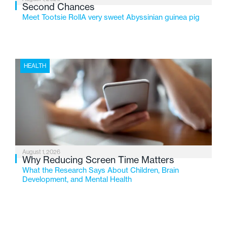
Second Chances
Meet Tootsie RollA very sweet Abyssinian guinea pig
HEALTH
August 1, 2026
Why Reducing Screen Time Matters
What the Research Says About Children, Brain
Development, and Mental Health