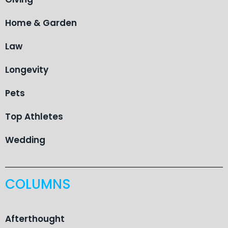
Home & Garden
Law
Longevity
Pets
Top Athletes
Wedding
COLUMNS
Afterthought