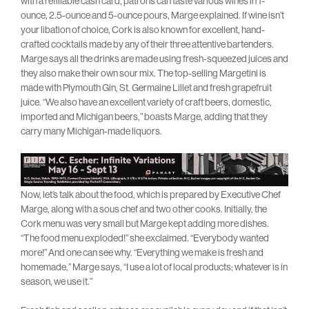
with a refillable cash card, patrons can taste various wines in 1-
ounce, 2.5-ounce and 5-ounce pours, Marge explained. If wine isn’t
your libation of choice, Cork is also known for excellent, hand-
crafted cocktails made by any of their three attentive bartenders.
Marge says all the drinks are made using fresh-squeezed juices and
they also make their own sour mix. The top-selling Margetini is
made with Plymouth Gin, St. Germaine Lillet and fresh grapefruit
juice. “We also have an excellent variety of craft beers, domestic,
imported and Michigan beers,” boasts Marge, adding that they
carry many Michigan-made liquors.
Now, let’s talk about the food, which is prepared by Executive Chef
Marge, along with a sous chef and two other cooks. Initially, the
Cork menu was very small but Marge kept adding more dishes.
“The food menu exploded!” she exclaimed. “Everybody wanted
more!” And one can see why. “Everything we make is fresh and
homemade,” Marge says, “I use a lot of local products; whatever is in
season, we use it.”