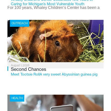
Caring for Michigan’s Most Vulnerable Youth
For 100 years, Whaley Children’s Center has been a
place where children find safety, stability, and hope. As
the Flint-based nonprofit celebrates its centennial in
OUTREACH
2026, the organization is reflecting on a century of
service while continuing to evolve to meet the
changing needs of Michigan’s most vulnerable youth.
August 1, 2026
Second Chances
Meet Tootsie RollA very sweet Abyssinian guinea pig
HEALTH