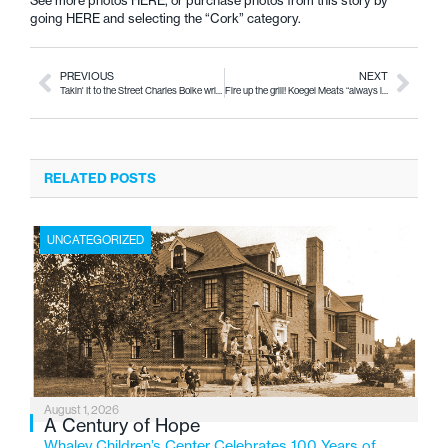
See more photos
HERE
, or purchase photos from this story by
going
HERE
and selecting the “Cork” category.
PREVIOUS
NEXT
Takin' It to the Street Charles Boike writes with purpose
Fire up the grill! Koegel Meats “always in good taste”
RELATED POSTS
UNCATEGORIZED
August 1, 2026
A Century of Hope
Whaley Children’s Center Celebrates 100 Years of