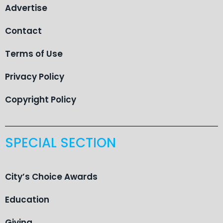
Advertise
Contact
Terms of Use
Privacy Policy
Copyright Policy
SPECIAL SECTION
City’s Choice Awards
Education
Giving