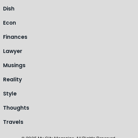
Dish
Econ
Finances
Lawyer
Musings
Reality
Style
Thoughts
Travels