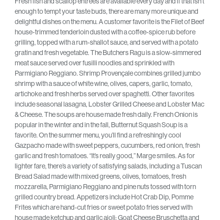
Fresh fish and scallop entrees are available every day and if that isn’t
enough to tempt your taste buds, there are many more unique and
delightful dishes on the menu. A customer favorite is the Filet of Beef
house-trimmed tenderloin dusted with a coffee-spice rub before
grilling, topped with a rum-shallot sauce, and served with a potato
gratin and fresh vegetable. The Butchers Ragu is a slow-simmered
meat sauce served over fusilli noodles and sprinkled with
Parmigiano Reggiano. Shrimp Provençale combines grilled jumbo
shrimp with a sauce of white wine, olives, capers, garlic, tomato,
artichoke and fresh herbs served over spaghetti. Other favorites
include seasonal lasagna, Lobster Grilled Cheese and Lobster Mac
& Cheese. The soups are house made fresh daily. French Onion is
popular in the winter and in the fall, Butternut Squash Soup is a
favorite. On the summer menu, you’ll find a refreshingly cool
Gazpacho made with sweet peppers, cucumbers, red onion, fresh
garlic and fresh tomatoes. “It’s really good,” Marge smiles. As for
lighter fare, there’s a variety of satisfying salads, including a Tuscan
Bread Salad made with mixed greens, olives, tomatoes, fresh
mozzarella, Parmigiano Reggiano and pine nuts tossed with torn
grilled country bread. Appetizers include Hot Crab Dip, Pomme
Frites which are hand-cut fries or sweet potato fries served with
house made ketchup and garlic aioli; Goat Cheese Bruschetta and