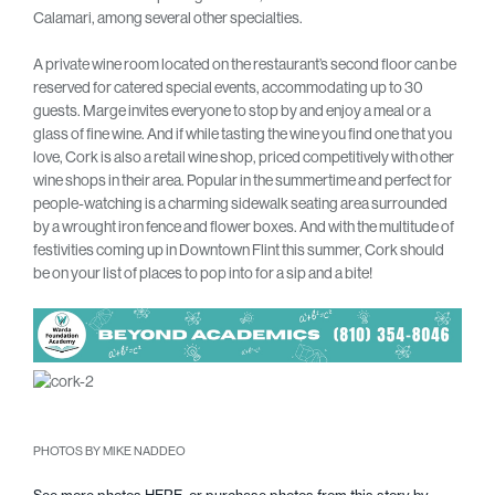
Calamari, among several other specialties.
A private wine room located on the restaurant’s second floor can be
reserved for catered special events, accommodating up to 30
guests. Marge invites everyone to stop by and enjoy a meal or a
glass of fine wine. And if while tasting the wine you find one that you
love, Cork is also a retail wine shop, priced competitively with other
wine shops in their area. Popular in the summertime and perfect for
people-watching is a charming sidewalk seating area surrounded
by a wrought iron fence and flower boxes. And with the multitude of
festivities coming up in Downtown Flint this summer, Cork should
be on your list of places to pop into for a sip and a bite!
PHOTOS BY MIKE NADDEO