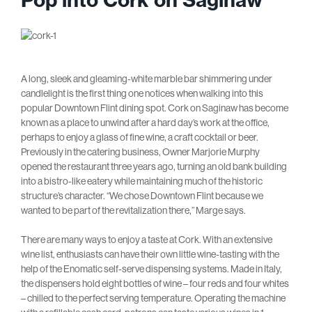
A long, sleek and gleaming-white marble bar shimmering under
candlelight is the first thing one notices when walking into this
popular Downtown Flint dining spot. Cork on Saginaw has become
known as a place to unwind after a hard day’s work at the office,
perhaps to enjoy a glass of fine wine, a craft cocktail or beer.
Previously in the catering business, Owner Marjorie Murphy
opened the restaurant three years ago, turning an old bank building
into a bistro-like eatery while maintaining much of the historic
structure’s character. “We chose Downtown Flint because we
wanted to be part of the revitalization there,” Marge says.
There are many ways to enjoy a taste at Cork. With an extensive
wine list, enthusiasts can have their own little wine-tasting with the
help of the Enomatic self-serve dispensing systems. Made in Italy,
the dispensers hold eight bottles of wine – four reds and four whites
– chilled to the perfect serving temperature. Operating the machine