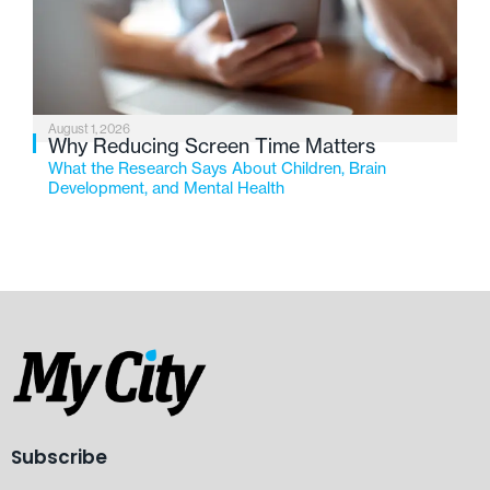
August 1, 2026
Why Reducing Screen Time Matters
What the Research Says About Children, Brain
Development, and Mental Health
Subscribe