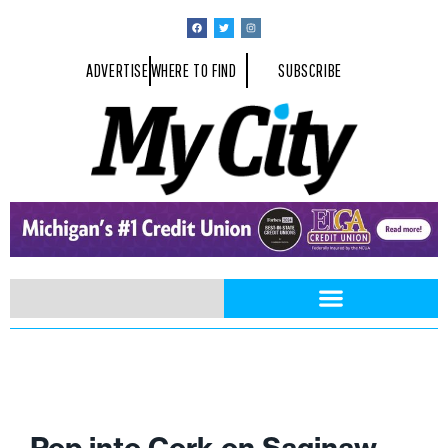
ADVERTISE
WHERE TO FIND
SUBSCRIBE
Pop into Cork on Saginaw