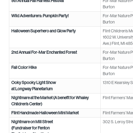
9th Annual Fall Harvest Festival
For-Mar Nature P
Burton
Wild Adventurers: Pumpkin Party!
For-Mar Nature P
Burton
Halloween Superhero and Glow Party
Flint Children’s 
1602 W. Universit
Ave.) Flint, MI 48
2nd Annual For-Mar Enchanted Forest
For-Mar Nature P
Burton
Fall Color Hike
For-Mar Nature P
Burton
Ooky Spooky Light Show
1310 E Kearsley St
at Longway Planetarium
Nightmare at the Market (A benefit for Whaley
Flint Farmers’ Mar
Children’s Center)
Flint Handmade Halloween Mini Market
Flint Farmers’ Mar
Nightmare on Mill Street
302 S. Leroy Stre
(Fundraiser for Fenton