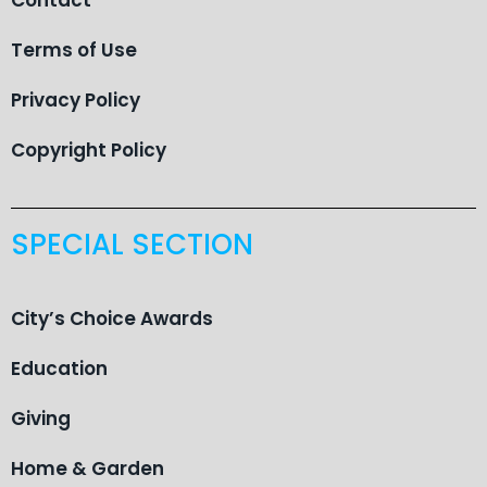
Terms of Use
Privacy Policy
Copyright Policy
SPECIAL SECTION
City’s Choice Awards
Education
Giving
Home & Garden