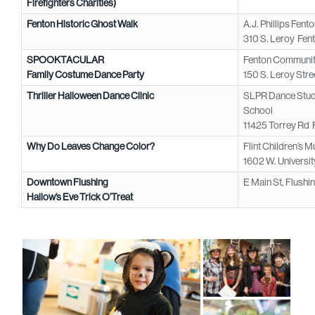
Firefighters Charities)
Fenton Historic Ghost Walk
A.J. Phillips Fen
310 S. Leroy Fen
SPOOKTACULAR
Fenton Community
Family Costume Dance Party
150 S. Leroy Stre
Thriller Halloween Dance Clinic
SLPR Dance Studi
School
11425 Torrey Rd 
Why Do Leaves Change Color?
Flint Children’s 
1602 W. University
Downtown Flushing
E Main St, Flushi
Hallow’s Eve Trick O’Treat