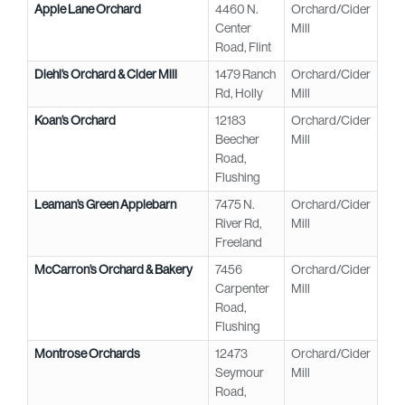
Apple Lane Orchard
4460 N.
Orchard/Cider
Center
Mill
Road, Flint
Diehl’s Orchard & Cider Mill
1479 Ranch
Orchard/Cider
Rd, Holly
Mill
Koan’s Orchard
12183
Orchard/Cider
Beecher
Mill
Road,
Flushing
Leaman’s Green Applebarn
7475 N.
Orchard/Cider
River Rd,
Mill
Freeland
McCarron’s Orchard & Bakery
7456
Orchard/Cider
Carpenter
Mill
Road,
Flushing
Montrose Orchards
12473
Orchard/Cider
Seymour
Mill
Road,