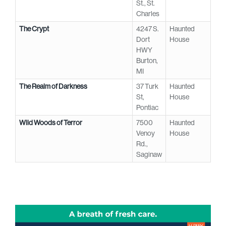
St., St.
Charles
The Crypt
4247 S.
Haunted
Dort
House
HWY
Burton,
MI
The Realm of Darkness
37 Turk
Haunted
St,
House
Pontiac
Wild Woods of Terror
7500
Haunted
Venoy
House
Rd.,
Saginaw