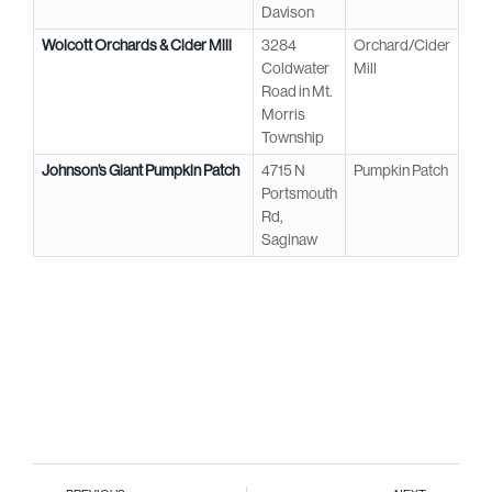
Davison
Wolcott Orchards & Cider Mill
3284
Orchard/Cider
Coldwater
Mill
Road in Mt.
Morris
Township
Johnson’s Giant Pumpkin Patch
4715 N
Pumpkin Patch
Portsmouth
Rd,
Saginaw