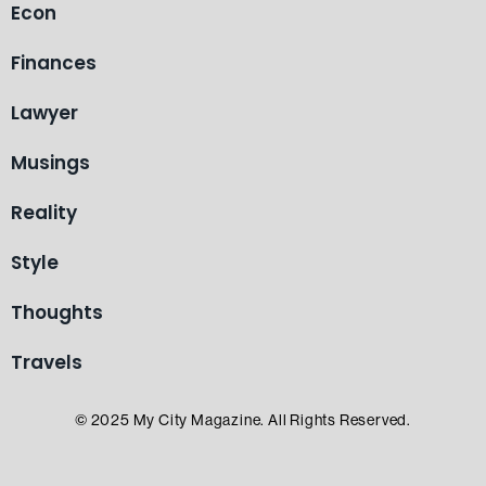
Econ
Finances
Lawyer
Musings
Reality
Style
Thoughts
Travels
© 2025 My City Magazine. All Rights Reserved.