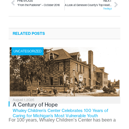
PREVIOUS
NEXT
“From the Publisher” – October 2016
A Look at Genesee County’s Top Health Issues
The Big 3
RELATED POSTS
UNCATEGORIZED
August 1, 2026
A Century of Hope
Whaley Children’s Center Celebrates 100 Years of
Caring for Michigan’s Most Vulnerable Youth
For 100 years, Whaley Children’s Center has been a
place where children find safety, stability, and hope. As