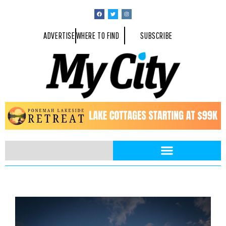
ADVERTISE
WHERE TO FIND
SUBSCRIBE