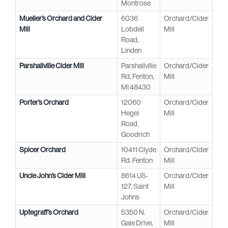
Montrose
Mueller’s Orchard and Cider
6036
Orchard/Cider
Mill
Lobdell
Mill
Road,
Linden
Parshallville Cider Mill
Parshallville
Orchard/Cider
Rd, Fenton,
Mill
MI 48430
Porter’s Orchard
12060
Orchard/Cider
Hegel
Mill
Road,
Goodrich
Spicer Orchard
10411 Clyde
Orchard/Cider
Rd. Fenton
Mill
Uncle John’s Cider Mill
8614 US-
Orchard/Cider
127, Saint
Mill
Johns
Uptegraff’s Orchard
5350 N.
Orchard/Cider
Gale Drive,
Mill