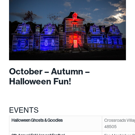
October – Autumn –
Halloween Fun!
EVENTS
Halloween Ghosts & Goodies
Crossroads Villag
48505