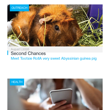
the Flint-based nonprofit celebrates its centennial in
OUTREACH
2026, the organization is reflecting on a century of
service while continuing to evolve to meet the
changing needs of Michigan’s most vulnerable youth.
August 1, 2026
Second Chances
Meet Tootsie RollA very sweet Abyssinian guinea pig
HEALTH