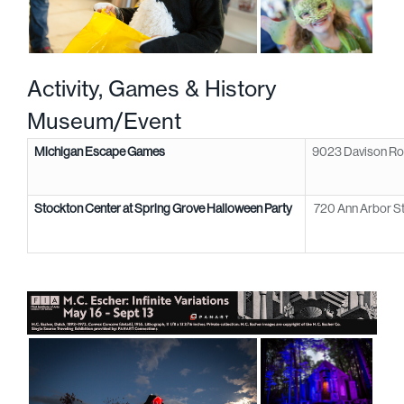
Activity, Games &
History
Museum/Event
Michigan Escape Games
9023 Davison Ro
Stockton Center at Spring Grove Halloween Party
720 Ann Arbor St,