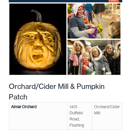
Orchard/Cider Mill & Pumpkin
Patch
Almar Orchard
1431
Orchard/Cider
Duffield
Mill
Road,
Flushing