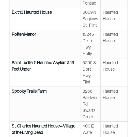
Pontiac
Exit 13 Haunted House
6069 N
Haunted
Saginaw
House
St., Flint
Rotten Manor
13245
Haunted
Dixie
House
Hwy,
Holly
Saint Lucifer’s Haunted Asylum & 13
5290 S
Haunted
Feet Under
Dort
House
Hwy,
Flint
Spooky Trails Farm
8266
Haunted
Baldwin
House
Rd,
Swartz
Creek
St. Charles Haunted House – Village
400 E
Haunted
of the Living Dead
Water
House