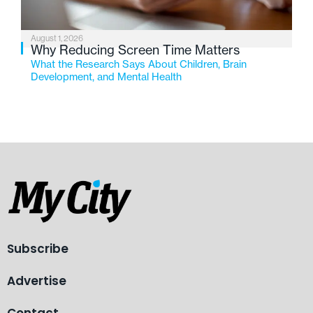
August 1, 2026
Why Reducing Screen Time Matters
What the Research Says About Children, Brain
Development, and Mental Health
Subscribe
Advertise
Contact