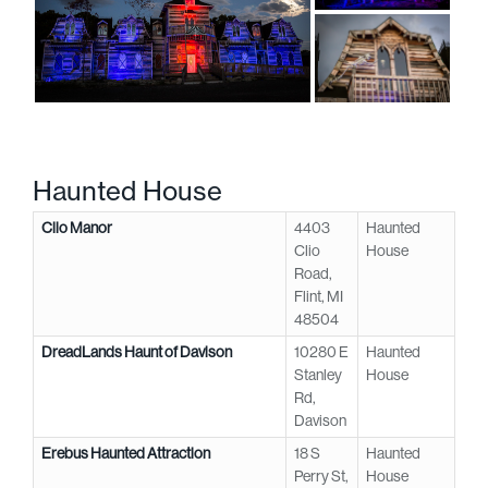
Haunted House
Clio Manor
4403
Haunted
Clio
House
Road,
Flint, MI
48504
DreadLands Haunt of Davison
10280 E
Haunted
Stanley
House
Rd,
Davison
Erebus Haunted Attraction
18 S
Haunted
Perry St,
House