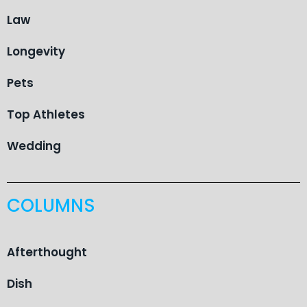
Law
Longevity
Pets
Top Athletes
Wedding
COLUMNS
Afterthought
Dish