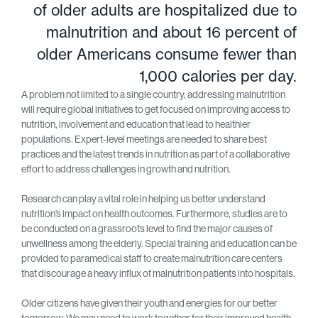
of older adults are hospitalized due to
malnutrition and about 16 percent of
older Americans consume fewer than
1,000 calories per day.
A problem not limited to a single country, addressing malnutrition
will require global initiatives to get focused on improving access to
nutrition, involvement and education that lead to healthier
populations. Expert-level meetings are needed to share best
practices and the latest trends in nutrition as part of a collaborative
effort to address challenges in growth and nutrition.
Research can play a vital role in helping us better understand
nutrition’s impact on health outcomes. Furthermore, studies are to
be conducted on a grassroots level to find the major causes of
unwellness among the elderly. Special training and education can be
provided to paramedical staff to create malnutrition care centers
that discourage a heavy influx of malnutrition patients into hospitals.
Older citizens have given their youth and energies for our better
tomorrow. We may need to work together for their improved health,