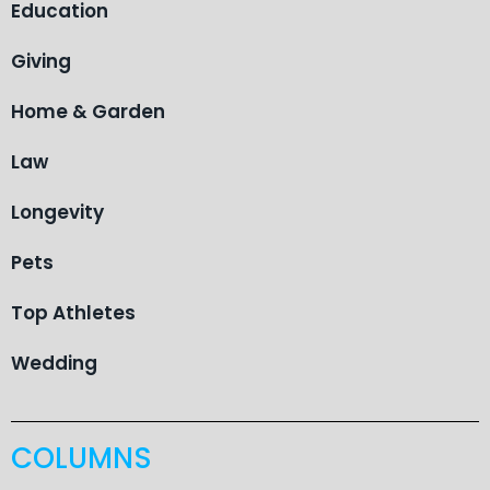
Education
Giving
Home & Garden
Law
Longevity
Pets
Top Athletes
Wedding
COLUMNS