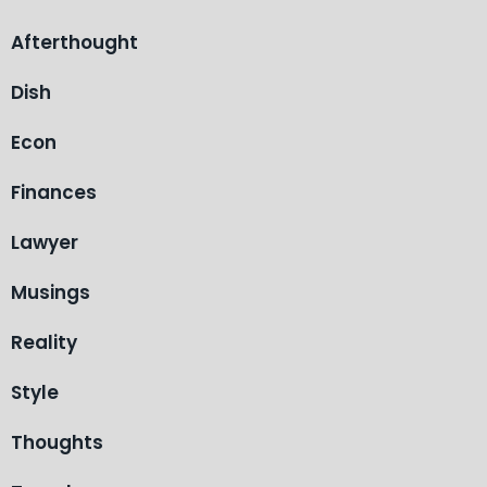
Afterthought
Dish
Econ
Finances
Lawyer
Musings
Reality
Style
Thoughts