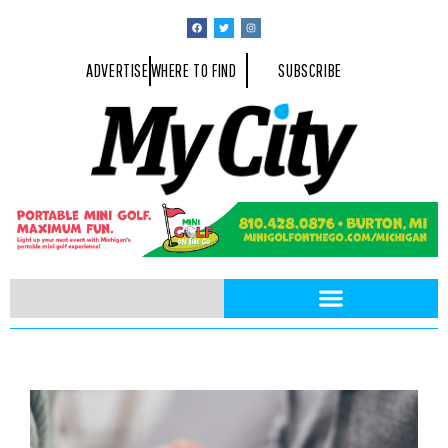
ADVERTISE
WHERE TO FIND
SUBSCRIBE