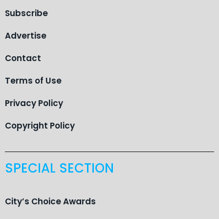
Subscribe
Advertise
Contact
Terms of Use
Privacy Policy
Copyright Policy
SPECIAL SECTION
City’s Choice Awards