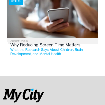
HEALTH
August 1, 2026
Why Reducing Screen Time Matters
What the Research Says About Children, Brain
Development, and Mental Health