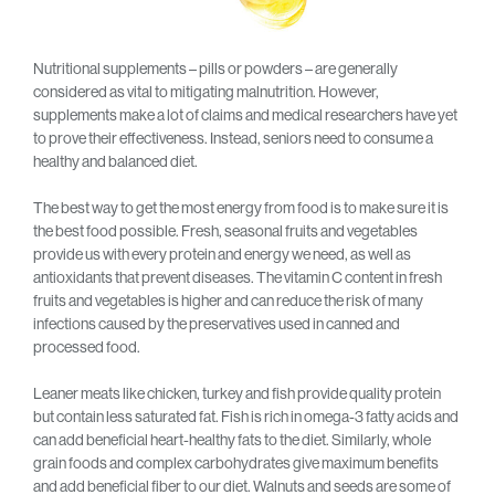
Nutritional supplements – pills or powders – are generally
considered as vital to mitigating malnutrition. However,
supplements make a lot of claims and medical researchers have yet
to prove their effectiveness. Instead, seniors need to consume a
healthy and balanced diet.
The best way to get the most energy from food is to make sure it is
the best food possible. Fresh, seasonal fruits and vegetables
provide us with every protein and energy we need, as well as
antioxidants that prevent diseases. The vitamin C content in fresh
fruits and vegetables is higher and can reduce the risk of many
infections caused by the preservatives used in canned and
processed food.
Leaner meats like chicken, turkey and fish provide quality protein
but contain less saturated fat. Fish is rich in omega-3 fatty acids and
can add beneficial heart-healthy fats to the diet. Similarly, whole
grain foods and complex carbohydrates give maximum benefits
and add beneficial fiber to our diet. Walnuts and seeds are some of