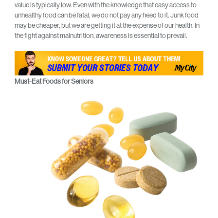
value is typically low. Even with the knowledge that easy access to
unhealthy food can be fatal, we do not pay any heed to it. Junk food
may be cheaper, but we are getting it at the expense of our health. In
the fight against malnutrition, awareness is essential to prevail.
Must-Eat Foods for Seniors