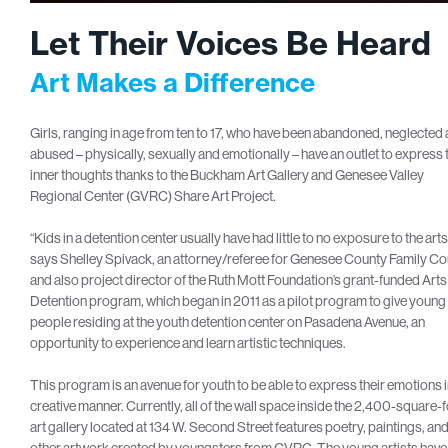
Let Their Voices Be Heard
Art Makes a Difference
Girls, ranging in age from ten to 17, who have been abandoned, neglected
abused – physically, sexually and emotionally – have an outlet to express 
inner thoughts thanks to the Buckham Art Gallery and Genesee Valley
Regional Center (GVRC) Share Art Project.
“Kids in a detention center usually have had little to no exposure to the arts
says Shelley Spivack, an attorney/referee for Genesee County Family Co
and also project director of the Ruth Mott Foundation’s grant-funded Arts 
Detention program, which began in 2011 as a pilot program to give young
people residing at the youth detention center on Pasadena Avenue, an
opportunity to experience and learn artistic techniques.
This program is an avenue for youth to be able to express their emotions i
creative manner. Currently, all of the wall space inside the 2,400-square-
art gallery located at 134 W. Second Street features poetry, paintings, an