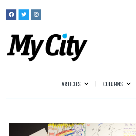
ARTICLES
COLUMNS