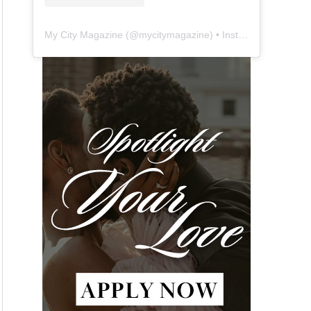
My City Magazine
(@
mycitymagazine
) • Instagram photos and videos