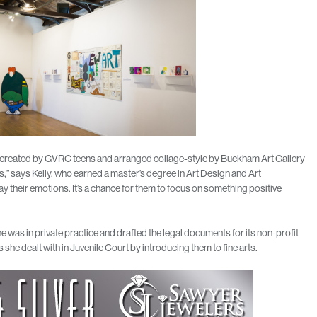
e created by GVRC teens and arranged collage-style by Buckham Art Gallery
,” says Kelly, who earned a master’s degree in Art Design and Art
lay their emotions. It’s a chance for them to focus on something positive
 was in private practice and drafted the legal documents for its non-profit
he dealt with in Juvenile Court by introducing them to fine arts.