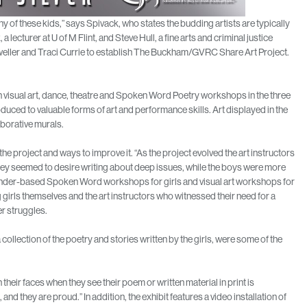
ny of these kids,” says Spivack, who states the budding artists are typically
lecturer at U of M Flint, and Steve Hull, a fine arts and criminal justice
eller and Traci Currie to establish The Buckham/GVRC Share Art Project.
ach visual art, dance, theatre and Spoken Word Poetry workshops in the three
duced to valuable forms of art and performance skills. Art displayed in the
aborative murals.
he project and ways to improve it. “As the project evolved the art instructors
hey seemed to desire writing about deep issues, while the boys were more
e gender-based Spoken Word workshops for girls and visual art workshops for
rls themselves and the art instructors who witnessed their need for a
er struggles.
ollection of the poetry and stories written by the girls, were some of the
their faces when they see their poem or written material in print is
 and they are proud.” In addition, the exhibit features a video installation of