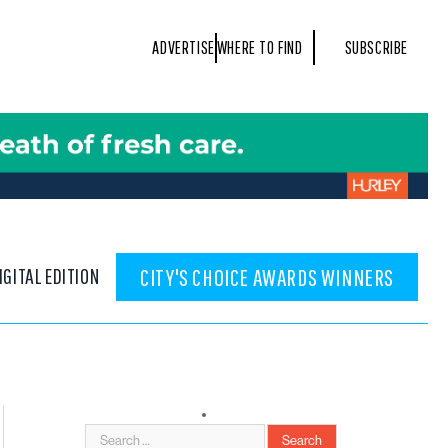
ADVERTISE
WHERE TO FIND
SUBSCRIBE
IGITAL EDITION
CITY'S CHOICE AWARDS WINNERS