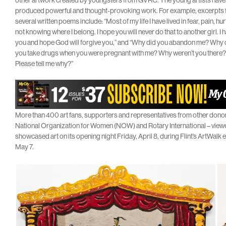
other artwork created by youngsters from GVRC. The young artists have
produced powerful and thought-provoking work. For example, excerpts
several written poems include: “Most of my life I have lived in fear, pain, hur
not knowing where I belong. I hope you will never do that to another girl. I 
you and hope God will forgive you,” and “Why did you abandon me? Why 
you take drugs when you were pregnant with me? Why weren’t you there?
Please tell me why?”
More than 400 art fans, supporters and representatives from other donors 
National Organization for Women (NOW) and Rotary International – viewed
showcased art on its opening night Friday, April 8, during Flint’s ArtWalk e
May 7.