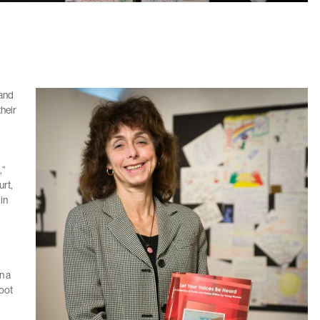
 and
their
,”
urt,
in
n a
foot
d