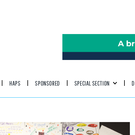
HAPS
SPONSORED
SPECIAL SECTION
D