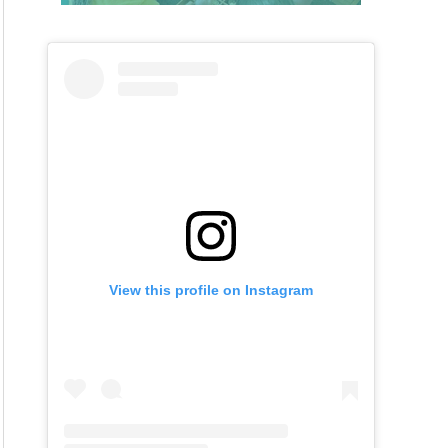
View this profile on Instagram