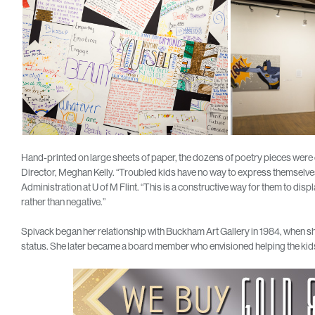
Hand-printed on large sheets of paper, the dozens of poetry pieces wer
Director, Meghan Kelly. “Troubled kids have no way to express themselves
Administration at U of M Flint. “This is a constructive way for them to disp
rather than negative.”
Spivack began her relationship with Buckham Art Gallery in 1984, when she
status. She later became a board member who envisioned helping the kids s