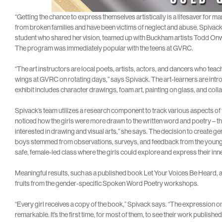
“Getting the chance to express themselves artistically is a lifesaver for ma
from broken families and have been victims of neglect and abuse. Spivack, a 
student who shared her vision, teamed up with Buckham artists Todd Onw
The program was immediately popular with the teens at GVRC.
“The art instructors are local poets, artists, actors, and dancers who te
wings at GVRC on rotating days,” says Spivack. The art-learners are intro
exhibit includes character drawings, foam art, painting on glass, and coll
Spivack’s team utilizes a research component to track various aspects of t
noticed how the girls were more drawn to the written word and poetry – t
interested in drawing and visual arts,” she says. The decision to creat
boys stemmed from observations, surveys, and feedback from the young gi
safe, female-led class where the girls could explore and express their inn
Meaningful results, such as a published book Let Your Voices Be Heard, a c
fruits from the gender-specific Spoken Word Poetry workshops.
“Every girl receives a copy of the book,” Spivack says. “The expression on 
remarkable. It’s the first time, for most of them, to see their work published,