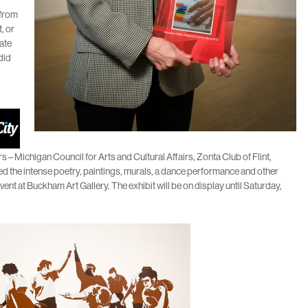
 from
t, or
hate
did
– Michigan Council for Arts and Cultural Affairs, Zonta Club of Flint,
 the intense poetry, paintings, murals, a dance performance and other
vent at Buckham Art Gallery. The exhibit will be on display until Saturday,