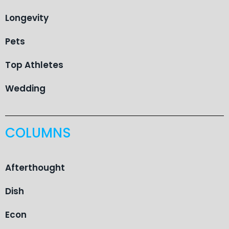
Longevity
Pets
Top Athletes
Wedding
COLUMNS
Afterthought
Dish
Econ