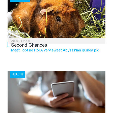
2026, the organization is reflecting on a century of
service while continuing to evolve to meet the
changing needs of Michigan’s most vulnerable youth.
August 1, 2026
Second Chances
Meet Tootsie RollA very sweet Abyssinian guinea pig
HEALTH