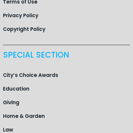
Terms of Use
Privacy Policy
Copyright Policy
SPECIAL SECTION
City’s Choice Awards
Education
Giving
Home & Garden
Law