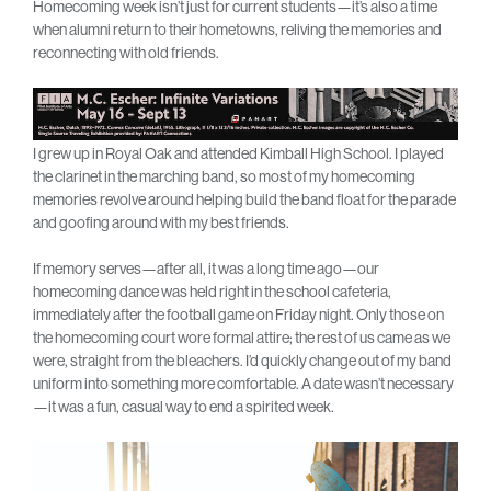
Homecoming week isn’t just for current students—it’s also a time
when alumni return to their hometowns, reliving the memories and
reconnecting with old friends.
I grew up in Royal Oak and attended Kimball High School. I played
the clarinet in the marching band, so most of my homecoming
memories revolve around helping build the band float for the parade
and goofing around with my best friends.
If memory serves—after all, it was a long time ago—our
homecoming dance was held right in the school cafeteria,
immediately after the football game on Friday night. Only those on
the homecoming court wore formal attire; the rest of us came as we
were, straight from the bleachers. I’d quickly change out of my band
uniform into something more comfortable. A date wasn’t necessary
—it was a fun, casual way to end a spirited week.