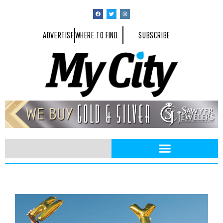
ADVERTISE
WHERE TO FIND
SUBSCRIBE