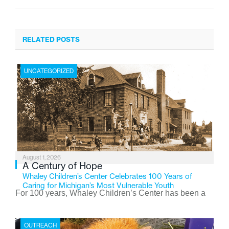
RELATED POSTS
UNCATEGORIZED
August 1, 2026
A Century of Hope
Whaley Children’s Center Celebrates 100 Years of
Caring for Michigan’s Most Vulnerable Youth
For 100 years, Whaley Children’s Center has been a
place where children find safety, stability, and hope. As
the Flint-based nonprofit celebrates its centennial in
OUTREACH