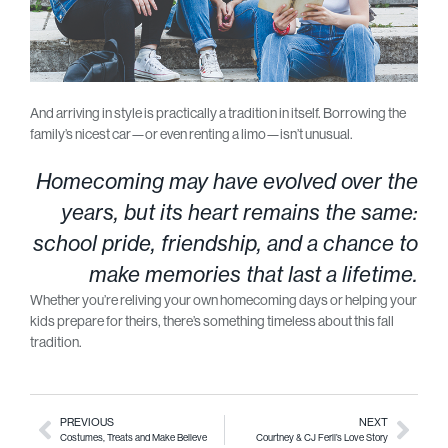
And arriving in style is practically a tradition in itself. Borrowing the
family’s nicest car—or even renting a limo—isn’t unusual.
Homecoming may have evolved over the
years, but its heart remains the same:
school pride, friendship, and a chance to
make memories that last a lifetime.
Whether you’re reliving your own homecoming days or helping your
kids prepare for theirs, there’s something timeless about this fall
tradition.
PREVIOUS
NEXT
Costumes, Treats and Make Believe
Courtney & CJ Feril’s Love Story