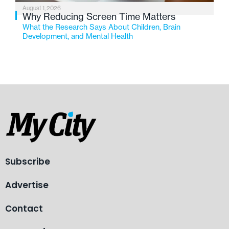
August 1, 2026
Why Reducing Screen Time Matters
What the Research Says About Children, Brain
Development, and Mental Health
Subscribe
Advertise
Contact