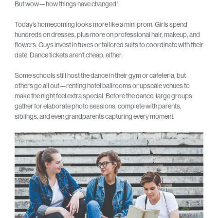
But wow—how things have changed!
Today’s homecoming looks more like a mini prom. Girls spend
hundreds on dresses, plus more on professional hair, makeup, and
flowers. Guys invest in tuxes or tailored suits to coordinate with their
date. Dance tickets aren’t cheap, either.
Some schools still host the dance in their gym or cafeteria, but
others go all out—renting hotel ballrooms or upscale venues to
make the night feel extra special. Before the dance, large groups
gather for elaborate photo sessions, complete with parents,
siblings, and even grandparents capturing every moment.