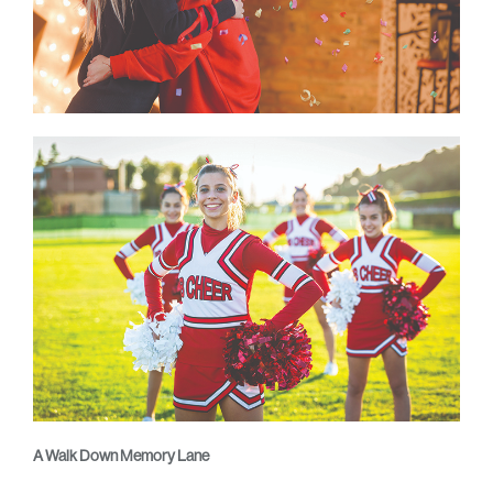
A Walk Down Memory Lane