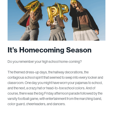
It’s Homecoming Season
Do you remember your high school home-coming?
The themed dress-up days, the hallway decorations, the
contagious school spirit that seemed to seep into every locker and
classroom. One day you might have worn your pajamas to school,
and the next, a crazy hat or head-to-toe school colors. And of
course, there was the big Friday afternoon parade followed by the
varsity football game, with entertainment from the marching band,
color guard, cheerleaders, and dancers.