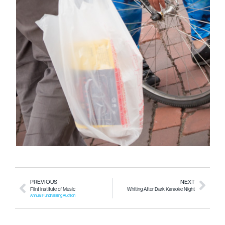
PREVIOUS
NEXT
Flint Institute of Music
Whiting After Dark Karaoke Night
Annual Fundraising Auction