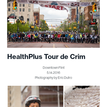
HealthPlus Tour de Crim
Downtown Flint
5.14.2016
Photography by Eric Dutro