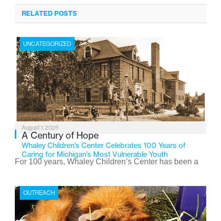
RELATED POSTS
UNCATEGORIZED
August 1, 2026
A Century of Hope
Whaley Children’s Center Celebrates 100 Years of
Caring for Michigan’s Most Vulnerable Youth
For 100 years, Whaley Children’s Center has been a
place where children find safety, stability, and hope. As
the Flint-based nonprofit celebrates its centennial in
OUTREACH
2026, the organization is reflecting on a century of
service while continuing to evolve to meet the