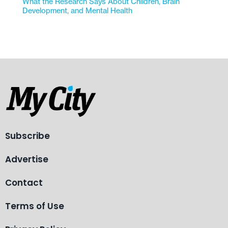
What the Research Says About Children, Brain
Development, and Mental Health
Subscribe
Advertise
Contact
Terms of Use