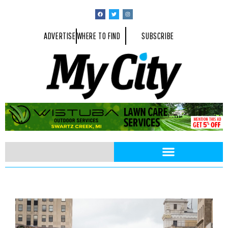
ADVERTISE
WHERE TO FIND
SUBSCRIBE