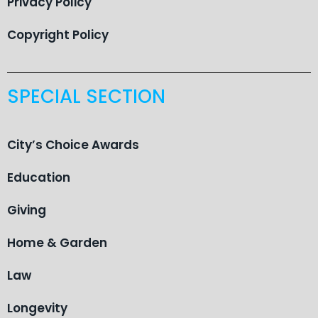
Privacy Policy
Copyright Policy
SPECIAL SECTION
City’s Choice Awards
Education
Giving
Home & Garden
Law
Longevity