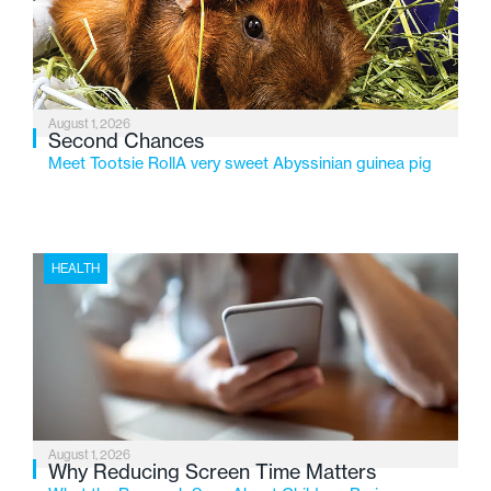
changing needs of Michigan’s most vulnerable youth.
August 1, 2026
Second Chances
Meet Tootsie RollA very sweet Abyssinian guinea pig
HEALTH
August 1, 2026
Why Reducing Screen Time Matters