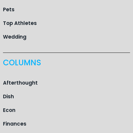
Pets
Top Athletes
Wedding
COLUMNS
Afterthought
Dish
Econ
Finances