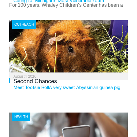
Caring for Michigan’s Most Vulnerable Youth
For 100 years, Whaley Children’s Center has been a
place where children find safety, stability, and hope. As
the Flint-based nonprofit celebrates its centennial in
OUTREACH
2026, the organization is reflecting on a century of
service while continuing to evolve to meet the
changing needs of Michigan’s most vulnerable youth.
August 1, 2026
Second Chances
Meet Tootsie RollA very sweet Abyssinian guinea pig
HEALTH