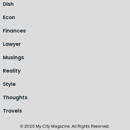
Dish
Econ
Finances
Lawyer
Musings
Reality
Style
Thoughts
Travels
© 2025 My City Magazine. All Rights Reserved.