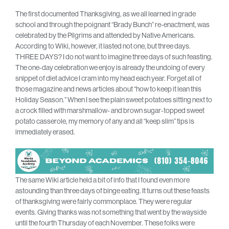
The first documented Thanksgiving, as we all learned in grade
school and through the poignant “Brady Bunch” re-enactment, was
celebrated by the Pilgrims and attended by Native Americans.
According to Wiki, however, it lasted not one, but three days.
THREE DAYS? I do not want to imagine three days of such feasting.
The one-day celebration we enjoy is already the undoing of every
snippet of diet advice I cram into my head each year. Forget all of
those magazine and news articles about “how to keep it lean this
Holiday Season.” When I see the plain sweet potatoes sitting next to
a crock filled with marshmallow- and brown sugar-topped sweet
potato casserole, my memory of any and all “keep slim” tips is
immediately erased.
The same Wiki article held a bit of info that I found even more
astounding than three days of binge eating. It turns out these feasts
of thanksgiving were fairly commonplace. They were regular
events. Giving thanks was not something that went by the wayside
until the fourth Thursday of each November. These folks were