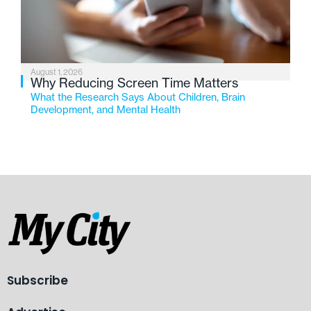
August 1, 2026
Why Reducing Screen Time Matters
What the Research Says About Children, Brain
Development, and Mental Health
Subscribe