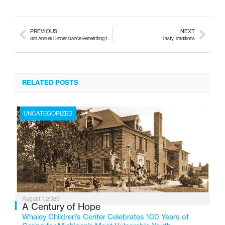
PREVIOUS
NEXT
3rd Annual Dinner Dance Benefitting the Hurley Neonatal ICU
Tasty Traditions
RELATED POSTS
UNCATEGORIZED
August 1, 2026
A Century of Hope
Whaley Children’s Center Celebrates 100 Years of