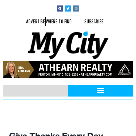
ADVERTISE
WHERE TO FIND
SUBSCRIBE
Give Thanks Every Day