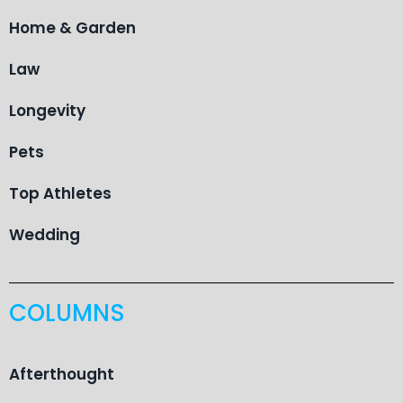
Home & Garden
Law
Longevity
Pets
Top Athletes
Wedding
COLUMNS
Afterthought