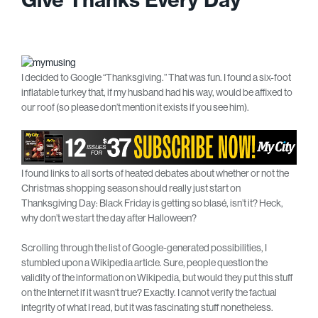
I decided to Google “Thanksgiving.” That was fun. I found a six-foot
inflatable turkey that, if my husband had his way, would be affixed to
our roof (so please don’t mention it exists if you see him).
I found links to all sorts of heated debates about whether or not the
Christmas shopping season should really just start on
Thanksgiving Day: Black Friday is getting so blasé, isn’t it? Heck,
why don’t we start the day after Halloween?
Scrolling through the list of Google-generated possibilities, I
stumbled upon a Wikipedia article. Sure, people question the
validity of the information on Wikipedia, but would they put this stuff
on the Internet if it wasn’t true? Exactly. I cannot verify the factual
integrity of what I read, but it was fascinating stuff nonetheless.