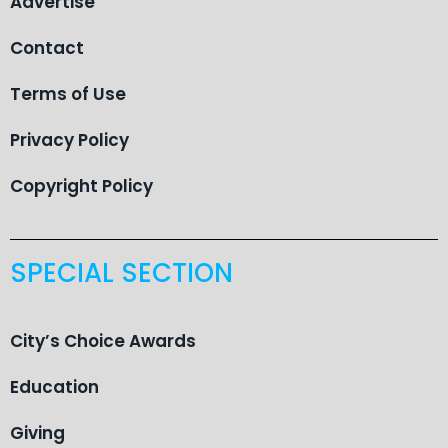
Advertise
Contact
Terms of Use
Privacy Policy
Copyright Policy
SPECIAL SECTION
City’s Choice Awards
Education
Giving