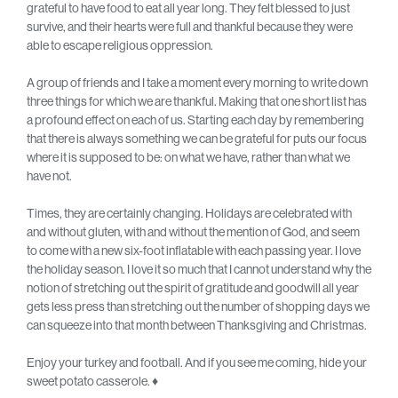
grateful to have food to eat all year long. They felt blessed to just
survive, and their hearts were full and thankful because they were
able to escape religious oppression.
A group of friends and I take a moment every morning to write down
three things for which we are thankful. Making that one short list has
a profound effect on each of us. Starting each day by remembering
that there is always something we can be grateful for puts our focus
where it is supposed to be: on what we have, rather than what we
have not.
Times, they are certainly changing. Holidays are celebrated with
and without gluten, with and without the mention of God, and seem
to come with a new six-foot inflatable with each passing year. I love
the holiday season. I love it so much that I cannot understand why the
notion of stretching out the spirit of gratitude and goodwill all year
gets less press than stretching out the number of shopping days we
can squeeze into that month between Thanksgiving and Christmas.
Enjoy your turkey and football. And if you see me coming, hide your
sweet potato casserole. ♦