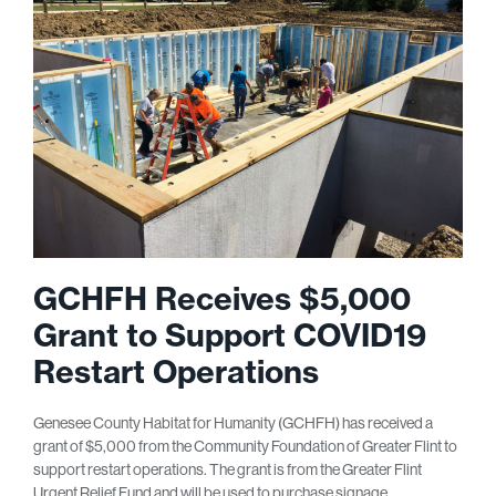
GCHFH Receives $5,000
Grant to Support COVID19
Restart Operations
Genesee County Habitat for Humanity (GCHFH) has received a
grant of $5,000 from the Community Foundation of Greater Flint to
support restart operations. The grant is from the Greater Flint
Urgent Relief Fund and will be used to purchase signage,