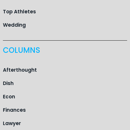
Top Athletes
Wedding
COLUMNS
Afterthought
Dish
Econ
Finances
Lawyer