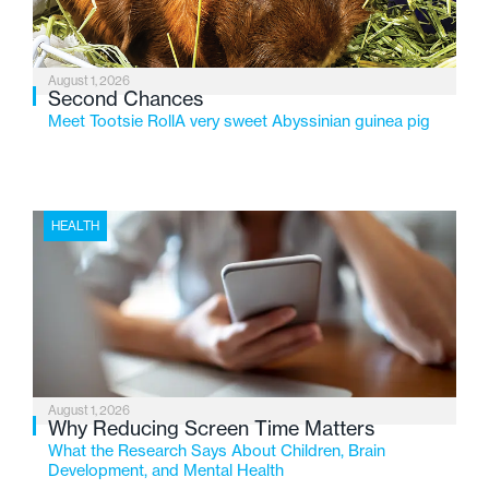
August 1, 2026
Second Chances
Meet Tootsie RollA very sweet Abyssinian guinea pig
HEALTH
August 1, 2026
Why Reducing Screen Time Matters
What the Research Says About Children, Brain
Development, and Mental Health