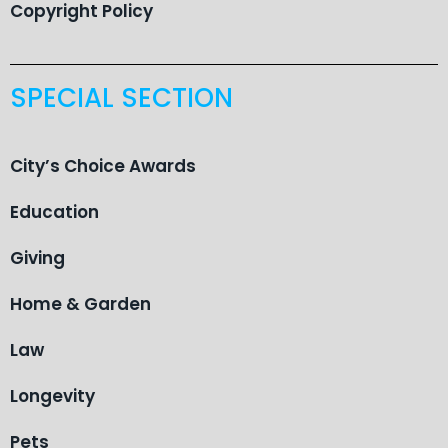
Copyright Policy
SPECIAL SECTION
City’s Choice Awards
Education
Giving
Home & Garden
Law
Longevity
Pets