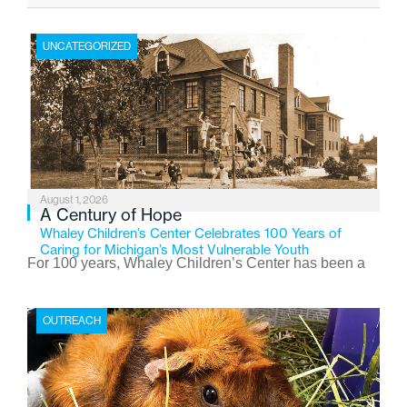
UNCATEGORIZED
August 1, 2026
A Century of Hope
Whaley Children’s Center Celebrates 100 Years of
Caring for Michigan’s Most Vulnerable Youth
For 100 years, Whaley Children’s Center has been a
place where children find safety, stability, and hope. As
the Flint-based nonprofit celebrates its centennial in
OUTREACH
2026, the organization is reflecting on a century of
service while continuing to evolve to meet the
changing needs of Michigan’s most vulnerable youth.