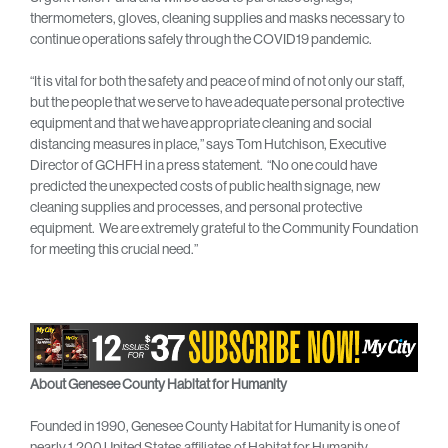
thermometers, gloves, cleaning supplies and masks necessary to
continue operations safely through the COVID19 pandemic.
“It is vital for both the safety and peace of mind of not only our staff,
but the people that we serve to have adequate personal protective
equipment and that we have appropriate cleaning and social
distancing measures in place,” says Tom Hutchison, Executive
Director of GCHFH in a press statement. “No one could have
predicted the unexpected costs of public health signage, new
cleaning supplies and processes, and personal protective
equipment. We are extremely grateful to the Community Foundation
for meeting this crucial need.”
About Genesee County Habitat for Humanity
Founded in 1990, Genesee County Habitat for Humanity is one of
nearly 1,200 United States affiliates of Habitat for Humanity