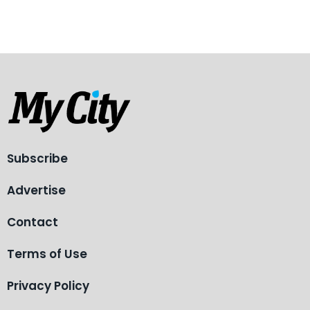
Subscribe
Advertise
Contact
Terms of Use
Privacy Policy