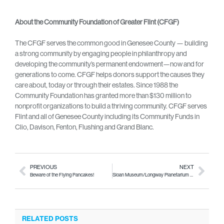
About the Community Foundation of Greater Flint (CFGF)
The CFGF serves the common good in Genesee County — building
a strong community by engaging people in philanthropy and
developing the community’s permanent endowment—now and for
generations to come. CFGF helps donors support the causes they
care about, today or through their estates. Since 1988 the
Community Foundation has granted more than $130 million to
nonprofit organizations to build a thriving community. CFGF serves
Flint and all of Genesee County including its Community Funds in
Clio, Davison, Fenton, Flushing and Grand Blanc.
PREVIOUS
NEXT
Beware of the Flying Pancakes!
Sloan Museum/Longway Planetarium to reopen July 8!
RELATED POSTS