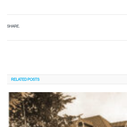
SHARE.
RELATED
POSTS