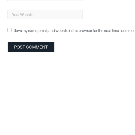
Save my name, email, and website in this browser for the next time I commen