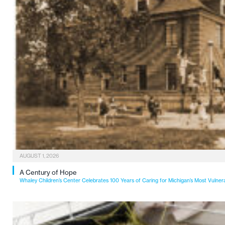
AUGUST 1, 2026
A Century of Hope
Whaley Children’s Center Celebrates 100 Years of Caring for Michigan’s Most Vulner