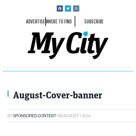
ADVERTISE
WHERE TO FIND
SUBSCRIBE
August-Cover-banner
BY
SPONSORED CONTENT
ON
AUGUST 1, 2014