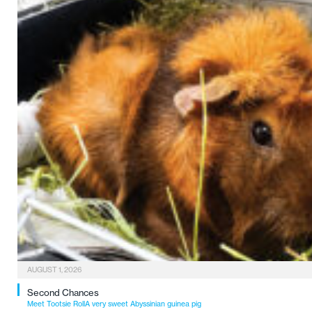
AUGUST 1, 2026
Second Chances
Meet Tootsie RollA very sweet Abyssinian guinea pig