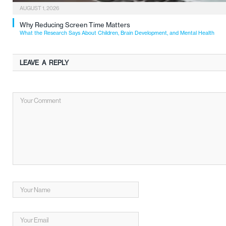
AUGUST 1, 2026
Why Reducing Screen Time Matters
What the Research Says About Children, Brain Development, and Mental Health
LEAVE A REPLY