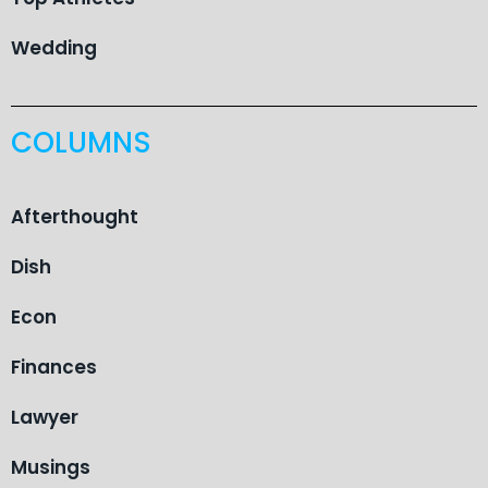
Wedding
COLUMNS
Afterthought
Dish
Econ
Finances
Lawyer
Musings