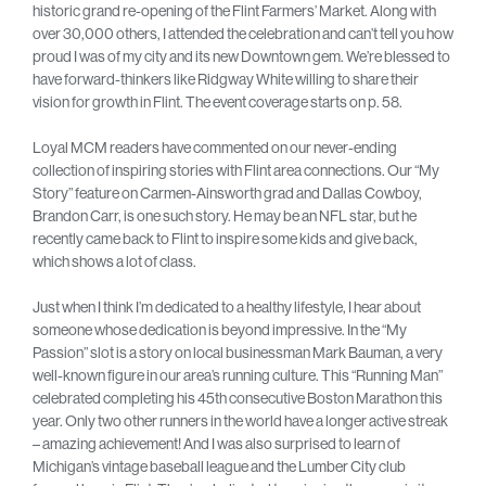
historic grand re-opening of the Flint Farmers’ Market. Along with
over 30,000 others, I attended the celebration and can’t tell you how
proud I was of my city and its new Downtown gem. We’re blessed to
have forward-thinkers like Ridgway White willing to share their
vision for growth in Flint. The event coverage starts on p. 58.
Loyal MCM readers have commented on our never-ending
collection of inspiring stories with Flint area connections. Our “My
Story” feature on Carmen-Ainsworth grad and Dallas Cowboy,
Brandon Carr, is one such story. He may be an NFL star, but he
recently came back to Flint to inspire some kids and give back,
which shows a lot of class.
Just when I think I’m dedicated to a healthy lifestyle, I hear about
someone whose dedication is beyond impressive. In the “My
Passion” slot is a story on local businessman Mark Bauman, a very
well-known figure in our area’s running culture. This “Running Man”
celebrated completing his 45th consecutive Boston Marathon this
year. Only two other runners in the world have a longer active streak
– amazing achievement! And I was also surprised to learn of
Michigan’s vintage baseball league and the Lumber City club