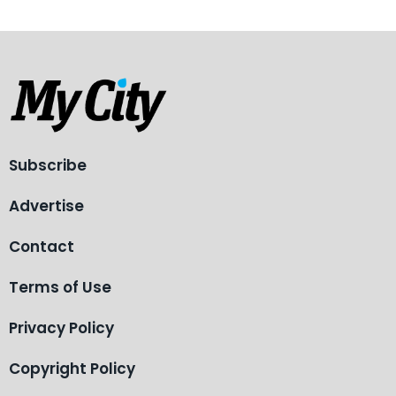
Subscribe
Advertise
Contact
Terms of Use
Privacy Policy
Copyright Policy