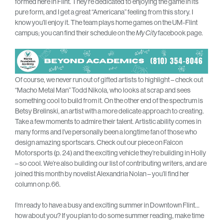
formed here in Flint. They’re dedicated to enjoying the game in its
pure form, and I get a great “Americana” feeling from this story. I
know you’ll enjoy it. The team plays home games on the UM-Flint
campus; you can find their schedule on the
My City
facebook page.
Of course, we never run out of gifted artists to highlight – check out
“Macho Metal Man” Todd Nikola, who looks at scrap and sees
something cool to build from it. On the other end of the spectrum is
Betsy Brelinski, an artist with a more delicate approach to creating.
Take a few moments to admire their talent. Artistic ability comes in
many forms and I’ve personally been a longtime fan of those who
design amazing sportscars. Check out our piece on Falcon
Motorsports (p. 24) and the exciting vehicle they’re building in Holly
– so cool. We’re also building our list of contributing writers, and are
joined this month by novelist Alexandria Nolan – you’ll find her
column on p.66.
I’m ready to have a busy and exciting summer in Downtown Flint…
how about you? If you plan to do some summer reading, make time