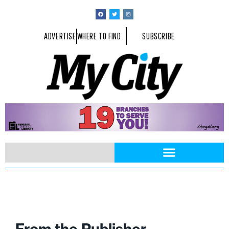
ADVERTISE
WHERE TO FIND
SUBSCRIBE
From the Publisher