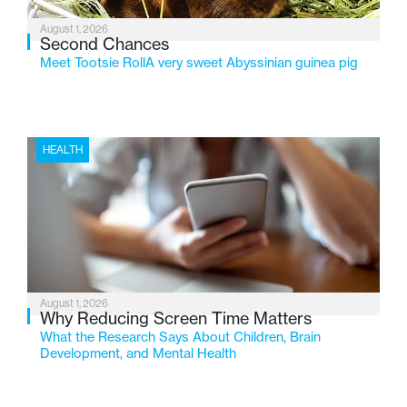
August 1, 2026
Second Chances
Meet Tootsie RollA very sweet Abyssinian guinea pig
HEALTH
August 1, 2026
Why Reducing Screen Time Matters
What the Research Says About Children, Brain
Development, and Mental Health