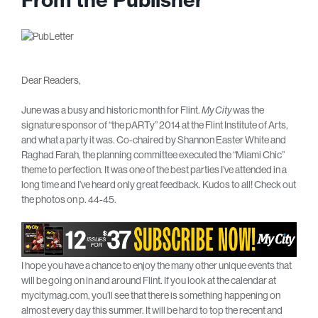
Dear Readers,
June was a busy and historic month for Flint.
My City
was the
signature sponsor of “the pARTy” 2014 at the Flint Institute of Arts,
and what a party it was. Co-chaired by Shannon Easter White and
Raghad Farah, the planning committee executed the “Miami Chic”
theme to perfection. It was one of the best parties I’ve attended in a
long time and I’ve heard only great feedback. Kudos to all! Check out
the photos on p. 44-45.
I hope you have a chance to enjoy the many other unique events that
will be going on in and around Flint. If you look at the calendar at
mycitymag.com, you’ll see that there is something happening on
almost every day this summer. It will be hard to top the recent and