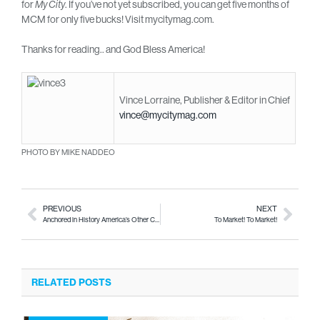
for
My City
. If you’ve not yet subscribed, you can get five months of
MCM for only five bucks! Visit mycitymag.com.
Thanks for reading.. and God Bless America!
Vince Lorraine, Publisher & Editor in Chief
vince@mycitymag.com
PHOTO BY MIKE NADDEO
PREVIOUS
NEXT
Anchored in History America’s Other Constitution
To Market! To Market!
RELATED POSTS