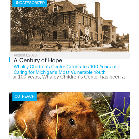
UNCATEGORIZED
August 1, 2026
A Century of Hope
Whaley Children’s Center Celebrates 100 Years of
Caring for Michigan’s Most Vulnerable Youth
For 100 years, Whaley Children’s Center has been a
place where children find safety, stability, and hope. As
the Flint-based nonprofit celebrates its centennial in
OUTREACH
2026, the organization is reflecting on a century of
service while continuing to evolve to meet the
changing needs of Michigan’s most vulnerable youth.