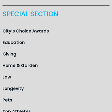
SPECIAL SECTION
City’s Choice Awards
Education
Giving
Home & Garden
Law
Longevity
Pets
Top Athletes