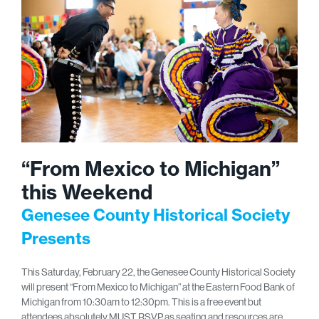
“From Mexico to Michigan”
this Weekend
Genesee County Historical Society
Presents
This Saturday, February 22, the Genesee County Historical Society
will present “From Mexico to Michigan” at the Eastern Food Bank of
Michigan from 10:30am to 12:30pm. This is a free event but
attendees absolutely MUST RSVP as seating and resources are