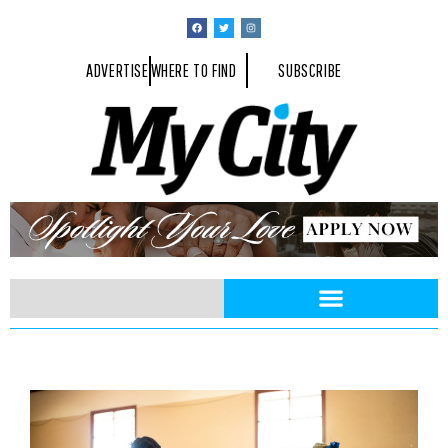
ADVERTISE
WHERE TO FIND
SUBSCRIBE