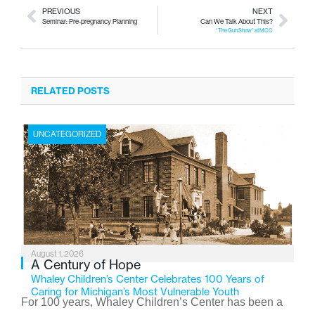
PREVIOUS
NEXT
Seminar: Pre-pregnancy Planning
Can We Talk About This?
“The Gun Show” at MCC
RELATED POSTS
UNCATEGORIZED
August 1, 2026
A Century of Hope
Whaley Children’s Center Celebrates 100 Years of
Caring for Michigan’s Most Vulnerable Youth
For 100 years, Whaley Children’s Center has been a