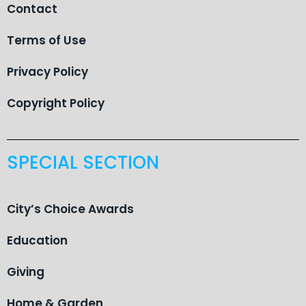
Contact
Terms of Use
Privacy Policy
Copyright Policy
SPECIAL SECTION
City’s Choice Awards
Education
Giving
Home & Garden