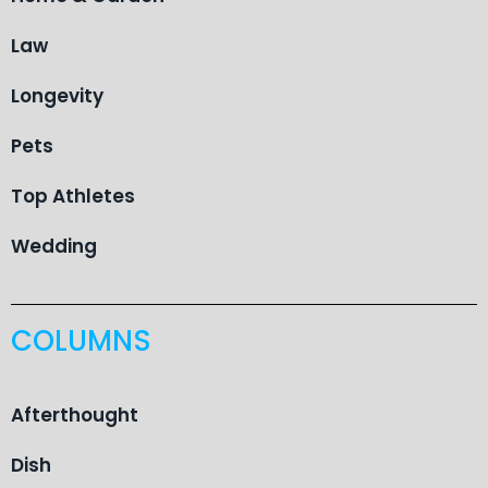
Law
Longevity
Pets
Top Athletes
Wedding
COLUMNS
Afterthought
Dish