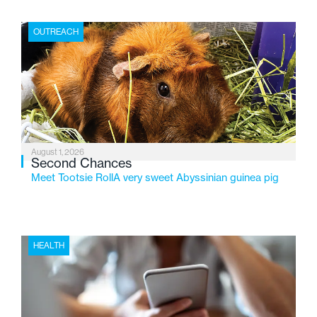
place where children find safety, stability, and hope. As
the Flint-based nonprofit celebrates its centennial in
OUTREACH
2026, the organization is reflecting on a century of
service while continuing to evolve to meet the
changing needs of Michigan’s most vulnerable youth.
August 1, 2026
Second Chances
Meet Tootsie RollA very sweet Abyssinian guinea pig
HEALTH