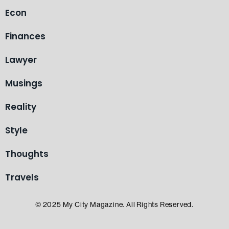
Econ
Finances
Lawyer
Musings
Reality
Style
Thoughts
Travels
© 2025 My City Magazine. All Rights Reserved.