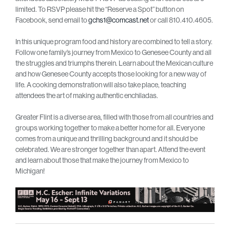
limited. To RSVP please hit the “Reserve a Spot” button on
Facebook, send email to
gchs1@comcast.net
or call 810.410.4605.
In this unique program food and history are combined to tell a story.
Follow one family’s journey from Mexico to Genesee County and all
the struggles and triumphs therein. Learn about the Mexican culture
and how Genesee County accepts those looking for a new way of
life. A cooking demonstration will also take place, teaching
attendees the art of making authentic enchiladas.
Greater Flint is a diverse area, filled with those from all countries and
groups working together to make a better home for all. Everyone
comes from a unique and thrilling background and it should be
celebrated. We are stronger together than apart. Attend the event
and learn about those that make the journey from Mexico to
Michigan!