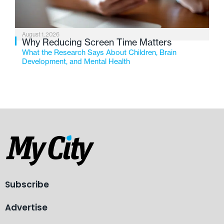
August 1, 2026
Why Reducing Screen Time Matters
What the Research Says About Children, Brain
Development, and Mental Health
Subscribe
Advertise