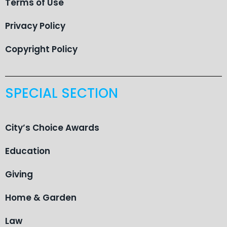
Terms of Use
Privacy Policy
Copyright Policy
SPECIAL SECTION
City’s Choice Awards
Education
Giving
Home & Garden
Law