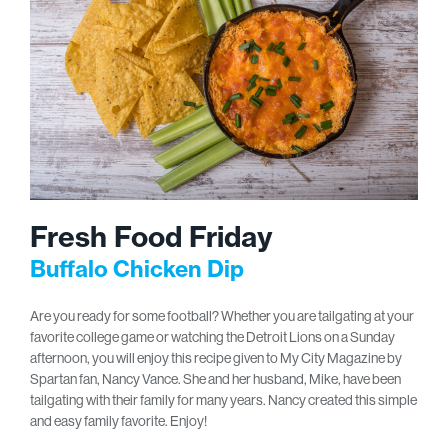
Fresh Food Friday
Buffalo Chicken Dip
Are you ready for some football? Whether you are tailgating at your
favorite college game or watching the Detroit Lions on a Sunday
afternoon, you will enjoy this recipe given to My City Magazine by
Spartan fan, Nancy Vance. She and her husband, Mike, have been
tailgating with their family for many years. Nancy created this simple
and easy family favorite. Enjoy!