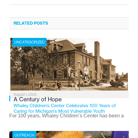
RELATED POSTS
UNCATEGORIZED
August 1, 2026
A Century of Hope
Whaley Children’s Center Celebrates 100 Years of
Caring for Michigan’s Most Vulnerable Youth
For 100 years, Whaley Children’s Center has been a
place where children find safety, stability, and hope. As
the Flint-based nonprofit celebrates its centennial in
OUTREACH