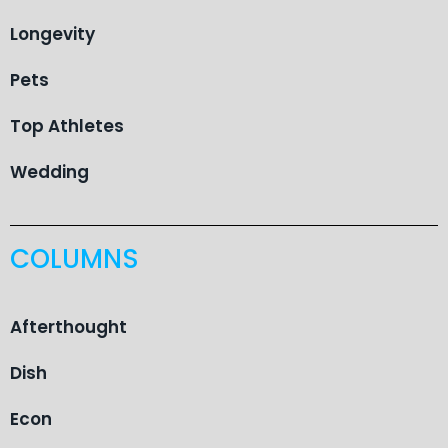
Longevity
Pets
Top Athletes
Wedding
COLUMNS
Afterthought
Dish
Econ