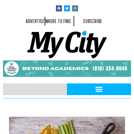
ADVERTISE
WHERE TO FIND
SUBSCRIBE