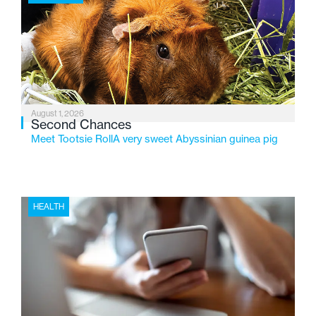
2026, the organization is reflecting on a century of
service while continuing to evolve to meet the
changing needs of Michigan’s most vulnerable youth.
August 1, 2026
Second Chances
Meet Tootsie RollA very sweet Abyssinian guinea pig
HEALTH