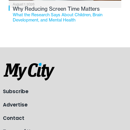
August 1, 2026
Why Reducing Screen Time Matters
What the Research Says About Children, Brain
Development, and Mental Health
Subscribe
Advertise
Contact