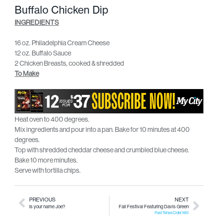
Buffalo Chicken Dip
INGREDIENTS
16 oz. Philadelphia Cream Cheese
12 oz. Buffalo Sauce
2 Chicken Breasts, cooked & shredded
To Make
Heat oven to 400 degrees.
Mix ingredients and pour into a pan. Bake for 10 minutes at 400
degrees.
Top with shredded cheddar cheese and crumbled blue cheese.
Bake 10 more minutes.
Serve with tortilla chips.
PREVIOUS
NEXT
Is your name Joe?
Fall Festival Featuring Davis Green
Past Tense Cider Mill