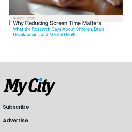
August 1, 2026
Why Reducing Screen Time Matters
What the Research Says About Children, Brain
Development, and Mental Health
Subscribe
Advertise