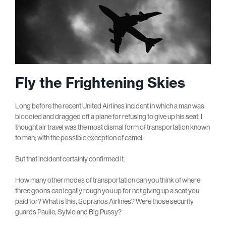
Fly the Frightening Skies
Long before the recent United Airlines incident in which a man was
bloodied and dragged off a plane for refusing to give up his seat, I
thought air travel was the most dismal form of transportation known
to man; with the possible exception of camel.
But that incident certainly confirmed it.
How many other modes of transportation can you think of where
three goons can legally rough you up for not giving up a seat you
paid for? What is this, Sopranos Airlines? Were those security
guards Paulie, Sylvio and Big Pussy?