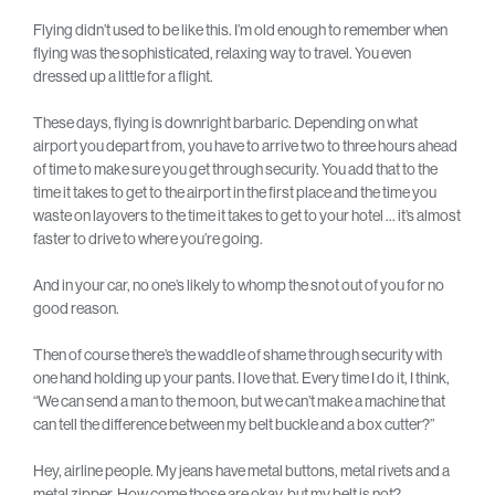
Flying didn’t used to be like this. I’m old enough to remember when
flying was the sophisticated, relaxing way to travel. You even
dressed up a little for a flight.
These days, flying is downright barbaric. Depending on what
airport you depart from, you have to arrive two to three hours ahead
of time to make sure you get through security. You add that to the
time it takes to get to the airport in the first place and the time you
waste on layovers to the time it takes to get to your hotel … it’s almost
faster to drive to where you’re going.
And in your car, no one’s likely to whomp the snot out of you for no
good reason.
Then of course there’s the waddle of shame through security with
one hand holding up your pants. I love that. Every time I do it, I think,
“We can send a man to the moon, but we can’t make a machine that
can tell the difference between my belt buckle and a box cutter?”
Hey, airline people. My jeans have metal buttons, metal rivets and a
metal zipper. How come those are okay, but my belt is not?