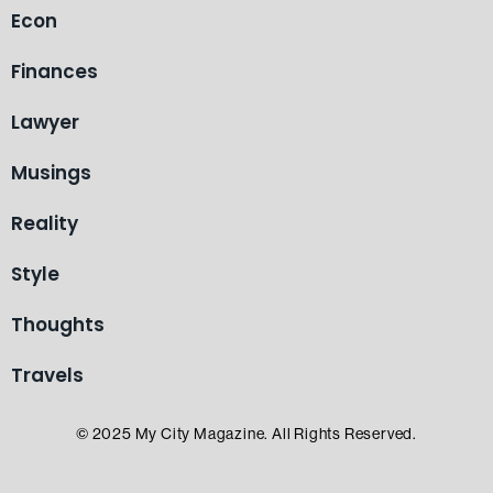
Econ
Finances
Lawyer
Musings
Reality
Style
Thoughts
Travels
© 2025 My City Magazine. All Rights Reserved.