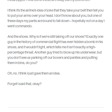
I think it’s the airline’s idea of joke that they take your belt then tell you
to put your arms over your head. I don’t know about you, but one of
these days my pants are bound to fall down – hopefully not on a day I
went commando.
And the shoes. Why is it we’re still taking off our shoes? Exactly one
guy in the history of commercial flight has ever hidden a bomb in his
shoes, and it wouldn’t light, which tells me it isn’t exactly a high-
percentage threat. Another guy tried to blow up his underwear, but
you don’t see us yanking off our boxers and panties and putting
them in bins, do you?
Oh, no. I think I just gave them an idea.
Forget I said that, okay?