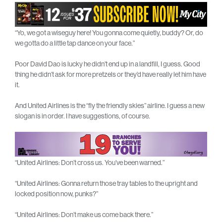
“Yo, we got a wiseguy here! You gonna come quietly, buddy? Or, do
we gotta do a little tap dance on your face.”
Poor David Dao is lucky he didn’t end up in a landfill, I guess. Good
thing he didn’t ask for more pretzels or they’d have really let him have
it.
And United Airlines is the “fly the friendly skies” airline. I guess a new
slogan is in order. I have suggestions, of course.
“United Airlines: Don’t cross us. You’ve been warned.”
“United Airlines: Gonna return those tray tables to the upright and
locked position now, punks?”
“United Airlines: Don’t make us come back there.”