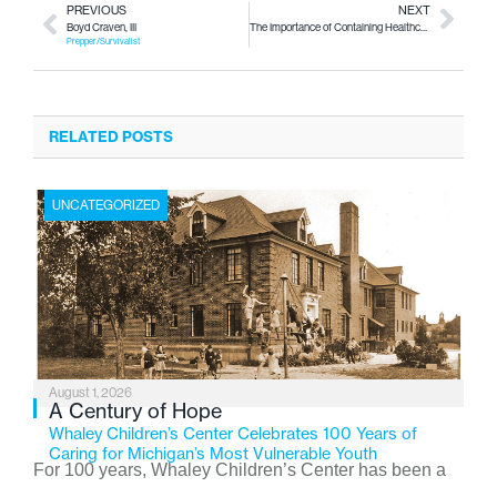
PREVIOUS
NEXT
Boyd Craven, III
The Importance of Containing Healthcare Costs
Prepper/Survivalist
RELATED POSTS
UNCATEGORIZED
August 1, 2026
A Century of Hope
Whaley Children’s Center Celebrates 100 Years of
Caring for Michigan’s Most Vulnerable Youth
For 100 years, Whaley Children’s Center has been a