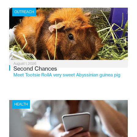
place where children find safety, stability, and hope. As
the Flint-based nonprofit celebrates its centennial in
OUTREACH
2026, the organization is reflecting on a century of
service while continuing to evolve to meet the
changing needs of Michigan’s most vulnerable youth.
August 1, 2026
Second Chances
Meet Tootsie RollA very sweet Abyssinian guinea pig
HEALTH