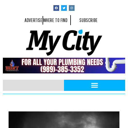
ADVERTISE
WHERE TO FIND
SUBSCRIBE