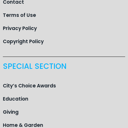
Contact
Terms of Use
Privacy Policy
Copyright Policy
SPECIAL SECTION
City’s Choice Awards
Education
Giving
Home & Garden