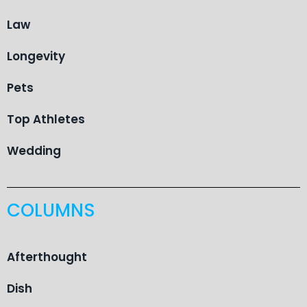
Law
Longevity
Pets
Top Athletes
Wedding
COLUMNS
Afterthought
Dish