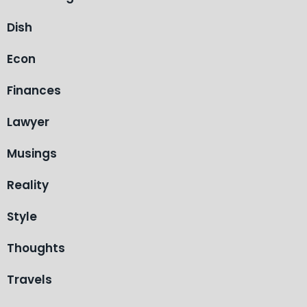
Dish
Econ
Finances
Lawyer
Musings
Reality
Style
Thoughts
Travels