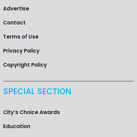
Advertise
Contact
Terms of Use
Privacy Policy
Copyright Policy
SPECIAL SECTION
City’s Choice Awards
Education