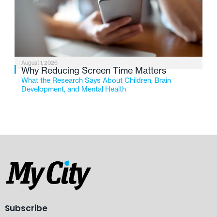
August 1, 2026
Why Reducing Screen Time Matters
What the Research Says About Children, Brain
Development, and Mental Health
Subscribe