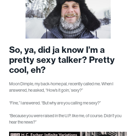
So, ya, did ja know I’m a
pretty sexy talker? Pretty
cool, eh?
Moon Dimple, my back-home pal, recently called me. When I
answered, he asked, “How’s it goin,’ sexy?”
“Fine,” I answered. “But why are you calling me sexy?”
“Because you were raised in the U.P. like me, of course. Didn’t you
hear the news?”