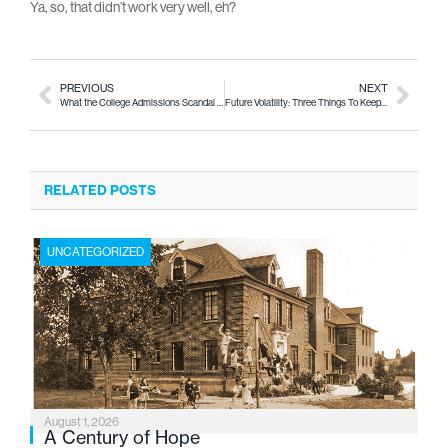
Ya, so, that didn’t work very well, eh?
PREVIOUS
NEXT
What the College Admissions Scandal Tells Us About College Rankings
Future Volatility: Three Things To Keep an Eye On
RELATED POSTS
UNCATEGORIZED
August 1, 2026
A Century of Hope