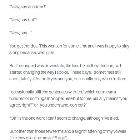
“Now, say ‘anudder’!”
“Now, say ‘dat’!”
“Now, say …”
You get the idea. This went on for some time and I was happy to play
along because, well, girls.
But the longer I was downstate, the less I liked the attention, so I
started changing the way I spoke. These days, I sometimes still
substitute “ya” for both yes and you, but usually only when I’m tired.
I occasionally still end sentences with “eh,” which can mean a
hundred or so things in Yooper-ese but for me, usually means “you
agree, right?” or “you understand, correct?”
“Off” is the one word I can’t seem to change, although I’ve tried.
But other than those few terms and a slight flattening of my vowels
(like they do in the movie “Fargo”),