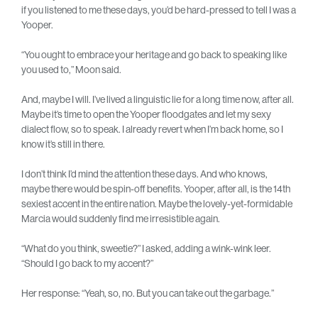
if you listened to me these days, you’d be hard-pressed to tell I was a
Yooper.
“You ought to embrace your heritage and go back to speaking like
you used to,” Moon said.
And, maybe I will. I’ve lived a linguistic lie for a long time now, after all.
Maybe it’s time to open the Yooper floodgates and let my sexy
dialect flow, so to speak. I already revert when I’m back home, so I
know it’s still in there.
I don’t think I’d mind the attention these days. And who knows,
maybe there would be spin-off benefits. Yooper, after all, is the 14th
sexiest accent in the entire nation. Maybe the lovely-yet-formidable
Marcia would suddenly find me irresistible again.
“What do you think, sweetie?” I asked, adding a wink-wink leer.
“Should I go back to my accent?”
Her response: “Yeah, so, no. But you can take out the garbage.”