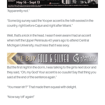
“Apparently not.”
“Some big survey said the Yooper accent is the 14th sexiest in the
country, right before Cajun and right after Miami.”
Well, that’s a kick in the head. I wasn’t even aware I had an accent
when I left the Upper Peninsula 40 years ago to attend Central
Michigan University, much less that it was sexy.
But the first night in the dorm, I was talking to the girls next door and
they said, “Oh, my God! Your accent is so cuuute! Say that thing you
said at the end of the sentence again.”
“You mean ‘eh’?” That made them squeal with delight.
“Now say ‘off’ again!”