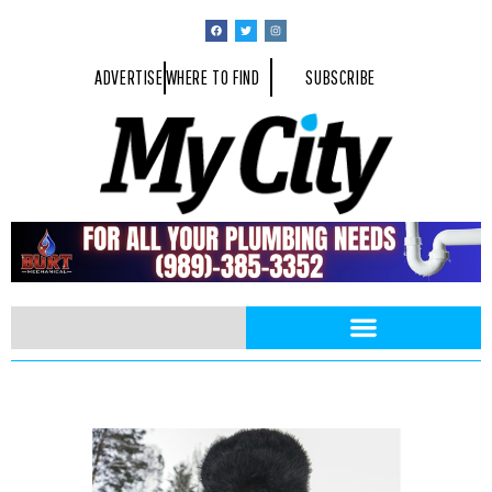
ADVERTISE
WHERE TO FIND
SUBSCRIBE