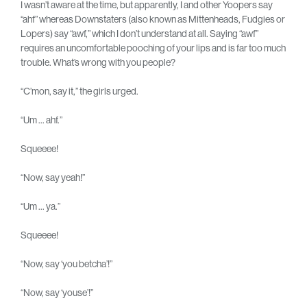
I wasn’t aware at the time, but apparently, I and other Yoopers say
“ahf” whereas Downstaters (also known as Mittenheads, Fudgies or
Lopers) say “awf,” which I don’t understand at all. Saying “awf”
requires an uncomfortable pooching of your lips and is far too much
trouble. What’s wrong with you people?
“C’mon, say it,” the girls urged.
“Um … ahf.”
Squeeee!
“Now, say yeah!”
“Um … ya.”
Squeeee!
“Now, say ‘you betcha’!”
“Now, say ‘youse’!”