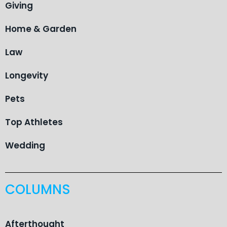
Giving
Home & Garden
Law
Longevity
Pets
Top Athletes
Wedding
COLUMNS
Afterthought