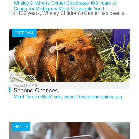
Whaley Children’s Center Celebrates 100 Years of
Caring for Michigan’s Most Vulnerable Youth
For 100 years, Whaley Children’s Center has been a
place where children find safety, stability, and hope. As
the Flint-based nonprofit celebrates its centennial in
OUTREACH
2026, the organization is reflecting on a century of
service while continuing to evolve to meet the
changing needs of Michigan’s most vulnerable youth.
August 1, 2026
Second Chances
Meet Tootsie RollA very sweet Abyssinian guinea pig
HEALTH