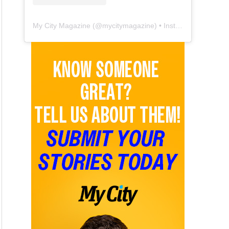
My City Magazine
(@
mycitymagazine
) • Instagram photos and videos