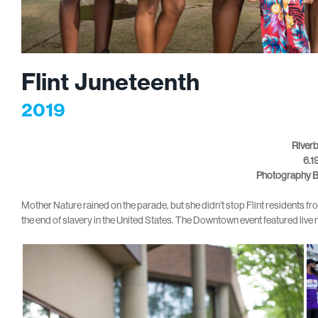
Flint Juneteenth
2019
River
6.1
Photography B
Mother Nature rained on the parade, but she didn’t stop Flint residents f
the end of slavery in the United States. The Downtown event featured li