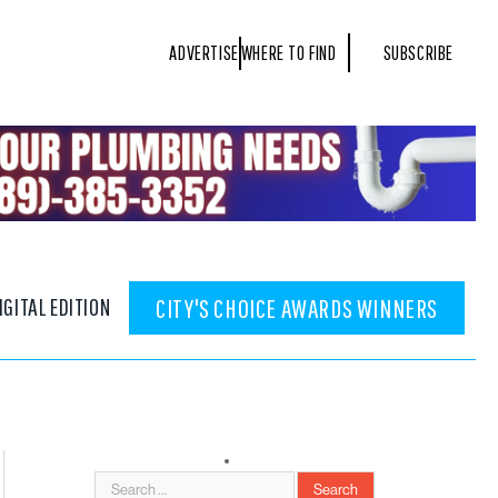
ADVERTISE
WHERE TO FIND
SUBSCRIBE
IGITAL EDITION
CITY'S CHOICE AWARDS WINNERS