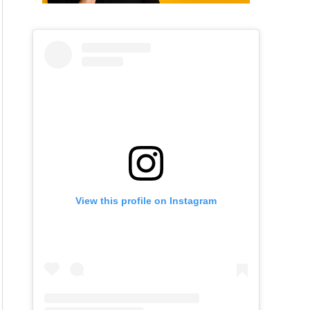
View this profile on Instagram