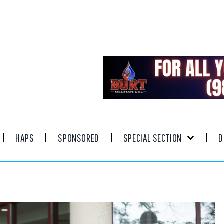
HAPS
SPONSORED
SPECIAL SECTION
D