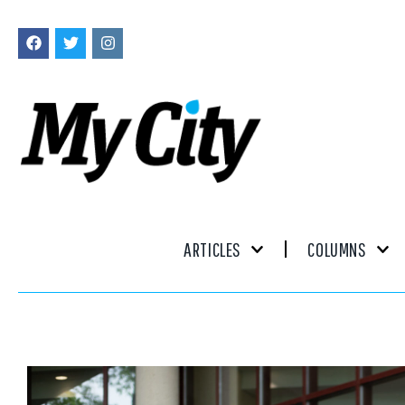
ARTICLES
COLUMNS