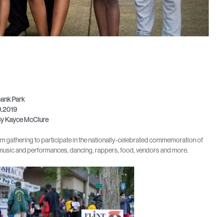
bank Park
9.2019
y Kayce McClure
rom gathering to participate in the nationally-celebrated commemoration of
ve music and performances, dancing, rappers, food, vendors and more.