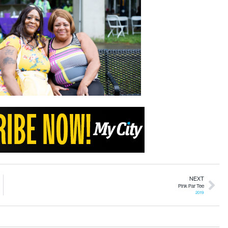
NEXT
Pink Par Tee
2019