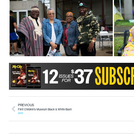
PREVIOUS
Flint Children’s Museum Black & White Bash
2019