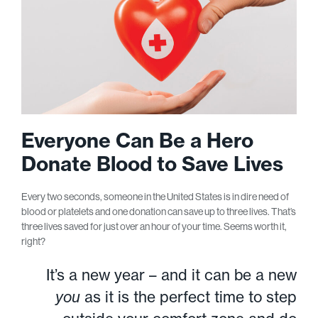
Everyone Can Be a Hero
Donate Blood to Save Lives
Every two seconds, someone in the United States is in dire need of
blood or platelets and one donation can save up to three lives. That’s
three lives saved for just over an hour of your time. Seems worth it,
right?
It’s a new year – and it can be a new
you
as it is the perfect time to step