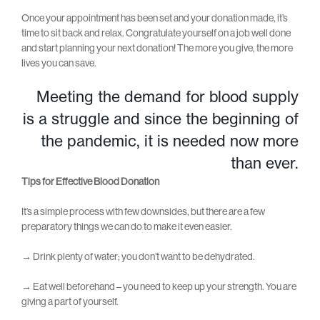
Once your appointment has been set and your donation made, it’s
time to sit back and relax. Congratulate yourself on a job well done
and start planning your next donation! The more you give, the more
lives you can save.
Meeting the demand for blood supply
is a struggle and since the beginning of
the pandemic, it is needed now more
than ever.
Tips for Effective Blood Donation
It’s a simple process with few downsides, but there are a few
preparatory things we can do to make it even easier.
→
Drink plenty of water; you don’t want to be dehydrated.
→
Eat well beforehand – you need to keep up your strength. You are
giving a part of yourself.