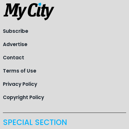
Subscribe
Advertise
Contact
Terms of Use
Privacy Policy
Copyright Policy
SPECIAL SECTION