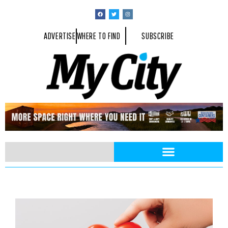
ADVERTISE
WHERE TO FIND
SUBSCRIBE