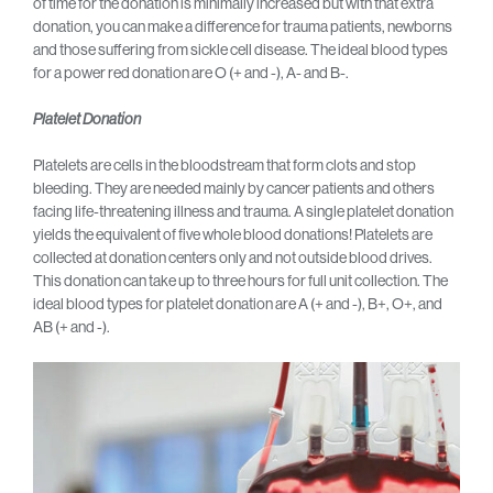
of time for the donation is minimally increased but with that extra
donation, you can make a difference for trauma patients, newborns
and those suffering from sickle cell disease. The ideal blood types
for a power red donation are O (+ and -), A- and B-.
Platelet Donation
Platelets are cells in the bloodstream that form clots and stop
bleeding. They are needed mainly by cancer patients and others
facing life-threatening illness and trauma. A single platelet donation
yields the equivalent of five whole blood donations! Platelets are
collected at donation centers only and not outside blood drives.
This donation can take up to three hours for full unit collection. The
ideal blood types for platelet donation are A (+ and -), B+, O+, and
AB (+ and -).