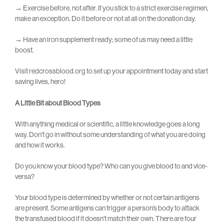
→
Exercise before, not after. If you stick to a strict exercise regimen,
make an exception. Do it before or not at all on the donation day.
→
Have an iron supplement ready; some of us may need a little
boost.
Visit redcrossblood.org to set up your appointment today and start
saving lives, hero!
A Little Bit about Blood Types
With anything medical or scientific, a little knowledge goes a long
way. Don’t go in without some understanding of what you are doing
and how it works.
Do you know your blood type? Who can you give blood to and vice-
versa?
Your blood type is determined by whether or not certain antigens
are present. Some antigens can trigger a person’s body to attack
the transfused blood if it doesn’t match their own. There are four