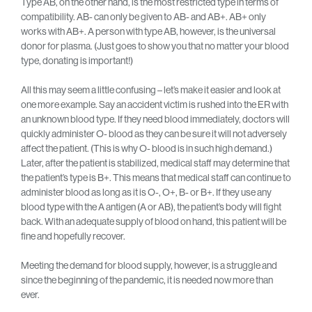
Type AB, on the other hand, is the most restricted type in terms of
compatibility. AB- can only be given to AB- and AB+. AB+ only
works with AB+. A person with type AB, however, is the universal
donor for plasma. (Just goes to show you that no matter your blood
type, donating is important!)
All this may seem a little confusing – let’s make it easier and look at
one more example. Say an accident victim is rushed into the ER with
an unknown blood type. If they need blood immediately, doctors will
quickly administer O- blood as they can be sure it will not adversely
affect the patient. (This is why O- blood is in such high demand.)
Later, after the patient is stabilized, medical staff may determine that
the patient’s type is B+. This means that medical staff can continue to
administer blood as long as it is O-, O+, B- or B+. If they use any
blood type with the A antigen (A or AB), the patient’s body will fight
back. With an adequate supply of blood on hand, this patient will be
fine and hopefully recover.
Meeting the demand for blood supply, however, is a struggle and
since the beginning of the pandemic, it is needed now more than
ever.