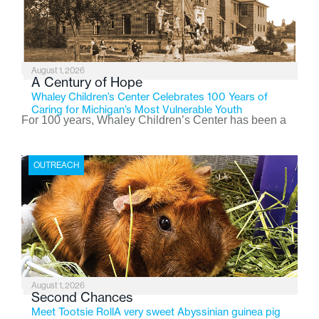
August 1, 2026
A Century of Hope
Whaley Children’s Center Celebrates 100 Years of
Caring for Michigan’s Most Vulnerable Youth
For 100 years, Whaley Children’s Center has been a
place where children find safety, stability, and hope. As
the Flint-based nonprofit celebrates its centennial in
OUTREACH
2026, the organization is reflecting on a century of
service while continuing to evolve to meet the
changing needs of Michigan’s most vulnerable youth.
August 1, 2026
Second Chances
Meet Tootsie RollA very sweet Abyssinian guinea pig