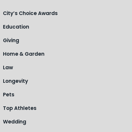
City’s Choice Awards
Education
Giving
Home & Garden
Law
Longevity
Pets
Top Athletes
Wedding