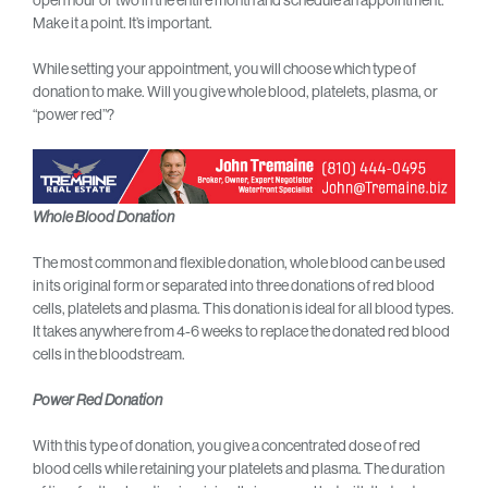
open hour or two in the entire month and schedule an appointment.
Make it a point. It’s important.
While setting your appointment, you will choose which type of
donation to make. Will you give whole blood, platelets, plasma, or
“power red”?
Whole Blood Donation
The most common and flexible donation, whole blood can be used
in its original form or separated into three donations of red blood
cells, platelets and plasma. This donation is ideal for all blood types.
It takes anywhere from 4-6 weeks to replace the donated red blood
cells in the bloodstream.
Power Red Donation
With this type of donation, you give a concentrated dose of red
blood cells while retaining your platelets and plasma. The duration