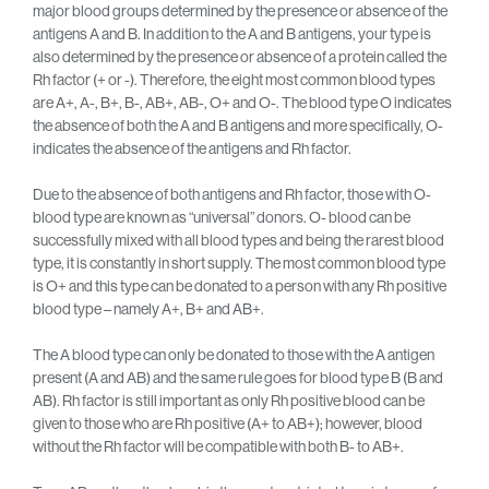
major blood groups determined by the presence or absence of the
antigens A and B. In addition to the A and B antigens, your type is
also determined by the presence or absence of a protein called the
Rh factor (+ or -). Therefore, the eight most common blood types
are A+, A-, B+, B-, AB+, AB-, O+ and O-. The blood type O indicates
the absence of both the A and B antigens and more specifically, O-
indicates the absence of the antigens and Rh factor.
Due to the absence of both antigens and Rh factor, those with O-
blood type are known as “universal” donors. O- blood can be
successfully mixed with all blood types and being the rarest blood
type, it is constantly in short supply. The most common blood type
is O+ and this type can be donated to a person with any Rh positive
blood type – namely A+, B+ and AB+.
The A blood type can only be donated to those with the A antigen
present (A and AB) and the same rule goes for blood type B (B and
AB). Rh factor is still important as only Rh positive blood can be
given to those who are Rh positive (A+ to AB+); however, blood
without the Rh factor will be compatible with both B- to AB+.