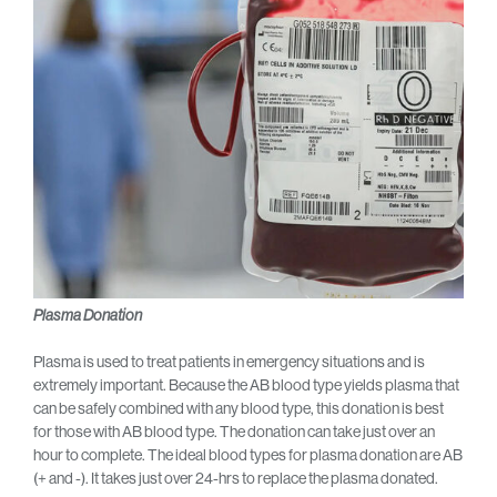
Plasma Donation
Plasma is used to treat patients in emergency situations and is
extremely important. Because the AB blood type yields plasma that
can be safely combined with any blood type, this donation is best
for those with AB blood type. The donation can take just over an
hour to complete. The ideal blood types for plasma donation are AB
(+ and -). It takes just over 24-hrs to replace the plasma donated.