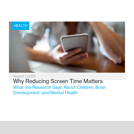
HEALTH
August 1, 2026
Why Reducing Screen Time Matters
What the Research Says About Children, Brain
Development, and Mental Health