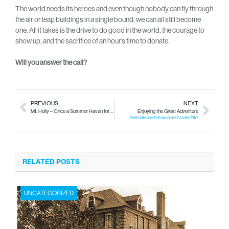
The world needs its heroes and even though nobody can fly through
the air or leap buildings in a single bound, we can all still become
one. All it takes is the drive to do good in the world, the courage to
show up, and the sacrifice of an hour’s time to donate.
Will you answer the call?
PREVIOUS
NEXT
Mt. Holly – Once a Summer Haven for Rock & Roll
Enjoying the Great Adventure
Retired Men’s Fellowship of Greater Flint
RELATED POSTS
UNCATEGORIZED