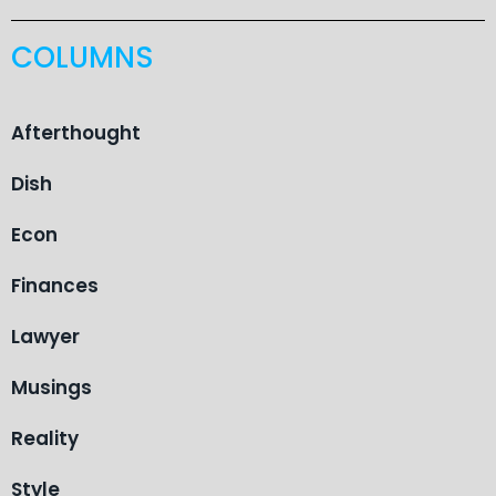
COLUMNS
Afterthought
Dish
Econ
Finances
Lawyer
Musings
Reality
Style