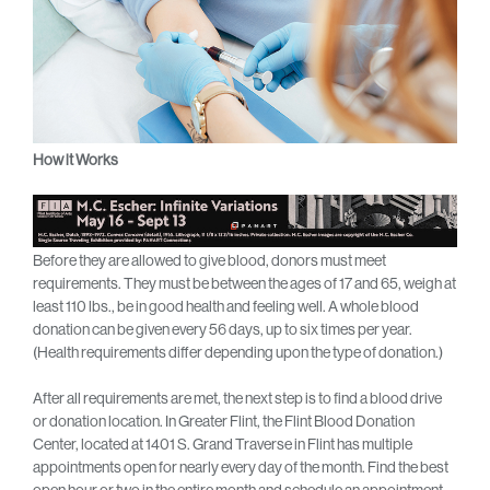
How it Works
Before they are allowed to give blood, donors must meet
requirements. They must be between the ages of 17 and 65, weigh at
least 110 lbs., be in good health and feeling well. A whole blood
donation can be given every 56 days, up to six times per year.
(Health requirements differ depending upon the type of donation.)
After all requirements are met, the next step is to find a blood drive
or donation location. In Greater Flint, the Flint Blood Donation
Center, located at 1401 S. Grand Traverse in Flint has multiple
appointments open for nearly every day of the month. Find the best