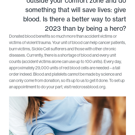
outside your comfort zone and do
something that will save lives: give
blood. Is there a better way to start
2023 than by being a hero?
Donated blood benefits so much more than accident victims or
victims of violent trauma. Your unit of blood can help cancer patients,
burn victims, Sickle Cell sufferers and those with other chronic
diseases. Currently, there is a shortage of blood and every unit
counts (accident victims alone can use up to 100 units). Every day,
approximately 29,000 units of red blood cells are needed – a tall
order indeed. Blood and platelets cannot be made by science and
can only come from donation, so it’s up to us to get it done. To set up
an appointment to do your part, visit redcrossblood.org.