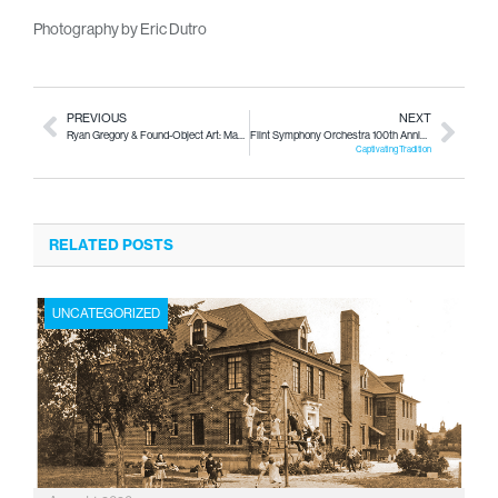
Photography by Eric Dutro
PREVIOUS
NEXT
Ryan Gregory & Found-Object Art: Made Out of Flint
Flint Symphony Orchestra 100th Anniverary
Captivating Tradition
RELATED POSTS
UNCATEGORIZED