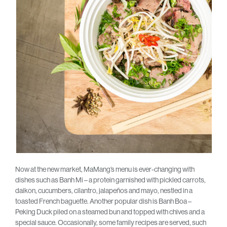
Now at the new market, MaMang’s menu is ever-changing with
dishes such as Banh Mi – a protein garnished with pickled carrots,
daikon, cucumbers, cilantro, jalapeños and mayo, nestled in a
toasted French baguette. Another popular dish is Banh Boa –
Peking Duck piled on a steamed bun and topped with chives and a
special sauce. Occasionally, some family recipes are served, such