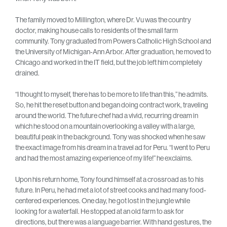
The family moved to Millington, where Dr. Vu was the country
doctor, making house calls to residents of the small farm
community. Tony graduated from Powers Catholic High School and
the University of Michigan-Ann Arbor. After graduation, he moved to
Chicago and worked in the IT field, but the job left him completely
drained.
“I thought to myself, there has to be more to life than this,” he admits.
So, he hit the reset button and began doing contract work, traveling
around the world. The future chef had a vivid, recurring dream in
which he stood on a mountain overlooking a valley with a large,
beautiful peak in the background. Tony was shocked when he saw
the exact image from his dream in a travel ad for Peru. “I went to Peru
and had the most amazing experience of my life!” he exclaims.
Upon his return home, Tony found himself at a crossroad as to his
future. In Peru, he had met a lot of street cooks and had many food-
centered experiences. One day, he got lost in the jungle while
looking for a waterfall. He stopped at an old farm to ask for
directions, but there was a language barrier. With hand gestures, the