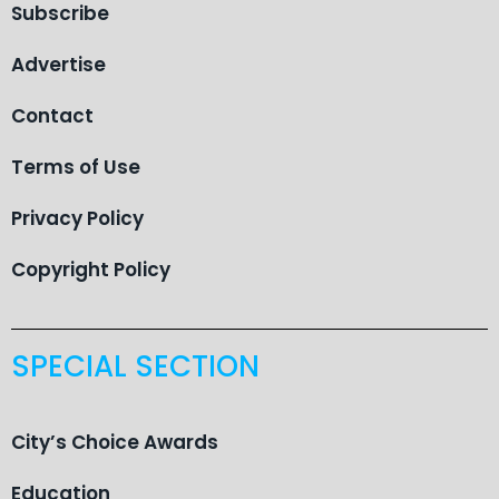
Subscribe
Advertise
Contact
Terms of Use
Privacy Policy
Copyright Policy
SPECIAL SECTION
City’s Choice Awards
Education