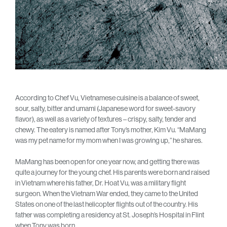
According to Chef Vu, Vietnamese cuisine is a balance of sweet,
sour, salty, bitter and umami (Japanese word for sweet-savory
flavor), as well as a variety of textures – crispy, salty, tender and
chewy. The eatery is named after Tony’s mother, Kim Vu. “MaMang
was my pet name for my mom when I was growing up,” he shares.
MaMang has been open for one year now, and getting there was
quite a journey for the young chef. His parents were born and raised
in Vietnam where his father, Dr. Hoat Vu, was a military flight
surgeon. When the Vietnam War ended, they came to the United
States on one of the last helicopter flights out of the country. His
father was completing a residency at St. Joseph’s Hospital in Flint
when Tony was born.