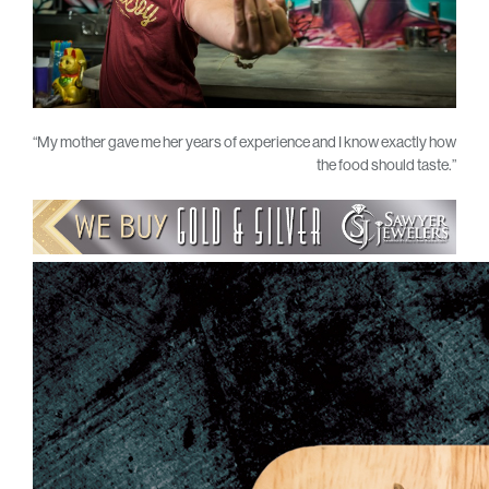
“My mother gave me her years of experience and I know exactly how
the food should taste.”