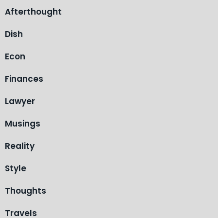
Afterthought
Dish
Econ
Finances
Lawyer
Musings
Reality
Style
Thoughts
Travels