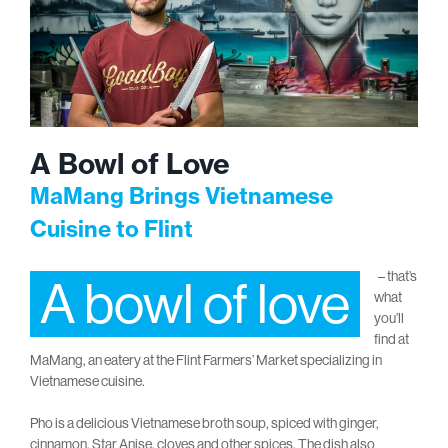
A Bowl of Love
MaMang Brings Vietnamese
Cuisine to Flint
– that’s
A bowl of love
what
you’ll
find at
MaMang, an eatery at the Flint Farmers’ Market specializing in
Vietnamese cuisine.
Pho is a delicious Vietnamese broth soup, spiced with ginger,
cinnamon, Star Anise, cloves and other spices. The dish also