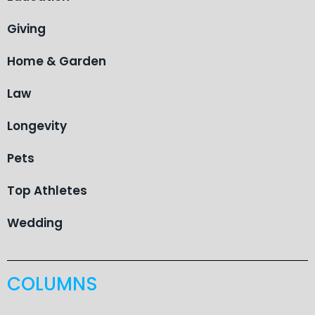
Giving
Home & Garden
Law
Longevity
Pets
Top Athletes
Wedding
COLUMNS