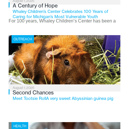
August 1, 2026
A Century of Hope
Whaley Children’s Center Celebrates 100 Years of
Caring for Michigan’s Most Vulnerable Youth
For 100 years, Whaley Children’s Center has been a
place where children find safety, stability, and hope. As
the Flint-based nonprofit celebrates its centennial in
OUTREACH
2026, the organization is reflecting on a century of
service while continuing to evolve to meet the
changing needs of Michigan’s most vulnerable youth.
August 1, 2026
Second Chances
Meet Tootsie RollA very sweet Abyssinian guinea pig
HEALTH