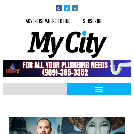
ADVERTISE
WHERE TO FIND
SUBSCRIBE