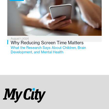
August 1, 2026
Why Reducing Screen Time Matters
What the Research Says About Children, Brain
Development, and Mental Health