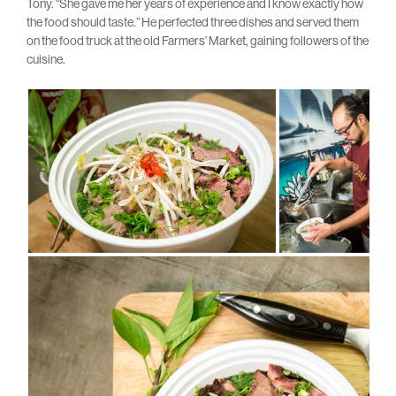
Tony. “She gave me her years of experience and I know exactly how
the food should taste.” He perfected three dishes and served them
on the food truck at the old Farmers’ Market, gaining followers of the
cuisine.