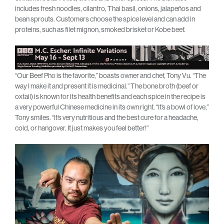
includes fresh noodles, cilantro, Thai basil, onions, jalapeños and
bean sprouts. Customers choose the spice level and can add in
proteins, such as filet mignon, smoked brisket or Kobe beef.
“Our Beef Pho is the favorite,” boasts owner and chef, Tony Vu. “The
way I make it and present it is medicinal.” The bone broth (beef or
oxtail) is known for its health benefits and each spice in the recipe is
a very powerful Chinese medicine in its own right. “It’s a bowl of love,”
Tony smiles. “It’s very nutritious and the best cure for a headache,
cold, or hangover. It just makes you feel better!”