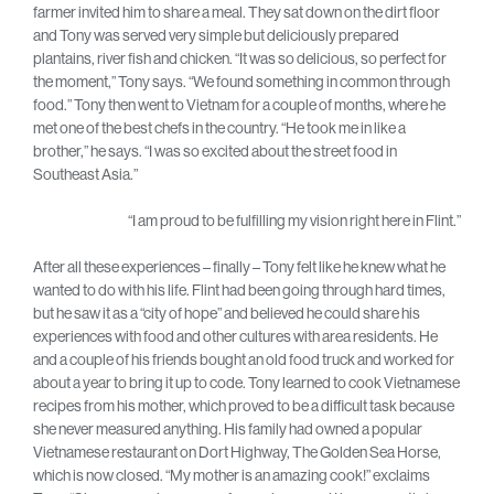
farmer invited him to share a meal. They sat down on the dirt floor
and Tony was served very simple but deliciously prepared
plantains, river fish and chicken. “It was so delicious, so perfect for
the moment,” Tony says. “We found something in common through
food.” Tony then went to Vietnam for a couple of months, where he
met one of the best chefs in the country. “He took me in like a
brother,” he says. “I was so excited about the street food in
Southeast Asia.”
“I am proud to be fulfilling my vision right here in Flint.”
After all these experiences – finally – Tony felt like he knew what he
wanted to do with his life. Flint had been going through hard times,
but he saw it as a “city of hope” and believed he could share his
experiences with food and other cultures with area residents. He
and a couple of his friends bought an old food truck and worked for
about a year to bring it up to code. Tony learned to cook Vietnamese
recipes from his mother, which proved to be a difficult task because
she never measured anything. His family had owned a popular
Vietnamese restaurant on Dort Highway, The Golden Sea Horse,
which is now closed. “My mother is an amazing cook!” exclaims