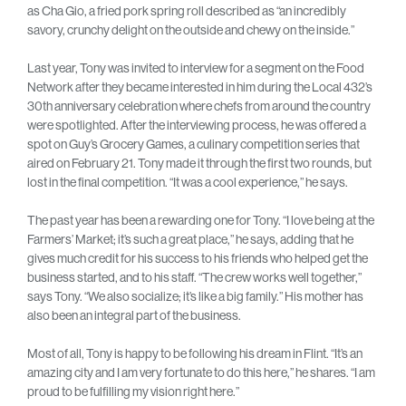
as Cha Gio, a fried pork spring roll described as “an incredibly
savory, crunchy delight on the outside and chewy on the inside.”
Last year, Tony was invited to interview for a segment on the Food
Network after they became interested in him during the Local 432’s
30th anniversary celebration where chefs from around the country
were spotlighted. After the interviewing process, he was offered a
spot on Guy’s Grocery Games, a culinary competition series that
aired on February 21. Tony made it through the first two rounds, but
lost in the final competition. “It was a cool experience,” he says.
The past year has been a rewarding one for Tony. “I love being at the
Farmers’ Market; it’s such a great place,” he says, adding that he
gives much credit for his success to his friends who helped get the
business started, and to his staff. “The crew works well together,”
says Tony. “We also socialize; it’s like a big family.” His mother has
also been an integral part of the business.
Most of all, Tony is happy to be following his dream in Flint. “It’s an
amazing city and I am very fortunate to do this here,” he shares. “I am
proud to be fulfilling my vision right here.”