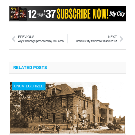
PREVIOUS
NEXT
Ally Challenge presented by McLaren
Vehicle City Gridiron Classic 2021
RELATED POSTS
UNCATEGORIZED