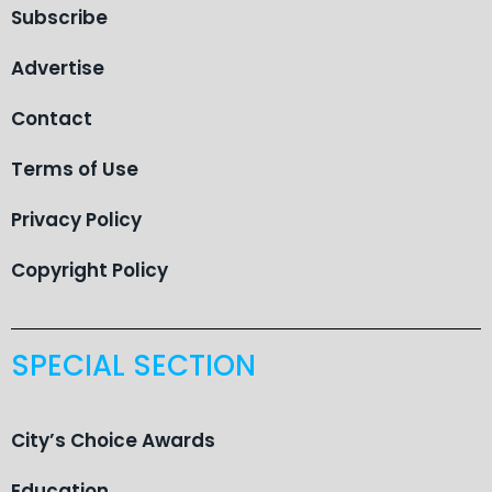
Subscribe
Advertise
Contact
Terms of Use
Privacy Policy
Copyright Policy
SPECIAL SECTION
City’s Choice Awards
Education