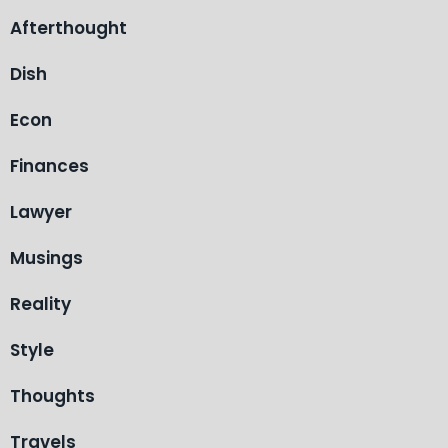
Afterthought
Dish
Econ
Finances
Lawyer
Musings
Reality
Style
Thoughts
Travels