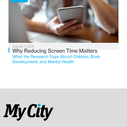
August 1, 2026
Why Reducing Screen Time Matters
What the Research Says About Children, Brain
Development, and Mental Health