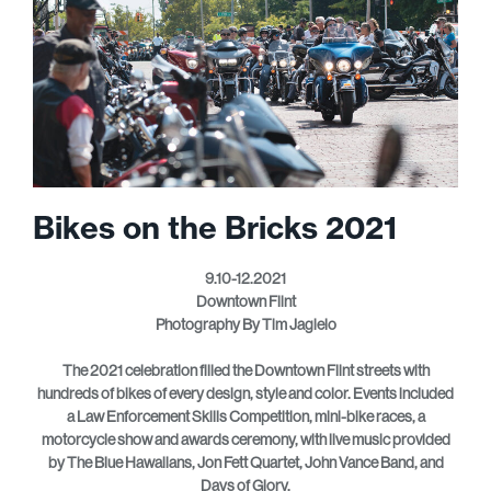
Bikes on the Bricks 2021
9.10-12.2021
Downtown Flint
Photography By Tim Jagielo
The 2021 celebration filled the Downtown Flint streets with
hundreds of bikes of every design, style and color. Events included
a Law Enforcement Skills Competition, mini-bike races, a
motorcycle show and awards ceremony, with live music provided
by The Blue Hawaiians, Jon Fett Quartet, John Vance Band, and
Days of Glory.