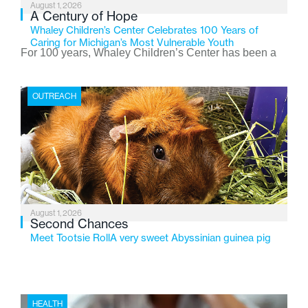
August 1, 2026
A Century of Hope
Whaley Children’s Center Celebrates 100 Years of
Caring for Michigan’s Most Vulnerable Youth
For 100 years, Whaley Children’s Center has been a
place where children find safety, stability, and hope. As
the Flint-based nonprofit celebrates its centennial in
OUTREACH
2026, the organization is reflecting on a century of
service while continuing to evolve to meet the
changing needs of Michigan’s most vulnerable youth.
August 1, 2026
Second Chances
Meet Tootsie RollA very sweet Abyssinian guinea pig
HEALTH