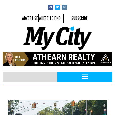
ADVERTISE
WHERE TO FIND
SUBSCRIBE