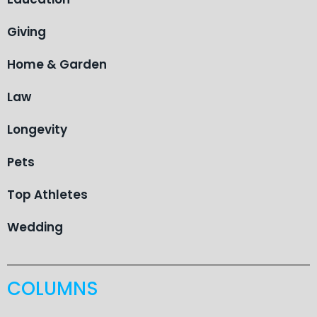
Giving
Home & Garden
Law
Longevity
Pets
Top Athletes
Wedding
COLUMNS