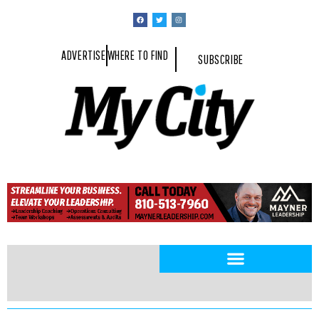
ADVERTISE
WHERE TO FIND
SUBSCRIBE