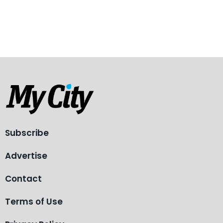
Subscribe
Advertise
Contact
Terms of Use