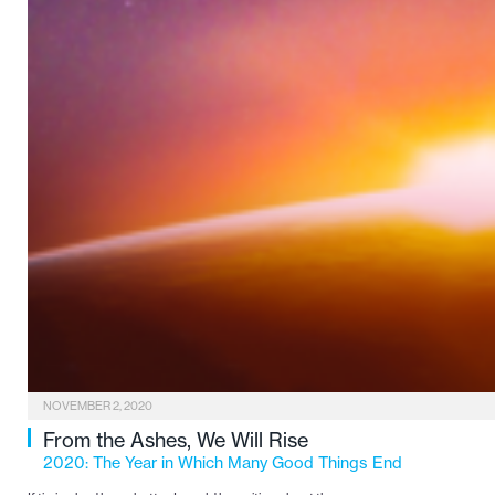
NOVEMBER 2, 2020
From the Ashes, We Will Rise
2020: The Year in Which Many Good Things End