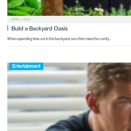
APRIL 1, 2022
Build a Backyard Oasis
When spending time out in the backyard, we often miss the comfy…
Entertainment