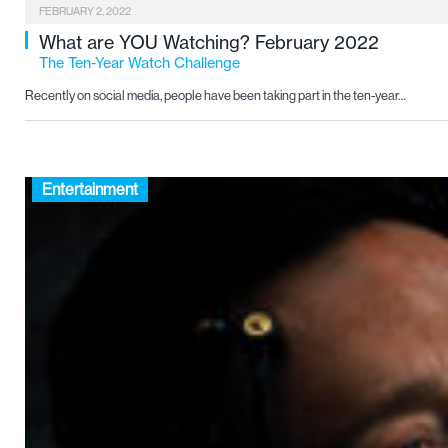
FEBRUARY 2, 2022
What are YOU Watching? February 2022
The Ten-Year Watch Challenge
Recently on social media, people have been taking part in the ten-year…
Entertainment