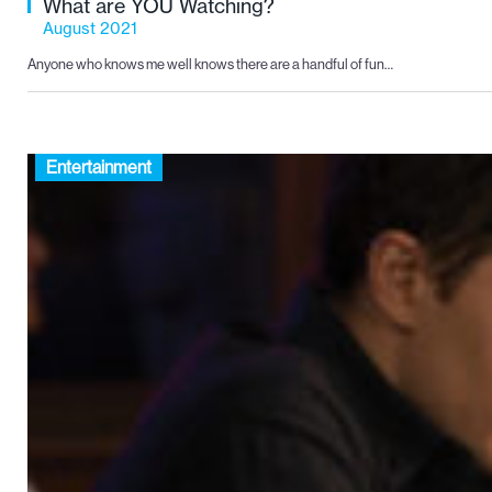
What are YOU Watching?
August 2021
Anyone who knows me well knows there are a handful of fun…
Entertainment