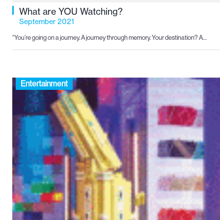
What are YOU Watching?
September 2021
“You’re going on a journey. A journey through memory. Your destination? A…
Entertainment