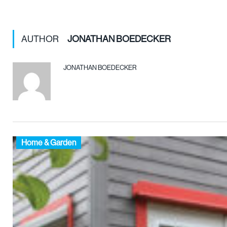
AUTHOR
JONATHAN BOEDECKER
JONATHAN BOEDECKER
Home & Garden