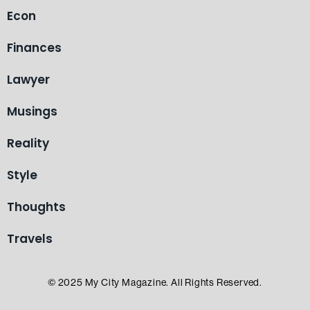
Econ
Finances
Lawyer
Musings
Reality
Style
Thoughts
Travels
© 2025 My City Magazine. All Rights Reserved.