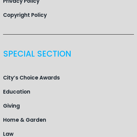
Privacy Policy
Copyright Policy
SPECIAL SECTION
City’s Choice Awards
Education
Giving
Home & Garden
Law