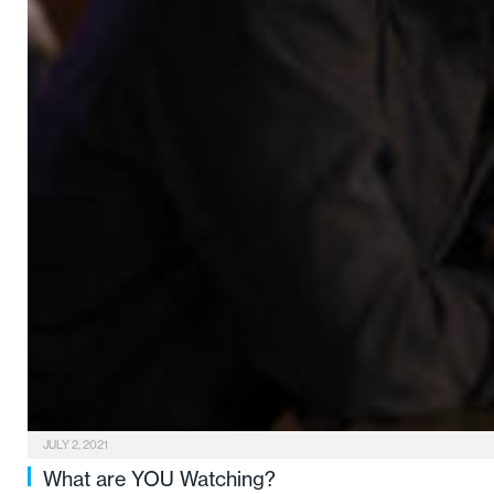
JULY 2, 2021
What are YOU Watching?