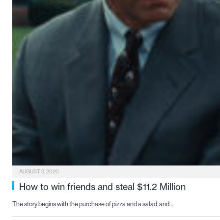
AUGUST 3, 2020
How to win friends and steal $11.2 Million
The story begins with the purchase of pizza and a salad, and…