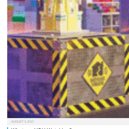
AUGUST 3, 2021