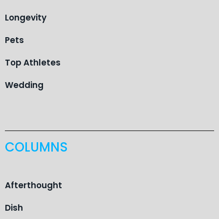
Longevity
Pets
Top Athletes
Wedding
COLUMNS
Afterthought
Dish