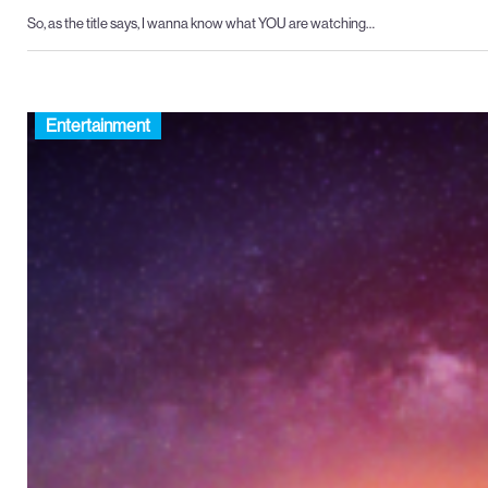
So, as the title says, I wanna know what YOU are watching…
Entertainment