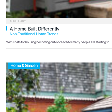
APRIL 1, 2022
A Home Built Differently
Non-Traditional Home Trends
With costs for housing becoming out-of-reach for many, people are starting to…
Home & Garden