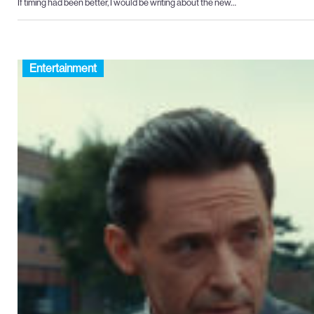
If timing had been better, I would be writing about the new…
Entertainment