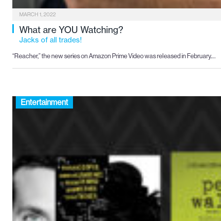
MARCH 1, 2022
What are YOU Watching?
Jacks of all trades!
“Reacher,” the new series on Amazon Prime Video was released in February.…
Entertainment