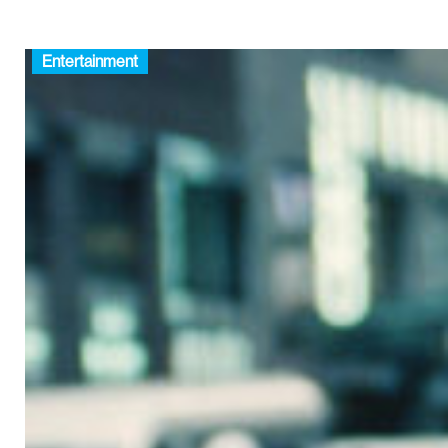
Entertainment