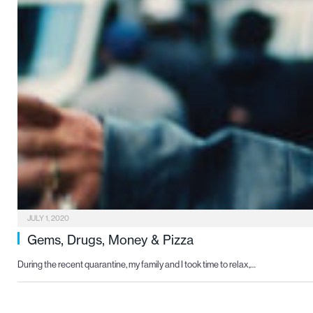
JULY 1, 2020
Gems, Drugs, Money & Pizza
During the recent quarantine, my family and I took time to relax,…