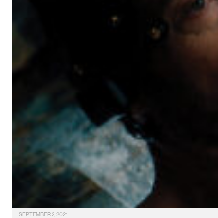
SEPTEMBER 2, 2021