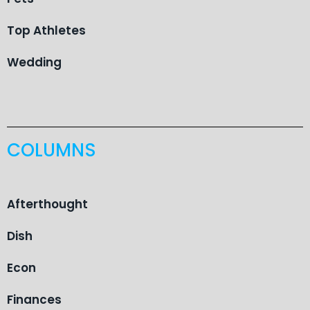
Top Athletes
Wedding
COLUMNS
Afterthought
Dish
Econ
Finances