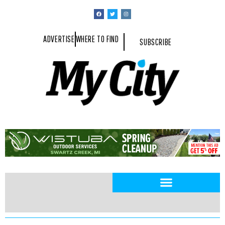
ADVERTISE
WHERE TO FIND
SUBSCRIBE