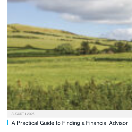
AUGUST 1, 2025
A Practical Guide to Finding a Financial Advisor