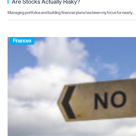
Are Stocks Actually Risky?
Managing portfolios and building financial plans has been my focus for nearly…
Finances