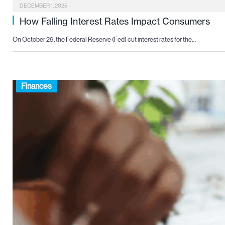
DECEMBER 1, 2025
How Falling Interest Rates Impact Consumers
On October 29, the Federal Reserve (Fed) cut interest rates for the…
Finances