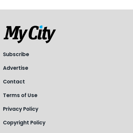
Subscribe
Advertise
Contact
Terms of Use
Privacy Policy
Copyright Policy