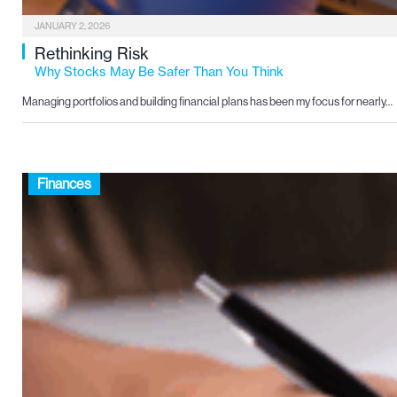
JANUARY 2, 2026
Rethinking Risk
Why Stocks May Be Safer Than You Think
Managing portfolios and building financial plans has been my focus for nearly…
Finances