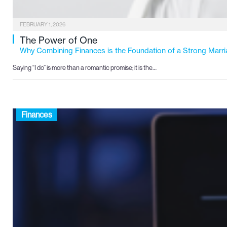
FEBRUARY 1, 2026
The Power of One
Why Combining Finances is the Foundation of a Strong Marr
Saying “I do” is more than a romantic promise; it is the…
Finances