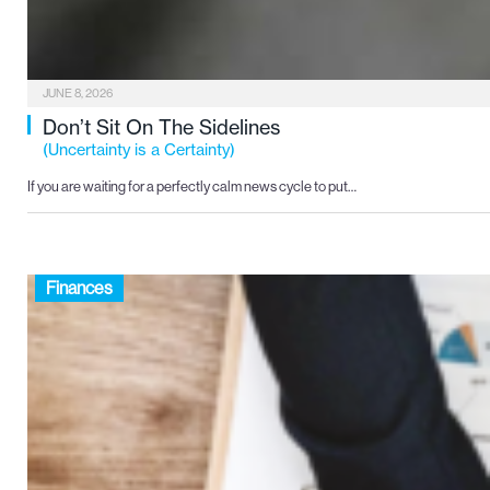
JUNE 8, 2026
Don’t Sit On The Sidelines
(Uncertainty is a Certainty)
If you are waiting for a perfectly calm news cycle to put…
Finances