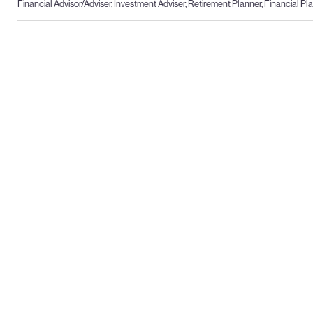
Financial Advisor/Adviser, Investment Adviser, Retirement Planner, Financial P