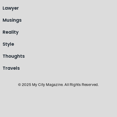
Lawyer
Musings
Reality
Style
Thoughts
Travels
© 2025 My City Magazine. All Rights Reserved.