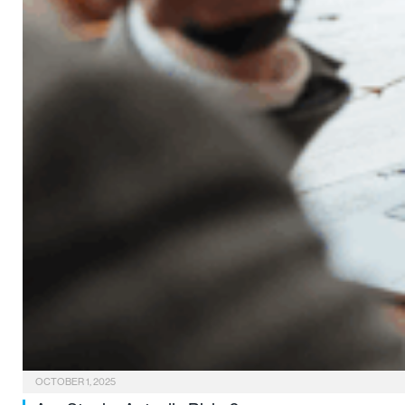
OCTOBER 1, 2025