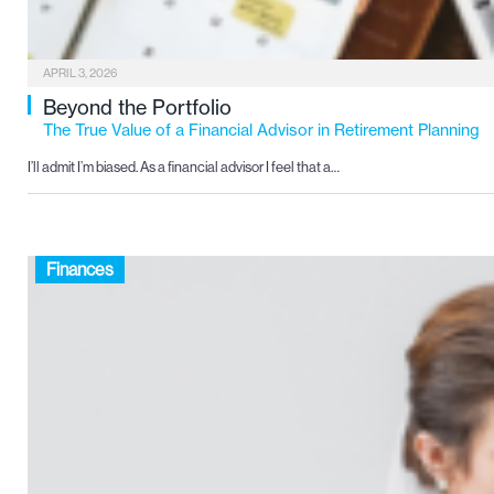
APRIL 3, 2026
Beyond the Portfolio
The True Value of a Financial Advisor in Retirement Planning
I’ll admit I’m biased. As a financial advisor I feel that a…
Finances