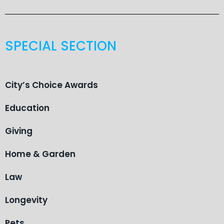
SPECIAL SECTION
City’s Choice Awards
Education
Giving
Home & Garden
Law
Longevity
Pets