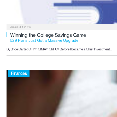
AUGUST 1, 2026
Winning the College Savings Game
529 Plans Just Got a Massive Upgrade
By Brice Carter, CFP®, CIMA®, ChFC® Before I became a Chief Investment…
Finances