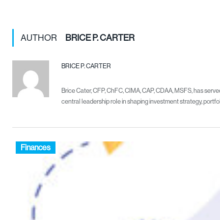
AUTHOR
BRICE P. CARTER
BRICE P. CARTER
Brice Cater, CFP, ChFC, CIMA, CAP, CDAA, MSFS, has served as
central leadership role in shaping investment strategy, port
Finances