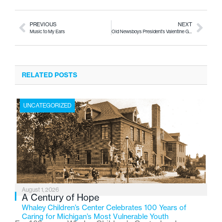
PREVIOUS
NEXT
Music to My Ears
Old Newsboys President’s Valentine Gala & Charity Auction
RELATED POSTS
UNCATEGORIZED
August 1, 2026
A Century of Hope
Whaley Children’s Center Celebrates 100 Years of
Caring for Michigan’s Most Vulnerable Youth