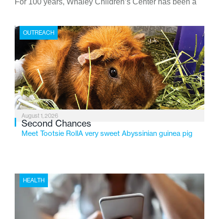
For 100 years, Whaley Children’s Center has been a
place where children find safety, stability, and hope. As
the Flint-based nonprofit celebrates its centennial in
OUTREACH
2026, the organization is reflecting on a century of
service while continuing to evolve to meet the
changing needs of Michigan’s most vulnerable youth.
August 1, 2026
Second Chances
Meet Tootsie RollA very sweet Abyssinian guinea pig
HEALTH