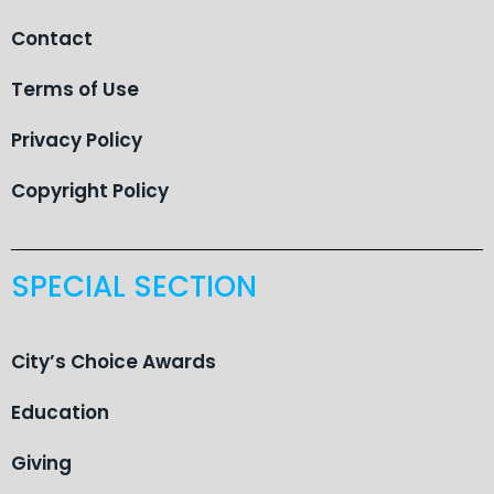
Contact
Terms of Use
Privacy Policy
Copyright Policy
SPECIAL SECTION
City’s Choice Awards
Education
Giving