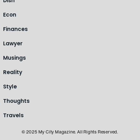
Dish
Econ
Finances
Lawyer
Musings
Reality
Style
Thoughts
Travels
© 2025 My City Magazine. All Rights Reserved.