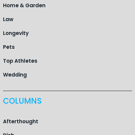
Home & Garden
Law
Longevity
Pets
Top Athletes
Wedding
COLUMNS
Afterthought