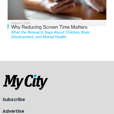
August 1, 2026
Why Reducing Screen Time Matters
What the Research Says About Children, Brain
Development, and Mental Health
Subscribe
Advertise