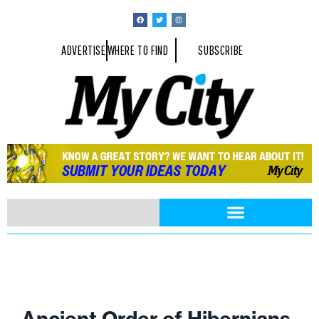
ADVERTISE
WHERE TO FIND
SUBSCRIBE
Ancient Order of Hibernians