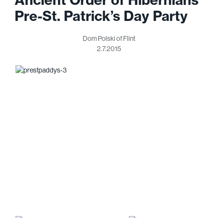
Pre-St. Patrick’s Day Party
Dom Polski of Flint
2.7.2015