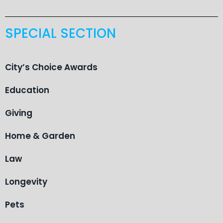
SPECIAL SECTION
City’s Choice Awards
Education
Giving
Home & Garden
Law
Longevity
Pets