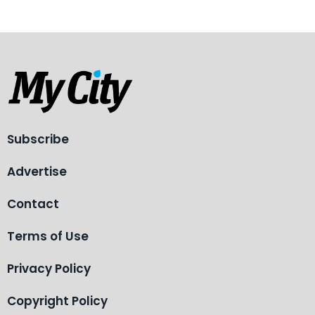
Subscribe
Advertise
Contact
Terms of Use
Privacy Policy
Copyright Policy