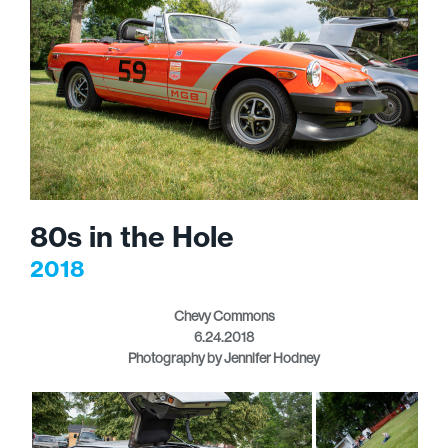
80s in the Hole
2018
Chevy Commons
6.24.2018
Photography by Jennifer Hodney