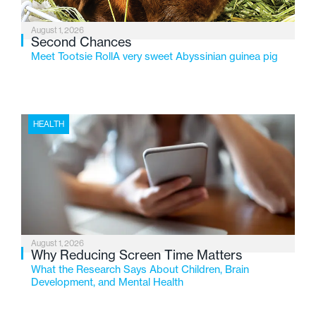
August 1, 2026
Second Chances
Meet Tootsie RollA very sweet Abyssinian guinea pig
HEALTH
August 1, 2026
Why Reducing Screen Time Matters
What the Research Says About Children, Brain
Development, and Mental Health