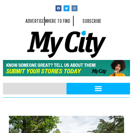
ADVERTISE
WHERE TO FIND
SUBSCRIBE