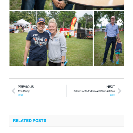
PREVIOUS
NEXT
The Party
Friends of Modern Art Flint Art Fair
2018
2018
RELATED POSTS