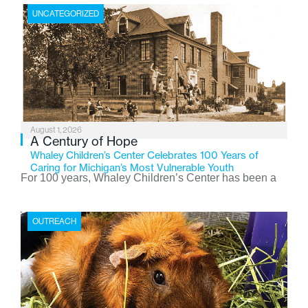
UNCATEGORIZED
August 1, 2026
A Century of Hope
Whaley Children’s Center Celebrates 100 Years of
Caring for Michigan’s Most Vulnerable Youth
For 100 years, Whaley Children’s Center has been a
place where children find safety, stability, and hope. As
the Flint-based nonprofit celebrates its centennial in
OUTREACH
2026, the organization is reflecting on a century of
service while continuing to evolve to meet the
changing needs of Michigan’s most vulnerable youth.