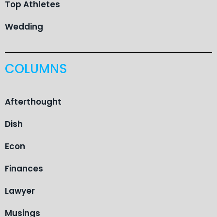
Top Athletes
Wedding
COLUMNS
Afterthought
Dish
Econ
Finances
Lawyer
Musings