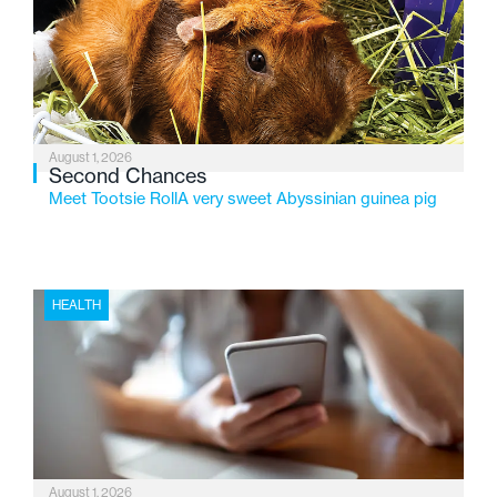
service while continuing to evolve to meet the
changing needs of Michigan’s most vulnerable youth.
August 1, 2026
Second Chances
Meet Tootsie RollA very sweet Abyssinian guinea pig
HEALTH
August 1, 2026