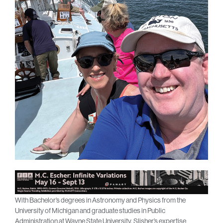
With Bachelor’s degrees in Astronomy and Physics from the
University of Michigan and graduate studies in Public
Administration at Wayne State University, Slisher’s expertise