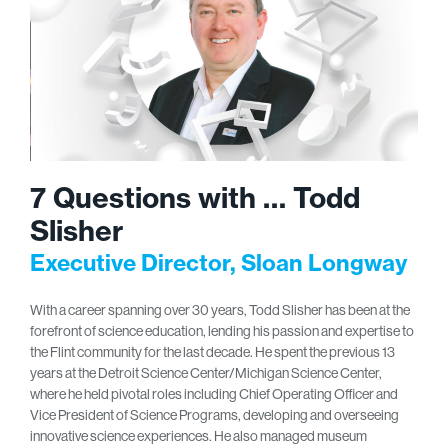
7 Questions with … Todd
Slisher
Executive Director, Sloan Longway
With a career spanning over 30 years, Todd Slisher has been at the
forefront of science education, lending his passion and expertise to
the Flint community for the last decade. He spent the previous 13
years at the Detroit Science Center/Michigan Science Center,
where he held pivotal roles including Chief Operating Officer and
Vice President of Science Programs, developing and overseeing
innovative science experiences. He also managed museum