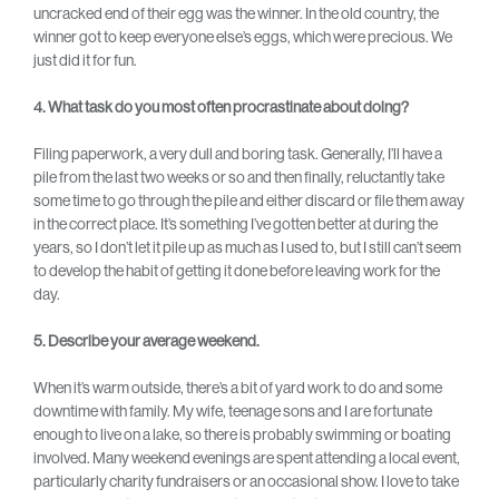
uncracked end of their egg was the winner. In the old country, the
winner got to keep everyone else’s eggs, which were precious. We
just did it for fun.
4. What task do you most often procrastinate about doing?
Filing paperwork, a very dull and boring task. Generally, I’ll have a
pile from the last two weeks or so and then finally, reluctantly take
some time to go through the pile and either discard or file them away
in the correct place. It’s something I’ve gotten better at during the
years, so I don’t let it pile up as much as I used to, but I still can’t seem
to develop the habit of getting it done before leaving work for the
day.
5. Describe your average weekend.
When it’s warm outside, there’s a bit of yard work to do and some
downtime with family. My wife, teenage sons and I are fortunate
enough to live on a lake, so there is probably swimming or boating
involved. Many weekend evenings are spent attending a local event,
particularly charity fundraisers or an occasional show. I love to take