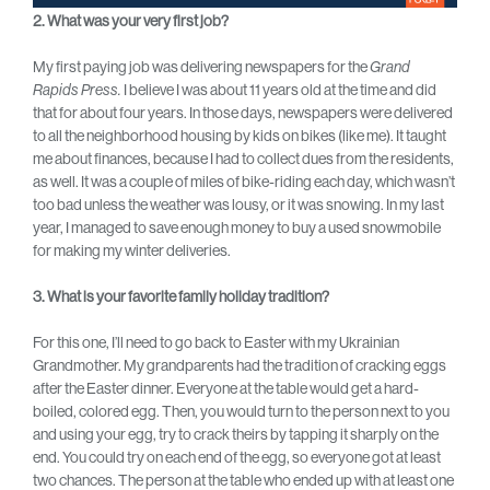
2. What was your very first job?
My first paying job was delivering newspapers for the
Grand
Rapids Press.
I believe I was about 11 years old at the time and did
that for about four years. In those days, newspapers were delivered
to all the neighborhood housing by kids on bikes (like me). It taught
me about finances, because I had to collect dues from the residents,
as well. It was a couple of miles of bike-riding each day, which wasn’t
too bad unless the weather was lousy, or it was snowing. In my last
year, I managed to save enough money to buy a used snowmobile
for making my winter deliveries.
3. What is your favorite family holiday tradition?
For this one, I’ll need to go back to Easter with my Ukrainian
Grandmother. My grandparents had the tradition of cracking eggs
after the Easter dinner. Everyone at the table would get a hard-
boiled, colored egg. Then, you would turn to the person next to you
and using your egg, try to crack theirs by tapping it sharply on the
end. You could try on each end of the egg, so everyone got at least
two chances. The person at the table who ended up with at least one