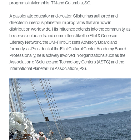
programs in Memphis, TN and Columbia, SC.
A passionate educator and creator, Slisher has authored and
directed numerous planetarium programs that are now in
distribution worldwide. His influence extends into the community, as
he serves on boards and committees like the Flint & Genesee
Literacy Network, the UM-Flint Citizens Advisory Board and
formerly, as President of the Flint Cultural Center Academy Board.
Professionally, he is actively involved in organizations such as the
Association of Science and Technology Centers (ASTC) and the
International Planetarium Association (IPS).