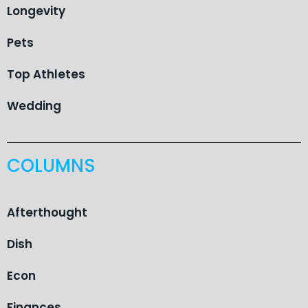
Longevity
Pets
Top Athletes
Wedding
COLUMNS
Afterthought
Dish
Econ
Finances