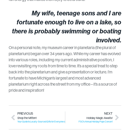
My wife, teenage sons and I are
fortunate enough to live on a lake, so
there is probably swimming or boating
involved.
On a personal note, my museum career in planetaria (the plural of
planetarium) began over 34 years ago. While my career has evolved
into various roles, including my current administrative position, I
love revisiting my roots from time to time. It’s a special treat to step
back into the planetarium and give a presentation or lecture. I’m
fortunate to have Michigan’s largest and most advanced
planetarium right across the street from my office – it’s a source of
pride and inspiration!
PREVIOUS
NEXT
Shop the Mitten!
Holiday Magic Awaits!
Your Guide to Locally-Sourced Gifts for Everyone on Your List!
FSO’s Annual Holiday Pops Concert