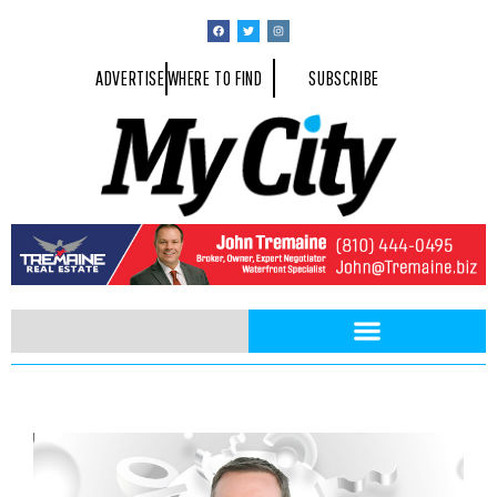
ADVERTISE
WHERE TO FIND
SUBSCRIBE