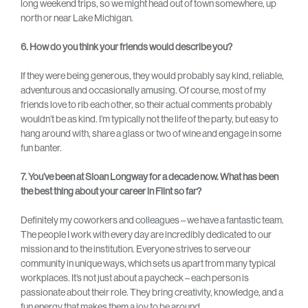
long weekend trips, so we might head out of town somewhere, up
north or near Lake Michigan.
6. How do you think your friends would describe you?
If they were being generous, they would probably say kind, reliable,
adventurous and occasionally amusing. Of course, most of my
friends love to rib each other, so their actual comments probably
wouldn’t be as kind. I’m typically not the life of the party, but easy to
hang around with, share a glass or two of wine and engage in some
fun banter.
7. You’ve been at Sloan Longway for a decade now. What has been
the best thing about your career in Flint so far?
Definitely my coworkers and colleagues – we have a fantastic team.
The people I work with every day are incredibly dedicated to our
mission and to the institution. Everyone strives to serve our
community in unique ways, which sets us apart from many typical
workplaces. It’s not just about a paycheck – each person is
passionate about their role. They bring creativity, knowledge, and a
fun energy that makes them a joy to be around.