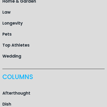
Home & Garden
Law
Longevity
Pets
Top Athletes
Wedding
COLUMNS
Afterthought
Dish