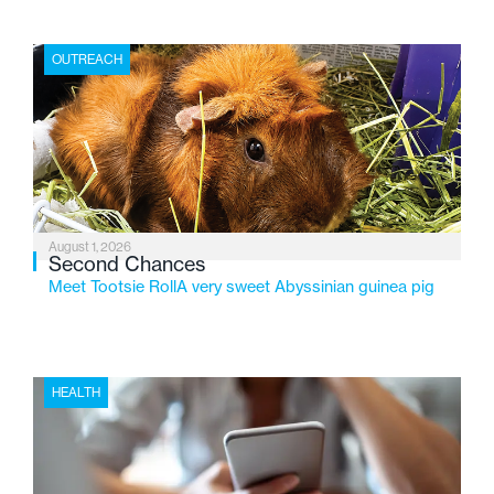
place where children find safety, stability, and hope. As
the Flint-based nonprofit celebrates its centennial in
OUTREACH
2026, the organization is reflecting on a century of
service while continuing to evolve to meet the
changing needs of Michigan’s most vulnerable youth.
August 1, 2026
Second Chances
Meet Tootsie RollA very sweet Abyssinian guinea pig
HEALTH