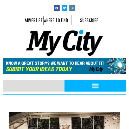
ADVERTISE
WHERE TO FIND
SUBSCRIBE