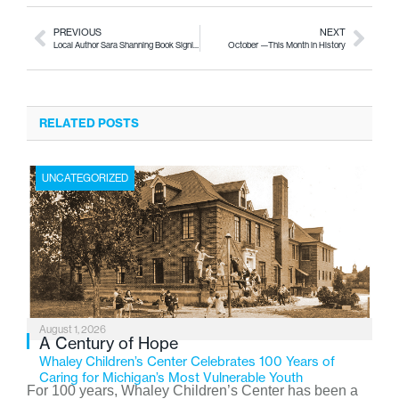
PREVIOUS
NEXT
Local Author Sara Shanning Book Signing
October —This Month in History
RELATED POSTS
UNCATEGORIZED
August 1, 2026
A Century of Hope
Whaley Children’s Center Celebrates 100 Years of
Caring for Michigan’s Most Vulnerable Youth
For 100 years, Whaley Children’s Center has been a