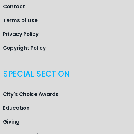
Contact
Terms of Use
Privacy Policy
Copyright Policy
SPECIAL SECTION
City’s Choice Awards
Education
Giving