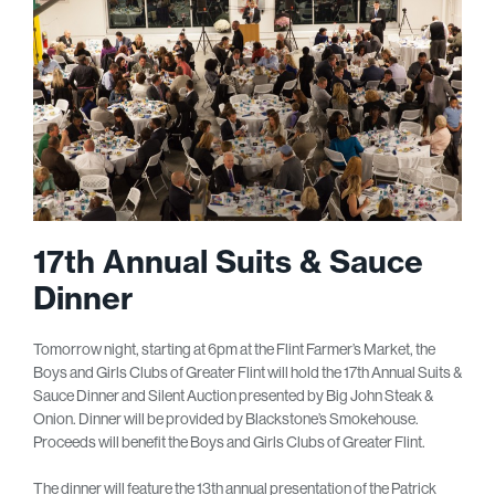
17th Annual Suits & Sauce
Dinner
Tomorrow night, starting at 6pm at the Flint Farmer’s Market, the
Boys and Girls Clubs of Greater Flint will hold the 17
th
Annual Suits &
Sauce Dinner and Silent Auction presented by Big John Steak &
Onion. Dinner will be provided by Blackstone’s Smokehouse.
Proceeds will benefit the Boys and Girls Clubs of Greater Flint.
The dinner will feature the 13
th
annual presentation of the Patrick