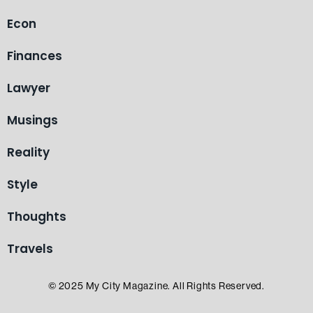
Econ
Finances
Lawyer
Musings
Reality
Style
Thoughts
Travels
© 2025 My City Magazine. All Rights Reserved.