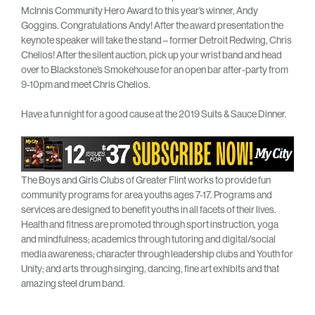
McInnis Community Hero Award to this year’s winner, Andy
Goggins. Congratulations Andy! After the award presentation the
keynote speaker will take the stand – former Detroit Redwing, Chris
Chelios! After the silent auction, pick up your wrist band and head
over to Blackstone’s Smokehouse for an open bar after-party from
9-10pm and meet Chris Chelios.
Have a fun night for a good cause at the 2019 Suits & Sauce Dinner.
The Boys and Girls Clubs of Greater Flint works to provide fun
community programs for area youths ages 7-17. Programs and
services are designed to benefit youths in all facets of their lives.
Health and fitness are promoted through sport instruction, yoga
and mindfulness; academics through tutoring and digital/social
media awareness; character through leadership clubs and Youth for
Unity; and arts through singing, dancing, fine art exhibits and that
amazing steel drum band.