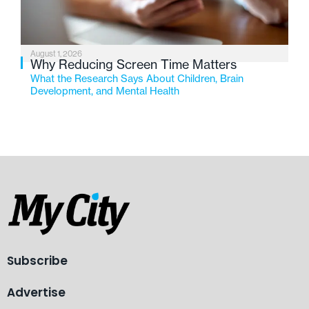
August 1, 2026
Why Reducing Screen Time Matters
What the Research Says About Children, Brain
Development, and Mental Health
Subscribe
Advertise