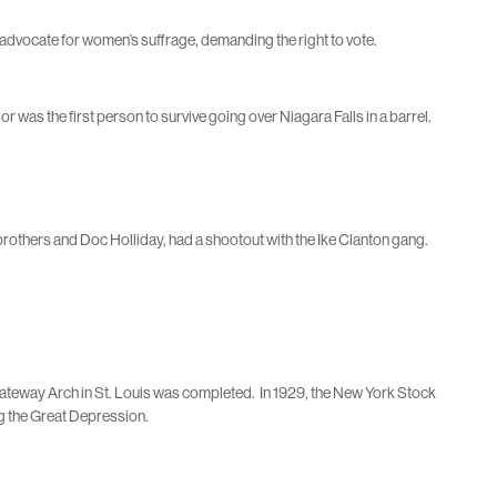
advocate for women’s suffrage, demanding the right to vote.
 was the first person to survive going over Niagara Falls in a barrel.
.
brothers and Doc Holliday, had a shootout with the Ike Clanton gang.
e Gateway Arch in St. Louis was completed. In 1929, the New York Stock
g the Great Depression.