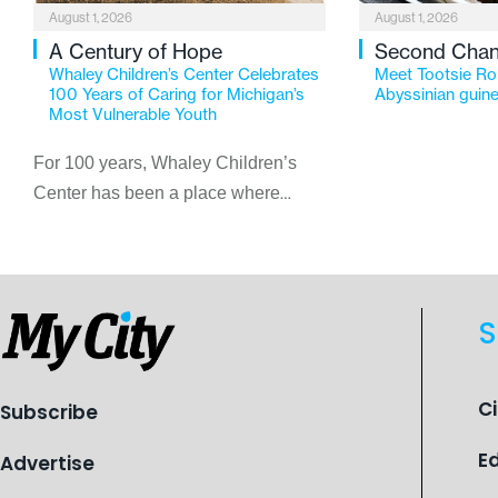
August 1, 2026
August 1, 2026
A Century of Hope
Second Cha
Whaley Children’s Center Celebrates
Meet Tootsie Rol
100 Years of Caring for Michigan’s
Abyssinian guine
Most Vulnerable Youth
For 100 years, Whaley Children’s
Center has been a place where
children find safety, stability, and
hope. As the Flint-based nonprofit
celebrates its centennial in 2026, the
organization is reflecting on a
S
century of service while continuing to
evolve to meet the changing needs
of Michigan’s most vulnerable youth.
C
Subscribe
E
Advertise