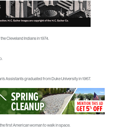
he Cleveland Indians in 1974.
o.
an’s Assistants graduated from Duke University in 1967.
the first American woman to walk in space.