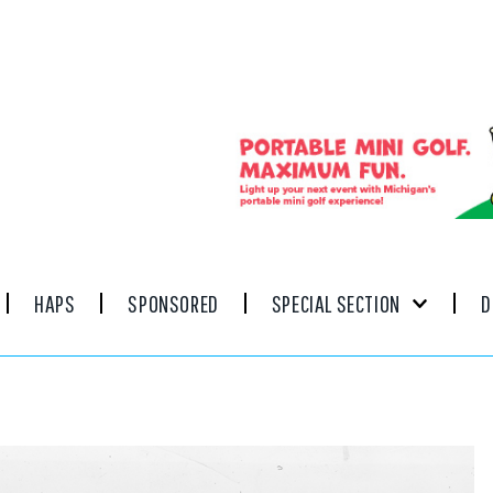
HAPS
SPONSORED
SPECIAL SECTION
D