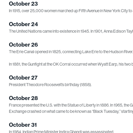
October 23
In 1915, over 25,000 women marched up Fifth Avenue in New York City to 
October 24
The United Nations came into existence in 1945. In 1901, Anna Edison Taylor
October 26
The Erie Canal opened in 1825, connecting Lake Erie to the Hudson River
In 1881, the Gunfight at the OK Corral occurred when Wyatt Earp, his two 
October 27
President Theodore Roosevelt’s birthday (1858).
October 28
France presented the U.S. with the Statue of Liberty in 1886. In 1965, th
Exchange crashed on what came to be known as “Black Tuesday,” startin
October 31
In 1984, Indian Prime Minister Indira Ghandi was assassinated.