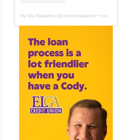
My City Magazine
(@
mycitymagazine
) • Instagram photos and videos