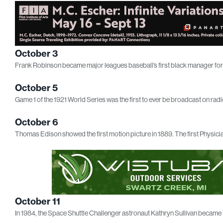
October 3
Frank Robinson became major leagues baseball’s first black manager for t
October 5
Game 1 of the 1921 World Series was the first to ever be broadcast on radi
October 6
Thomas Edison showed the first motion picture in 1889. The first Physici
October 11
In 1984, the Space Shuttle Challenger astronaut Kathryn Sullivan became 