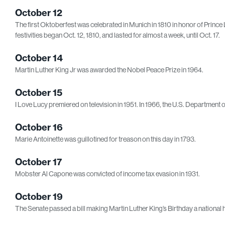
October 12
The first Oktoberfest was celebrated in Munich in 1810 in honor of Pri
festivities began Oct. 12, 1810, and lasted for almost a week, until Oct. 17.
October 14
Martin Luther King Jr was awarded the Nobel Peace Prize in 1964.
October 15
I Love Lucy premiered on television in 1951. In 1966, the U.S. Department
October 16
Marie Antoinette was guillotined for treason on this day in 1793.
October 17
Mobster Al Capone was convicted of income tax evasion in 1931.
October 19
The Senate passed a bill making Martin Luther King’s Birthday a national h