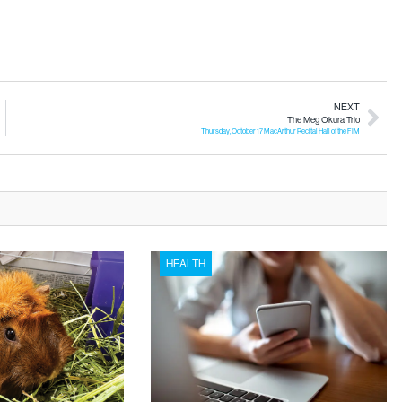
NEXT
The Meg Okura Trio
Thursday, October 17 MacArthur Recital Hall of the FIM
HEALTH