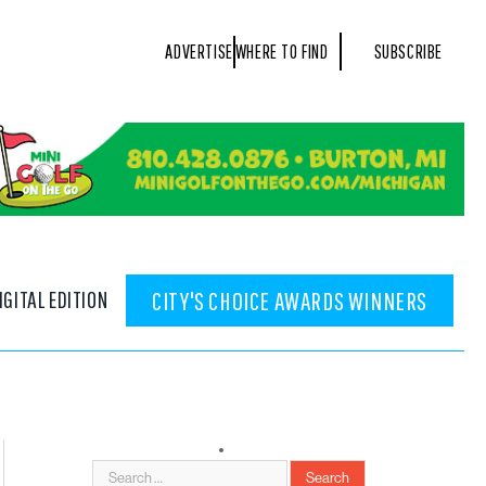
ADVERTISE
WHERE TO FIND
SUBSCRIBE
IGITAL EDITION
CITY'S CHOICE AWARDS WINNERS