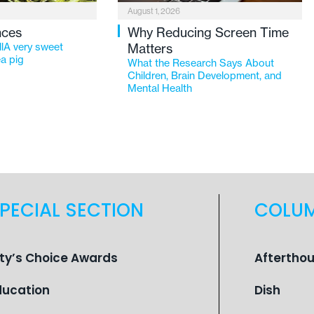
August 1, 2026
nces
Why Reducing Screen Time
lA very sweet
Matters
a pig
What the Research Says About
Children, Brain Development, and
Mental Health
PECIAL SECTION
COLU
ity’s Choice Awards
Aftertho
ducation
Dish