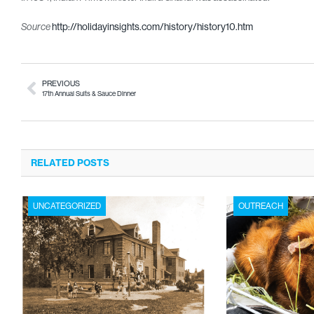
http://holidayinsights.com/history/history10.htm
Source
PREVIOUS
17th Annual Suits & Sauce Dinner
RELATED POSTS
UNCATEGORIZED
OUTREACH