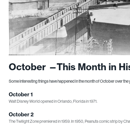
October —This Month in Hi
Some interesting things have happened in the month of October over the 
October 1
Walt Disney World opened in Orlando, Florida in 1971.
October 2
The Twilight Zone premiered in 1959. In 1950, Peanuts comic strip by Cha