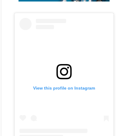
View this profile on Instagram