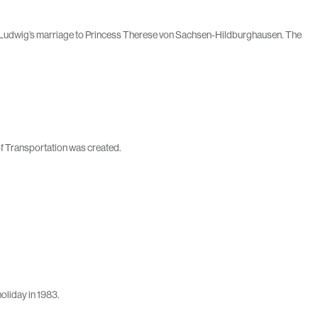
nce Ludwig’s marriage to Princess Therese von Sachsen-Hildburghausen. The
 of Transportation was created.
oliday in 1983.