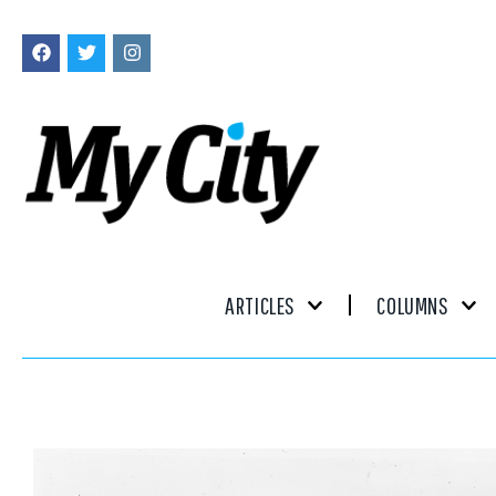
ARTICLES
COLUMNS