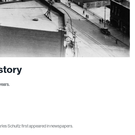
story
years.
rles Schultz first appeared in newspapers.