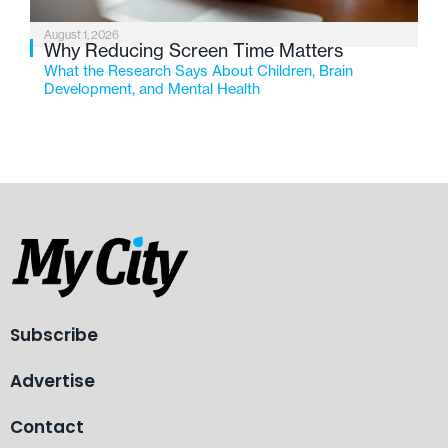
August 1, 2026
Why Reducing Screen Time Matters
What the Research Says About Children, Brain
Development, and Mental Health
Subscribe
Advertise
Contact