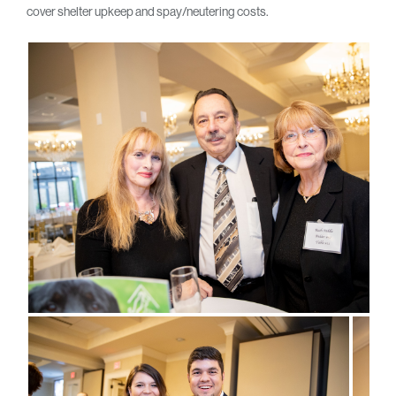
cover shelter upkeep and spay/neutering costs.