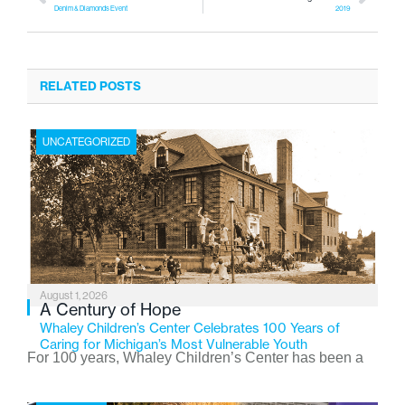
Denim & Diamonds Event
2019
RELATED POSTS
UNCATEGORIZED
August 1, 2026
A Century of Hope
Whaley Children’s Center Celebrates 100 Years of
Caring for Michigan’s Most Vulnerable Youth
For 100 years, Whaley Children’s Center has been a
place where children find safety, stability, and hope. As