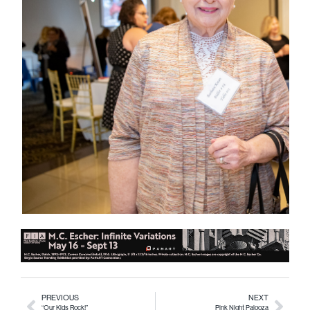
PREVIOUS
NEXT
“Our Kids Rock!”
Pink Night Palooza