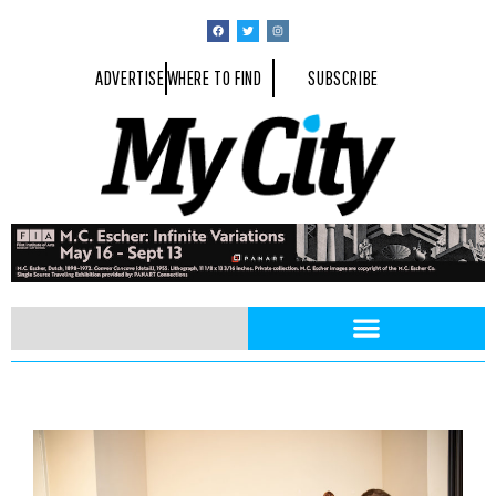
ADVERTISE
WHERE TO FIND
SUBSCRIBE