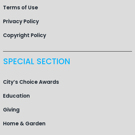
Terms of Use
Privacy Policy
Copyright Policy
SPECIAL SECTION
City’s Choice Awards
Education
Giving
Home & Garden