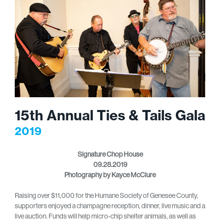
15th Annual Ties & Tails Gala
2019
Signature Chop House
09.28.2019
Photography by Kayce McClure
Raising over $11,000 for the Humane Society of Genesee County,
supporters enjoyed a champagne reception, dinner, live music and a
live auction. Funds will help micro-chip shelter animals, as well as