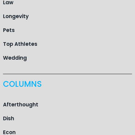
Law
Longevity
Pets
Top Athletes
Wedding
COLUMNS
Afterthought
Dish
Econ