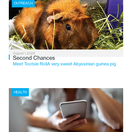
the Flint-based nonprofit celebrates its centennial in
OUTREACH
2026, the organization is reflecting on a century of
service while continuing to evolve to meet the
changing needs of Michigan’s most vulnerable youth.
August 1, 2026
Second Chances
Meet Tootsie RollA very sweet Abyssinian guinea pig
HEALTH