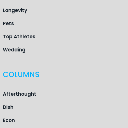
Longevity
Pets
Top Athletes
Wedding
COLUMNS
Afterthought
Dish
Econ