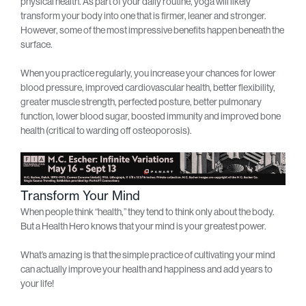
physical health. As part of your daily routine, yoga will likely
transform your body into one that is firmer, leaner and stronger.
However, some of the most impressive benefits happen beneath the
surface.
When you practice regularly, you increase your chances for lower
blood pressure, improved cardiovascular health, better flexibility,
greater muscle strength, perfected posture, better pulmonary
function, lower blood sugar, boosted immunity and improved bone
health (critical to warding off osteoporosis).
Transform Your Mind
When people think “health,” they tend to think only about the body.
But a Health Hero knows that your mind is your greatest power.
What’s amazing is that the simple practice of cultivating your mind
can actually improve your health and happiness and add years to
your life!