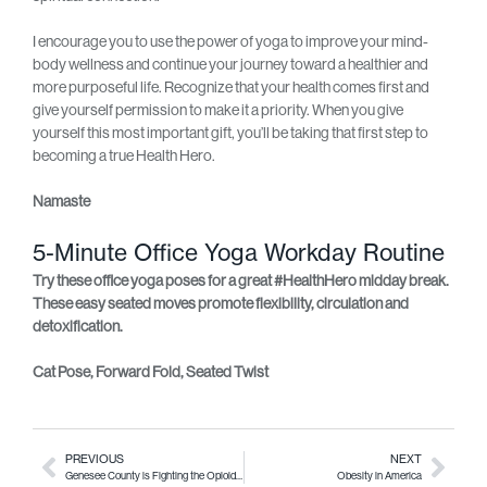
I encourage you to use the power of yoga to improve your mind-
body wellness and continue your journey toward a healthier and
more purposeful life. Recognize that your health comes first and
give yourself permission to make it a priority. When you give
yourself this most important gift, you’ll be taking that first step to
becoming a true Health Hero.
Namaste
5-Minute Office Yoga Workday Routine
Try these office yoga poses for a great #HealthHero midday break.
These easy seated moves promote flexibility, circulation and
detoxification.
Cat Pose, Forward Fold, Seated Twist
PREVIOUS
NEXT
Genesee County is Fighting the Opioid Crisis
Obesity in America