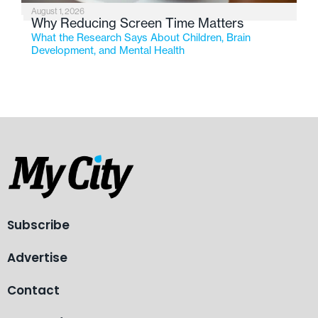
August 1, 2026
Why Reducing Screen Time Matters
What the Research Says About Children, Brain
Development, and Mental Health
Subscribe
Advertise
Contact