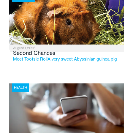
2026, the organization is reflecting on a century of
service while continuing to evolve to meet the
changing needs of Michigan’s most vulnerable youth.
August 1, 2026
Second Chances
Meet Tootsie RollA very sweet Abyssinian guinea pig
HEALTH