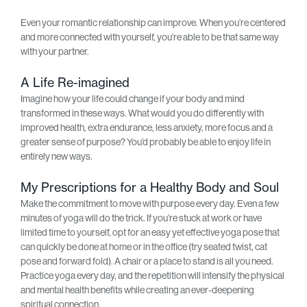
Even your romantic relationship can improve. When you’re centered
and more connected with yourself, you’re able to be that same way
with your partner.
A Life Re-imagined
Imagine how your life could change if your body and mind
transformed in these ways. What would you do differently with
improved health, extra endurance, less anxiety, more focus and a
greater sense of purpose? You’d probably be able to enjoy life in
entirely new ways.
My Prescriptions for a Healthy Body and Soul
Make the commitment to move with purpose every day. Even a few
minutes of yoga will do the trick. If you’re stuck at work or have
limited time to yourself, opt for an easy yet effective yoga pose that
can quickly be done at home or in the office (try seated twist, cat
pose and forward fold). A chair or a place to stand is all you need.
Practice yoga every day, and the repetition will intensify the physical
and mental health benefits while creating an ever-deepening
spiritual connection.