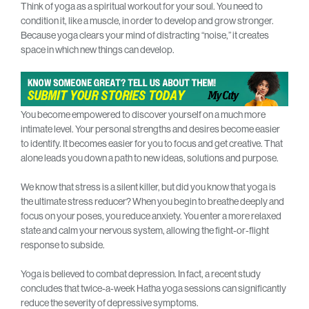
Think of yoga as a spiritual workout for your soul. You need to
condition it, like a muscle, in order to develop and grow stronger.
Because yoga clears your mind of distracting “noise,” it creates
space in which new things can develop.
You become empowered to discover yourself on a much more
intimate level. Your personal strengths and desires become easier
to identify. It becomes easier for you to focus and get creative. That
alone leads you down a path to new ideas, solutions and purpose.
We know that stress is a silent killer, but did you know that yoga is
the ultimate stress reducer? When you begin to breathe deeply and
focus on your poses, you reduce anxiety. You enter a more relaxed
state and calm your nervous system, allowing the fight-or-flight
response to subside.
Yoga is believed to combat depression. In fact, a recent study
concludes that twice-a-week Hatha yoga sessions can significantly
reduce the severity of depressive symptoms.