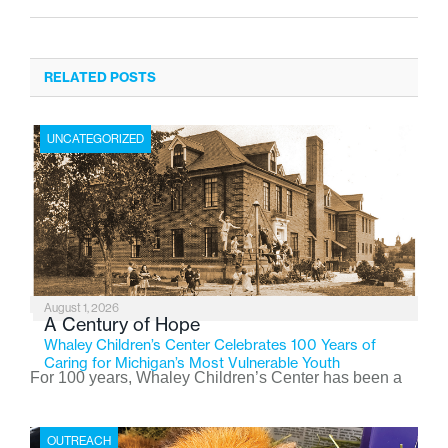
RELATED POSTS
UNCATEGORIZED
August 1, 2026
A Century of Hope
Whaley Children’s Center Celebrates 100 Years of
Caring for Michigan’s Most Vulnerable Youth
For 100 years, Whaley Children’s Center has been a
place where children find safety, stability, and hope. As
the Flint-based nonprofit celebrates its centennial in
OUTREACH