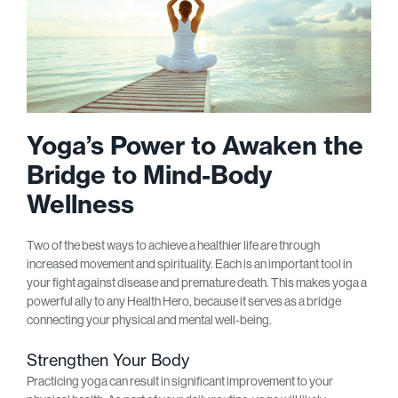
Yoga’s Power to Awaken the
Bridge to Mind-Body
Wellness
Two of the best ways to achieve a healthier life are through
increased movement and spirituality. Each is an important tool in
your fight against disease and premature death. This makes yoga a
powerful ally to any Health Hero, because it serves as a bridge
connecting your physical and mental well-being.
Strengthen Your Body
Practicing yoga can result in significant improvement to your