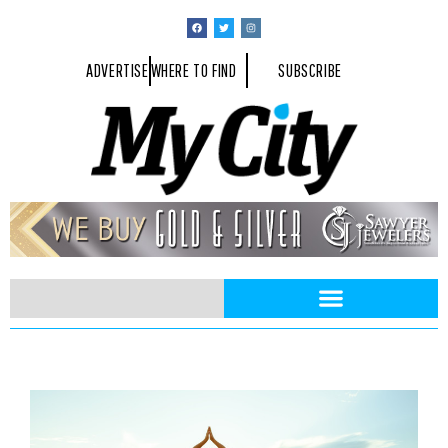
ADVERTISE
WHERE TO FIND
SUBSCRIBE