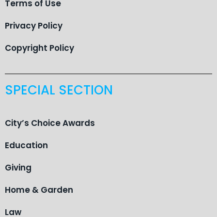
Terms of Use
Privacy Policy
Copyright Policy
SPECIAL SECTION
City’s Choice Awards
Education
Giving
Home & Garden
Law